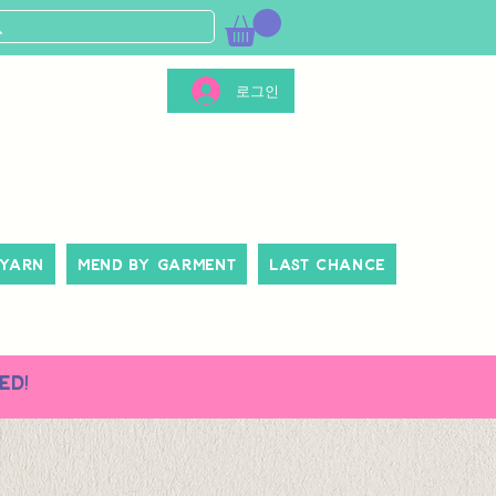
로그인
 Yarn
Mend By Garment
Last Chance
ed!