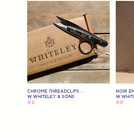
Chrome Threadclips -
Noir E
W.Whiteley & Sons
W.Whit
품절
품절