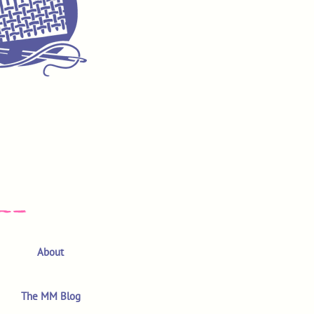
About
The MM Blog