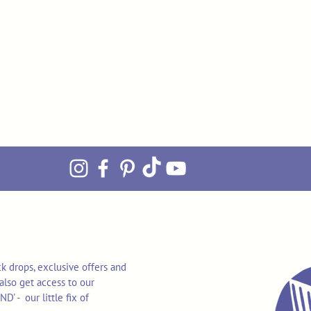
k drops, exclusive offers and
also get access to our
 - our little fix of