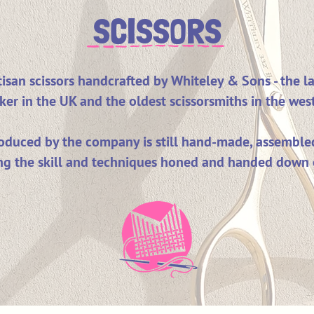
SCISSORS
isan scissors handcrafted by Whiteley & Sons - the la
ker in the UK and the oldest scissorsmiths in the wes
roduced by the company is still hand-made, assemble
ng the skill and techniques honed and handed down 