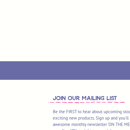
join OUR MAILING LIST
Be the FIRST to hear about upcoming stoc
exciting new products. Sign up and you'll 
awesome monthly newsletter 'ON THE MEND'