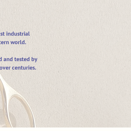
st industrial
tern world.
d and tested by
over centuries.