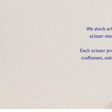
We stock art
scissor-ma
Each scissor p
craftsmen, usi