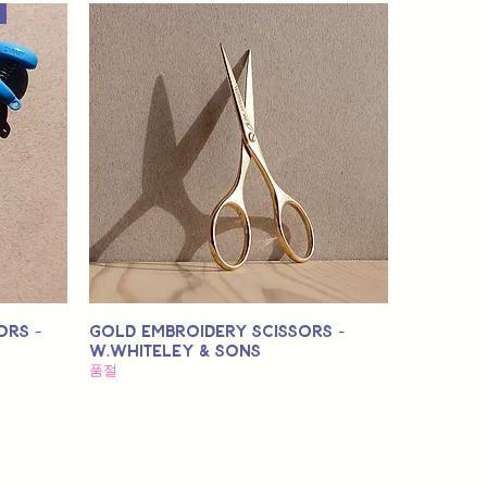
ors -
Gold Embroidery Scissors -
W.Whiteley & Sons
품절