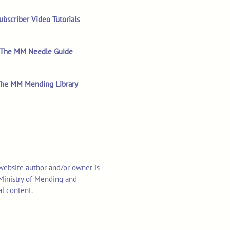
ubscriber Video Tutorials
The MM Needle Guide
he MM Mending Library
 website author and/or owner is
o Ministry of Mending and
al content.