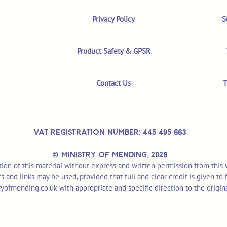
Privacy Policy
S
Product Safety & GPSR
Contact Us
T
VAT REGISTRATION NUMBER: 445 495 663
© MINISTRY OF MENDING,
2026
ion of this material without express and written permission from this
pts and links may be used, provided that full and clear credit is given t
yofmending.co.uk
with appropriate and specific direction to the origin