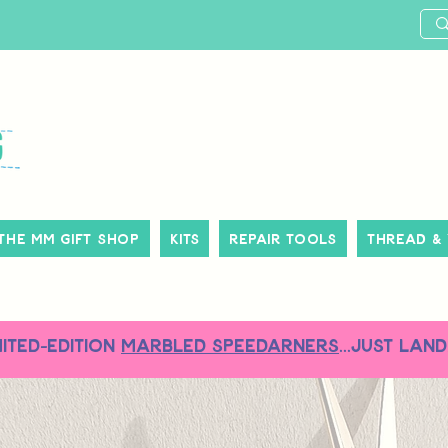
The MM Gift Shop
Kits
Repair Tools
Thread &
MITED-EDITION
MARBLED SPEEDARNERS
...just land