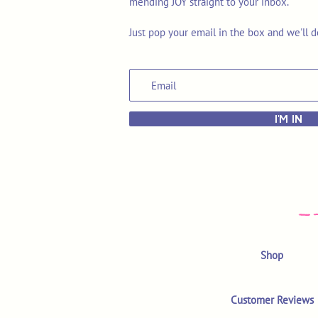
mending JOY straight to your inbox.
Just pop your email in the box and we'll d
I'M IN
Shop
Customer Reviews