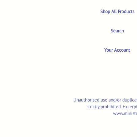
Shop All Products
Search
Your Account
Unauthorised use and/or duplicat
strictly prohibited. Excer
www.ministr