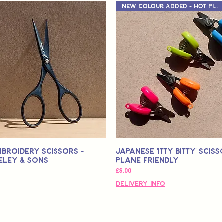
New Colour Added - Hot Pink
mbroidery Scissors -
Japanese 'Itty Bitty' Sciss
eley & Sons
Plane Friendly
가격
£9.00
Delivery Info