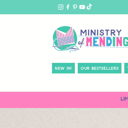
MY
ACCOUNT
New In!
Our Bestsellers
LI