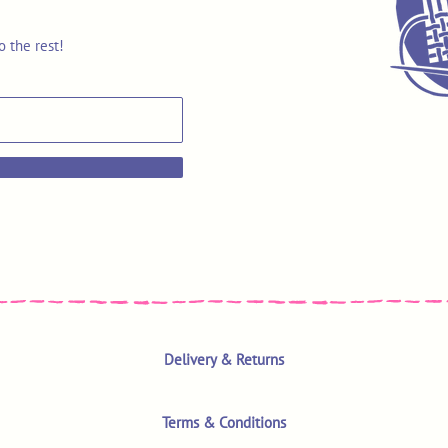
o the rest!
Delivery & Returns
Terms & Conditions