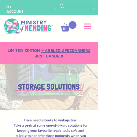
MY
ACCOUNT
LIMITED-EDITION
MARBLED SPEEDARNERS
just landed!
STORAGE SOLUTIONS
From needle books to vintage tins!
Take a peek at some one-of-a-kind solutions for
keeping your favourite repair tools safe and
quickly to hand for those moments when you