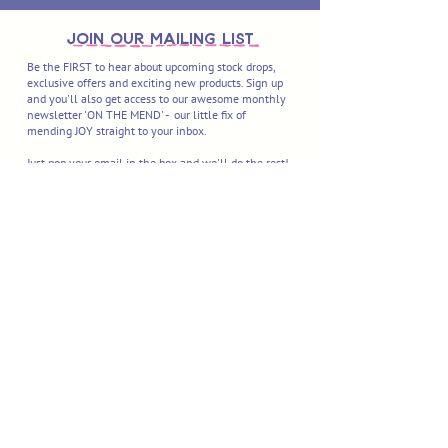
join OUR MAILING LIST
Be the FIRST to hear about upcoming stock drops,
exclusive offers and exciting new products. Sign up
and you'll also get access to our awesome monthly
newsletter 'ON THE MEND' - our little fix of
mending JOY straight to your inbox.
Just pop your email in the box and we'll do the rest!
I'M IN