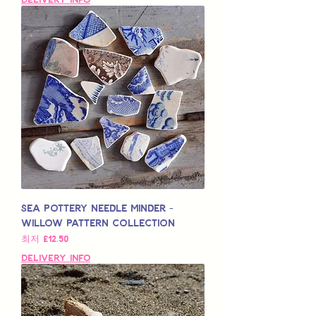
Sea Pottery Needle Minder -
Willow Pattern Collection
할인가
최저
£12.50
Delivery Info