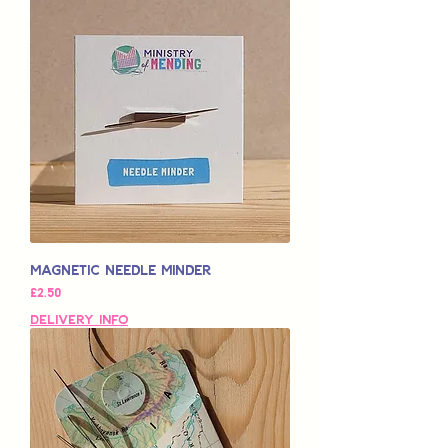
Magnetic Needle Minder
가격
£2.50
Delivery Info