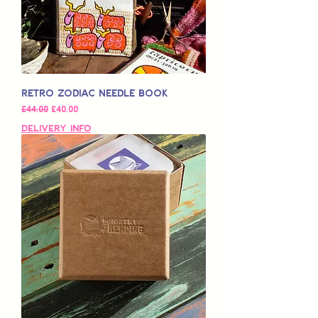
Retro Zodiac Needle Book
일반가
할인가
£44.00
£40.00
Delivery Info