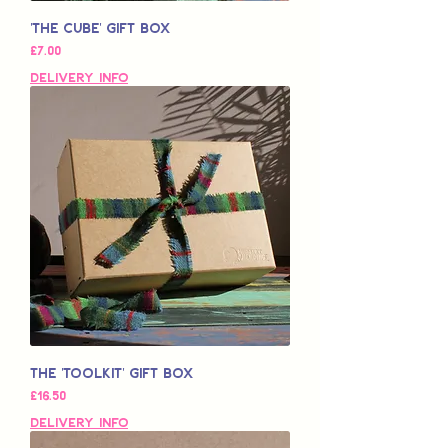
'The Cube' Gift Box
가격
£7.00
Delivery Info
The 'Toolkit' Gift Box
가격
£16.50
Delivery Info