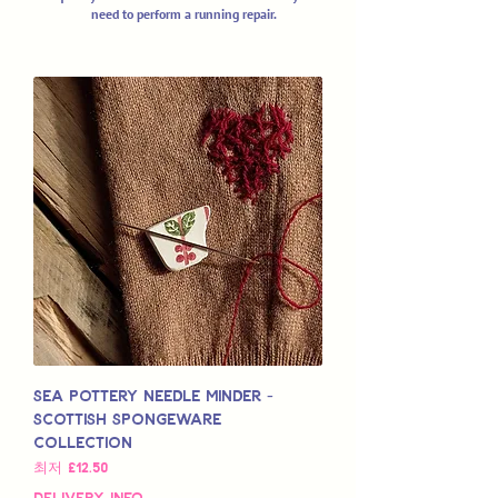
need to perform a running repair.
Sea Pottery Needle Minder -
Scottish Spongeware
Collection
할인가
최저
£12.50
Delivery Info