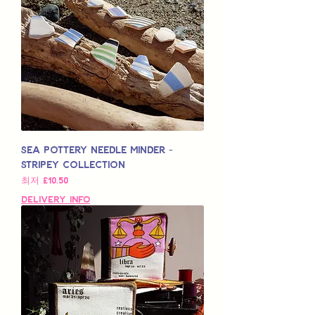
Sea Pottery Needle Minder -
Stripey Collection
할인가
최저
£10.50
Delivery Info