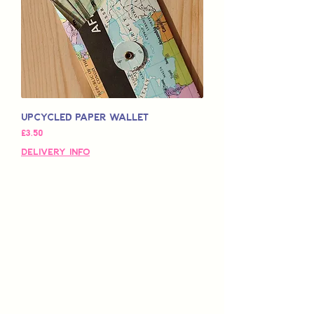
Upcycled Paper Wallet
가격
£3.50
Delivery Info