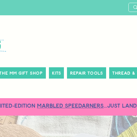
The MM Gift Shop
Kits
Repair Tools
Thread &
MITED-EDITION
MARBLED SPEEDARNERS
...just land