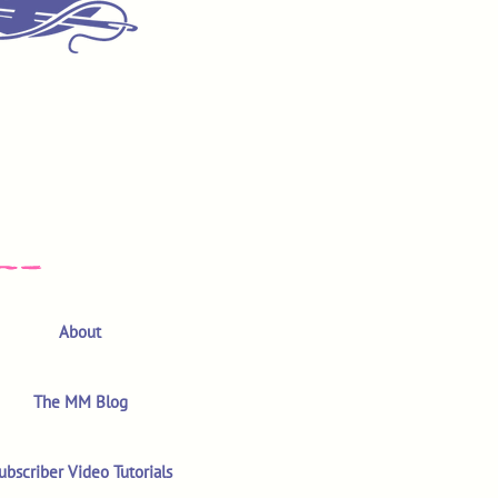
About
The MM Blog
ubscriber Video Tutorials