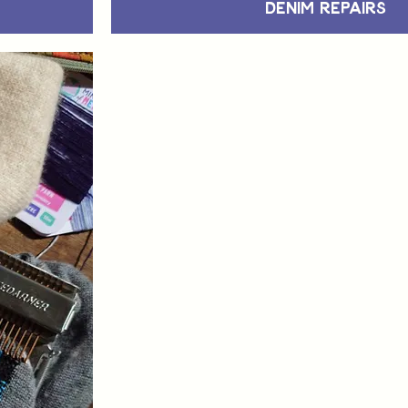
Denim Repairs