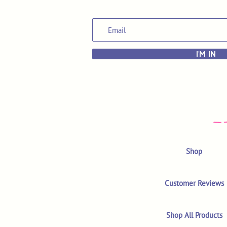
I'M IN
Shop
Customer Reviews
Shop All Products