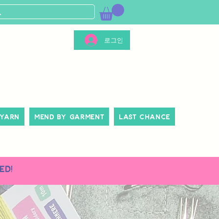
로그인
 Yarn
Mend By Garment
Last Chance
ed!