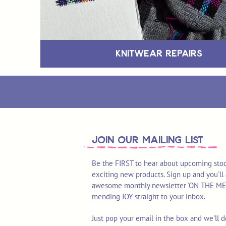
Knitwear Repairs
join OUR MAILING LIST
Be the FIRST to hear about upcoming stoc
exciting new products. Sign up and you'll 
awesome monthly newsletter 'ON THE MEND'
mending JOY straight to your inbox.
Just pop your email in the box and we'll d