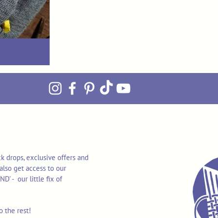
k drops, exclusive offers and
also get access to our
 - our little fix of
o the rest!