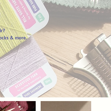
ir?
 socks & more.