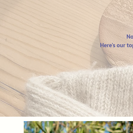
No
Here's our to