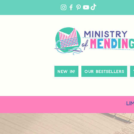
MY
ACCOUNT
New In!
Our Bestsellers
LI