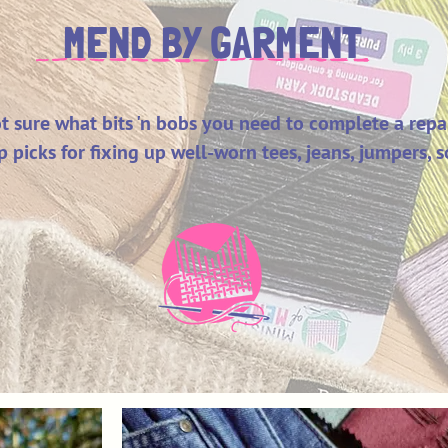
MEND BY GARMENT
t sure what bits 'n bobs you need to complete a repa
p picks for fixing up well-worn tees, jeans, jumpers,