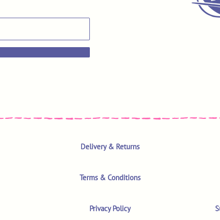
Delivery & Returns
Terms & Conditions
Privacy Policy
S