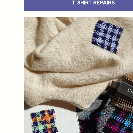
T-Shirt Repairs