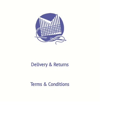
Delivery & Returns
Terms & Conditions
Privacy Policy
Product Safety & GPSR