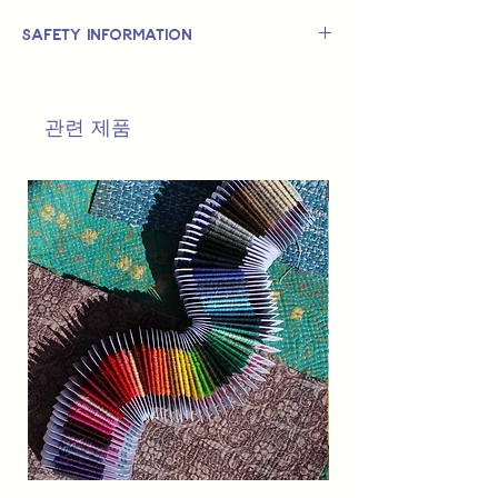
Safety Information
This is
not
a TOY.
Not suitable for use by children 14 &
관련 제품
under.