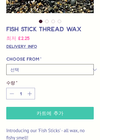
Fish Stick Thread Wax
할
최저
£2.25
인
Delivery Info
가
Choose from
*
수량
*
카트에 추가
Introducing our 'Fish Sticks' - all wax, no
fishy smell!