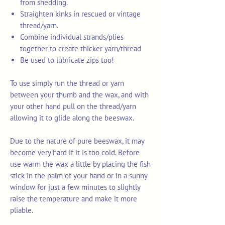
from shedding.
Straighten kinks in rescued or vintage
thread/yarn.
Combine individual strands/plies
together to create thicker yarn/thread
Be used to lubricate zips too!
To use simply run the thread or yarn
between your thumb and the wax, and with
your other hand pull on the thread/yarn
allowing it to glide along the beeswax.
Due to the nature of pure beeswax, it may
become very hard if it is too cold. Before
use warm the wax a little by placing the fish
stick in the palm of your hand or in a sunny
window for just a few minutes to slightly
raise the temperature and make it more
pliable.