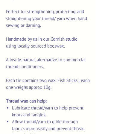
Perfect for strengthening, protecting, and
straightening your thread/ yarn when hand
sewing or darning.
Handmade by us in our Cornish studio
using locally-sourced beeswax.
A lovely, natural alternative to commercial
thread conditioners.
Each tin contains two wax 'Fish Sticks'; each
one weighs approx 10g.
Thread wax can help:
Lubricate thread/yarn to help prevent
knots and tangles.
Allow thread/yarn to glide through
fabrics more easily and prevent thread