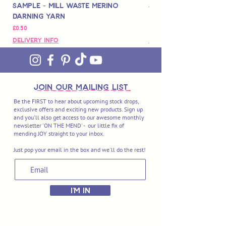
Sample - Mill Waste Merino
Speedarner Mendin
Darning Yarn
Marbled Disk + Onli
가격
가격
£0.50
£88.00
Delivery Info
Delivery Info
join OUR MAILING LIST
Be the FIRST to hear about upcoming stock drops,
exclusive offers and exciting new products. Sign up
and you'll also get access to our awesome monthly
newsletter 'ON THE MEND' - our little fix of
mending JOY straight to your inbox.
Just pop your email in the box and we'll do the rest!
I'M IN