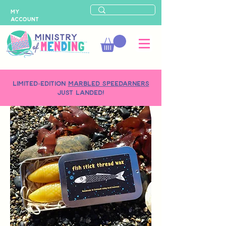
MY
ACCOUNT
LIMITED-EDITION
MARBLED SPEEDARNERS
just landed!