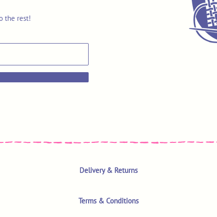
o the rest!
Delivery & Returns
Terms & Conditions