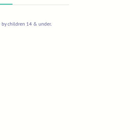
e by children 14 & under.