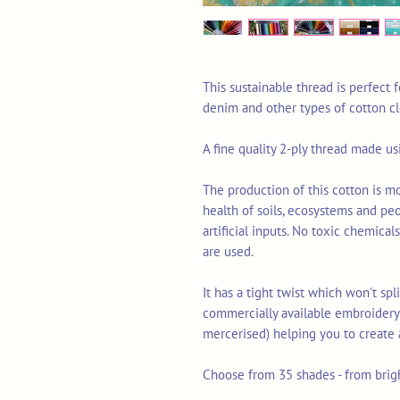
This sustainable thread is perfect
denim and other types of cotton c
A fine quality 2-ply thread made u
The production of this cotton is mo
health of soils, ecosystems and pe
artificial inputs. No toxic chemica
are used.
It has a tight twist which won't sp
commercially available embroidery 
mercerised) helping you to create 
Choose from 35 shades - from brigh