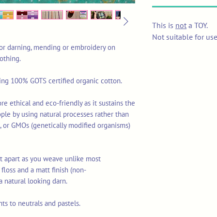
This is
not
a TOY.
Not suitable for us
 for darning, mending or embroidery on
lothing.
sing 100% GOTS certified organic cotton.
re ethical and eco-friendly as it sustains the
ople by using natural processes rather than
ls, or GMOs (genetically modified organisms)
lit apart as you weave unlike most
floss and a matt finish (non-
a natural looking darn.
ts to neutrals and pastels.