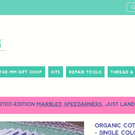
The MM Gift Shop
Kits
Repair Tools
Thread &
MITED-EDITION
MARBLED SPEEDARNERS
...just land
Organic Co
- Single Co