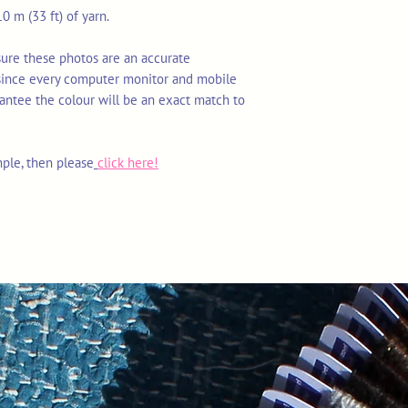
0 m (33 ft) of yarn.
sure these photos are an accurate
 since every computer monitor and mobile
rantee the colour will be an exact match to
mple, then please
click here!