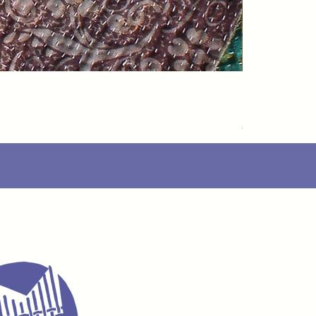
Speedarner
가격
£88.00
Delivery Info