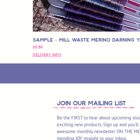
Sample - Mill Waste Merino Darning 
가격
£0.50
Delivery Info
join OUR MAILING LIST
Be the FIRST to hear about upcoming stoc
exciting new products. Sign up and you'll 
awesome monthly newsletter 'ON THE MEND'
mending JOY straight to your inbox.