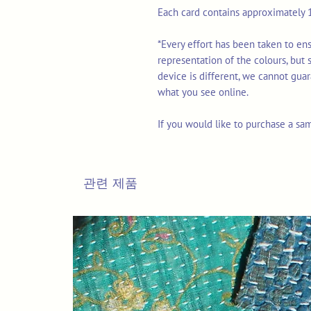
Each card contains approximately 1
*Every effort has been taken to en
representation of the colours, but
device is different, we cannot gua
what you see online.
If you would like to purchase a sa
관련 제품