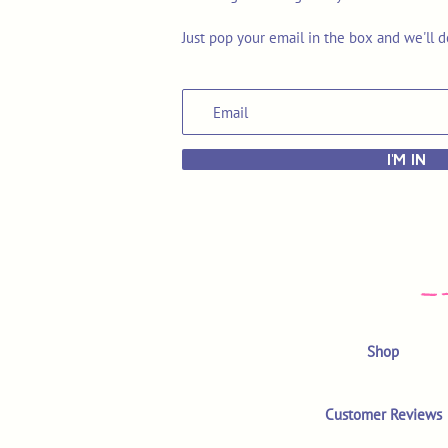
Just pop your email in the box and we'll d
I'M IN
Shop
Customer Reviews