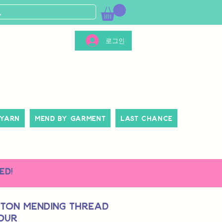
로그인
 Yarn
Mend By Garment
Last Chance
ed!
tton Mending Thread
lour