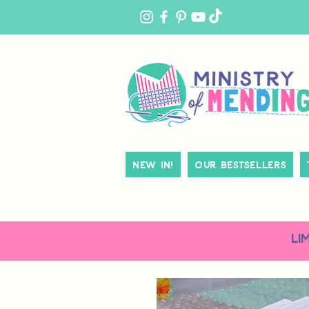
MY
ACCOUNT
New In!
Our Bestsellers
LI