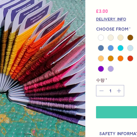
가
£3.00
격
Delivery Info
Choose from
*
수량
*
Safety Informa