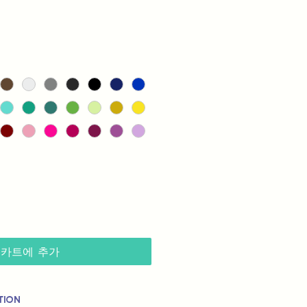
카트에 추가
tion