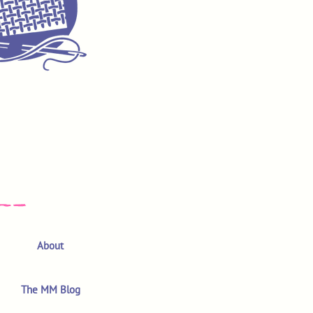
About
The MM Blog