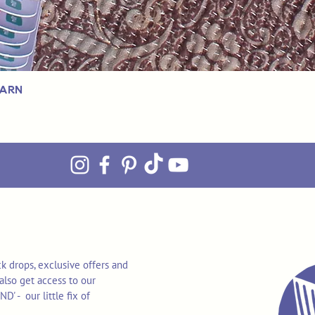
Yarn
k drops, exclusive offers and
also get access to our
 - our little fix of