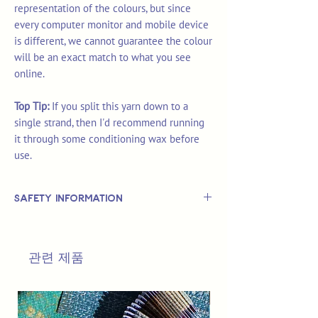
representation of the colours, but since
every computer monitor and mobile device
is different, we cannot guarantee the colour
will be an exact match to what you see
online.
Top Tip:
If you split this yarn down to a
single strand, then I'd recommend running
it through some conditioning wax before
use.
Safety Information
This is
not
a TOY.
Not suitable for use by children 14 &
관련 제품
under.