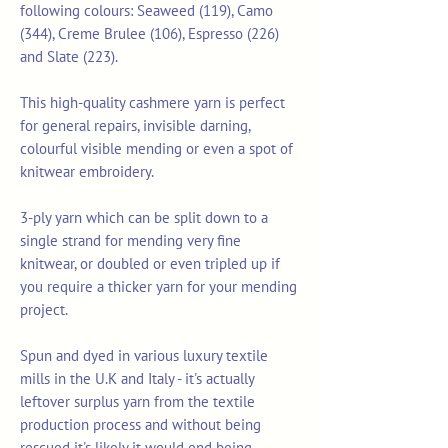
following colours: Seaweed (119), Camo
(344), Creme Brulee (106), Espresso (226)
and Slate (223).
This high-quality cashmere yarn is perfect
for general repairs, invisible darning,
colourful visible mending or even a spot of
knitwear embroidery.
3-ply yarn which can be split down to a
single strand for mending very fine
knitwear, or doubled or even tripled up if
you require a thicker yarn for your mending
project.
Spun and dyed in various luxury textile
mills in the U.K and Italy - it's actually
leftover surplus yarn from the textile
production process and without being
rescued it's likely it would end being