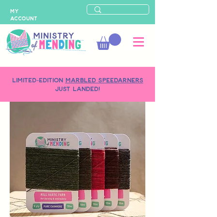
MY
ACCOUNT
LIMITED-EDITION
MARBLED SPEEDARNERS
just landed!