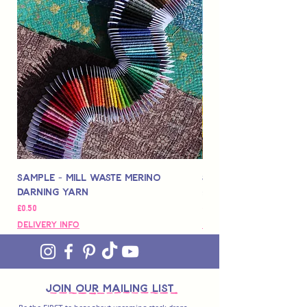
Sample - Mill Waste Merino
Speedarner Mendin
Darning Yarn
Marbled Disk + Onli
가격
가격
£0.50
£88.00
Delivery Info
Delivery Info
join OUR MAILING LIST