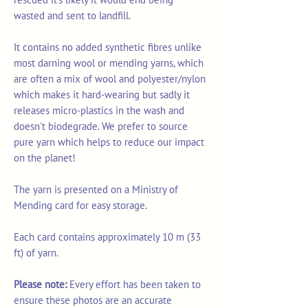
wasted and sent to landfill.
It contains no added synthetic fibres unlike
most darning wool or mending yarns, which
are often a mix of wool and polyester/nylon
which makes it hard-wearing but sadly it
releases micro-plastics in the wash and
doesn't biodegrade. We prefer to source
pure yarn which helps to reduce our impact
on the planet!
The yarn is presented on a Ministry of
Mending card for easy storage.
Each card contains approximately 10 m (33
ft) of yarn.
Please note:
Every effort has been taken to
ensure these photos are an accurate