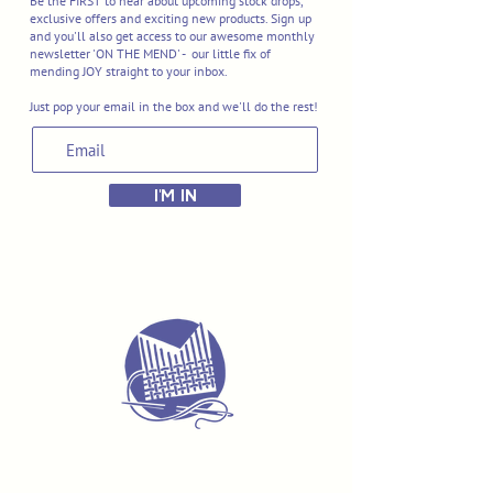
Be the FIRST to hear about upcoming stock drops,
exclusive offers and exciting new products. Sign up
and you'll also get access to our awesome monthly
newsletter 'ON THE MEND' - our little fix of
mending JOY straight to your inbox.
Just pop your email in the box and we'll do the rest!
I'M IN