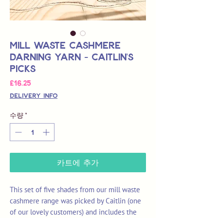
Mill Waste Cashmere
Darning Yarn - Caitlin's
Picks
가
£16.25
격
Delivery Info
수량
*
카트에 추가
This set of five shades from our mill waste
cashmere range was picked by Caitlin (one
of our lovely customers) and includes the