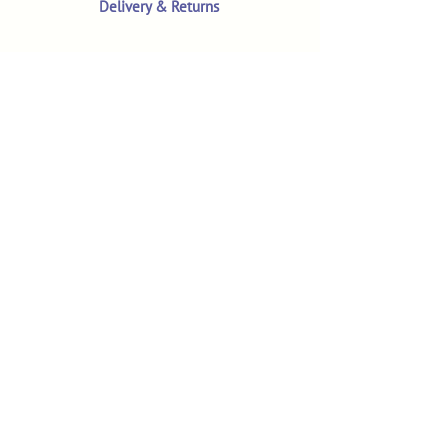
Delivery & Returns
Terms & Conditions
Privacy Policy
Product Safety & GPSR
Contact Us
Shop
Customer Reviews