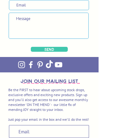
Send
join OUR MAILING LIST
Be the FIRST to hear about upcoming stock drops,
exclusive offers and exciting new products. Sign up
and you'll also get access to our awesome monthly
newsletter 'ON THE MEND' - our little fix of
mending JOY straight to your inbox.
Just pop your email in the box and we'll do the rest!