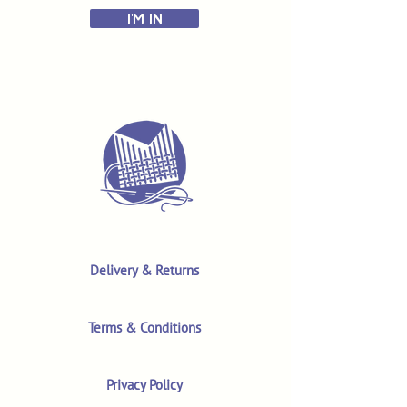
I'M IN
Delivery & Returns
Terms & Conditions
Privacy Policy