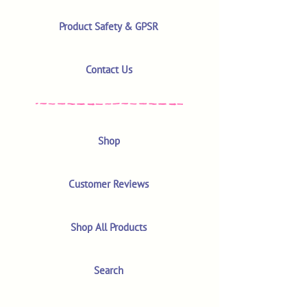
Product Safety & GPSR
Contact Us
Shop
Customer Reviews
Shop All Products
Search