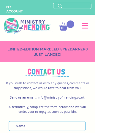
MY
ACCOUNT
LIMITED-EDITION
MARBLED SPEEDARNERS
just landed!
C
O
N
T
A
C
T
U
S
If you wish to contact us with any queries, comments or
suggestions, we would love to hear from you!
Send us an email:
info@ministryofmending.co.uk
Alternatively, complete the form below and we will
endeavour to reply as soon as possible.