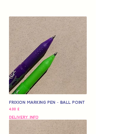
Frixion Marking Pen - Ball Point
Preço
4,00 £
Delivery Info