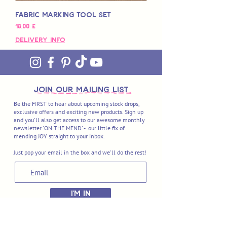
Fabric Marking Tool Set
Preço
18,00 £
Delivery Info
join OUR MAILING LIST
Be the FIRST to hear about upcoming stock drops,
exclusive offers and exciting new products. Sign up
and you'll also get access to our awesome monthly
newsletter 'ON THE MEND' - our little fix of
mending JOY straight to your inbox.
Just pop your email in the box and we'll do the rest!
I'M IN