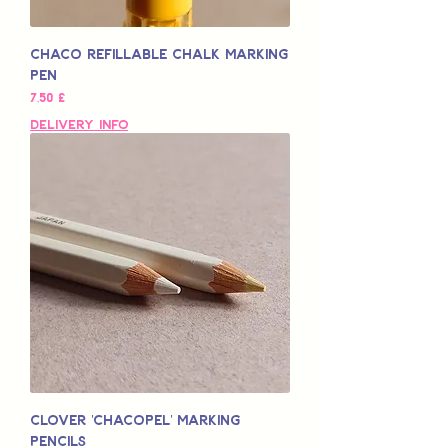
Chaco Refillable Chalk Marking
Pen
Preço
7,50 £
Delivery Info
Clover 'Chacopel' Marking
Pencils