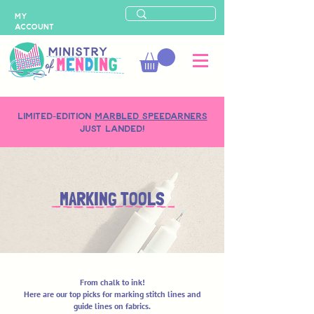
MY
ACCOUNT
LIMITED-EDITION
MARBLED SPEEDARNERS
just landed!
MARKING TOOLS
From chalk to ink!
Here are our top picks for marking stitch lines and
guide lines on fabrics.