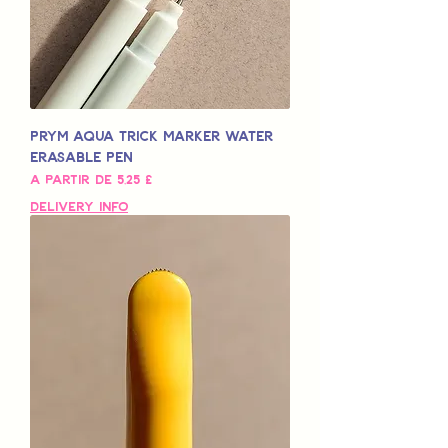
Prym Aqua Trick Marker Water
Erasable Pen
Preço promocional
A partir de
5,25 £
Delivery Info