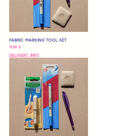
Fabric Marking Tool Set
Preço
11,00 £
Delivery Info