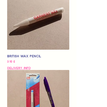
British Wax Pencil
Preço
3,10 £
Delivery Info