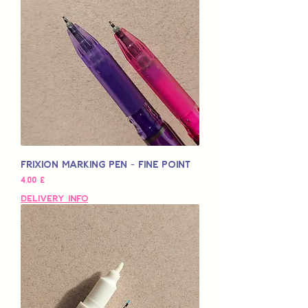
Frixion Marking Pen - Fine Point
Preço
4,00 £
Delivery Info