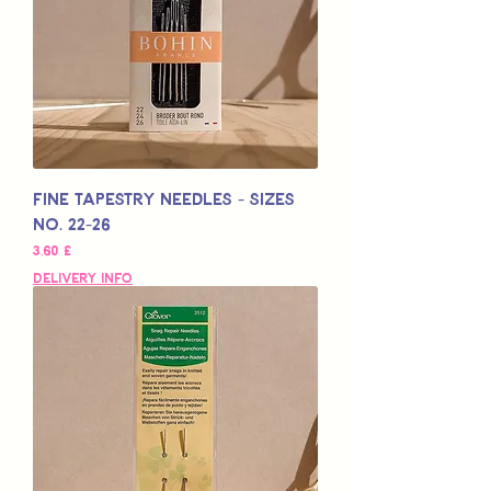
Fine Tapestry Needles - Sizes
No. 22-26
Preço
3,60 £
Delivery Info