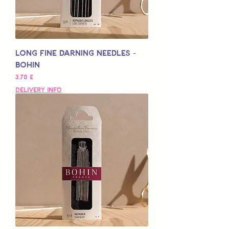
Long Fine Darning Needles -
Bohin
Preço
3,70 £
Delivery Info