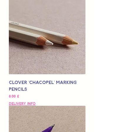
Clover 'Chacopel' Marking
Pencils
Preço
8,00 £
Delivery Info