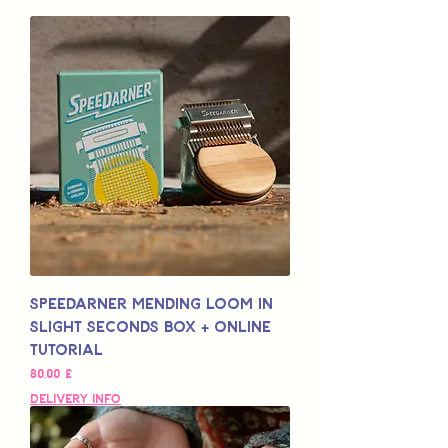
Speedarner Mending Loom in
Slight Seconds Box + Online
Tutorial
Preço
80,00 £
Delivery Info