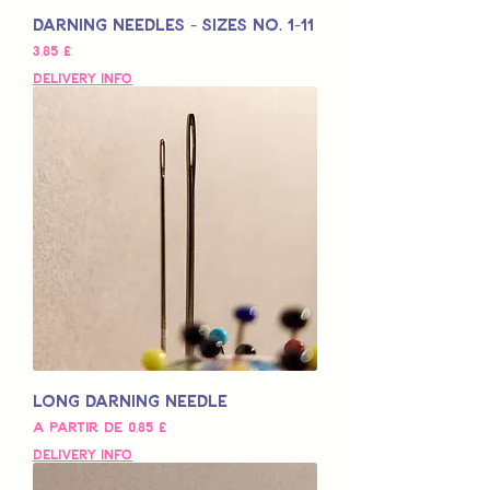
Darning Needles - Sizes No. 1-11
Preço
3,85 £
Delivery Info
Long Darning Needle
Preço promocional
A partir de
0,85 £
Delivery Info