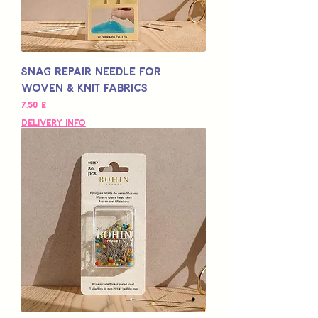
Snag Repair Needle for
Woven & Knit Fabrics
Preço
7,50 £
Delivery Info