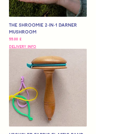
The SHROOMIE 2-in-1 Darner
Mushroom
Preço
55,00 £
Delivery Info