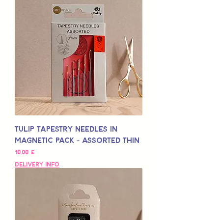
Tulip Tapestry Needles in
Magnetic Pack - Assorted Thin
Preço
10,00 £
Delivery Info