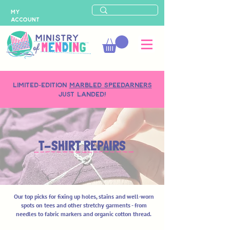
MY
ACCOUNT
LIMITED-EDITION
MARBLED SPEEDARNERS
just landed!
T-SHIRT REPAIRS
Our top picks for fixing up holes, stains and well-worn
spots on tees and other stretchy garments - from
needles to fabric markers and organic cotton thread.