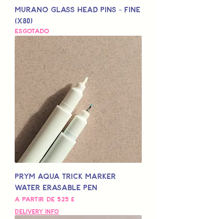
Murano Glass Head Pins - Fine
(x80)
Esgotado
Prym Aqua Trick Marker
Water Erasable Pen
Preço promocional
A partir de
5,25 £
Delivery Info