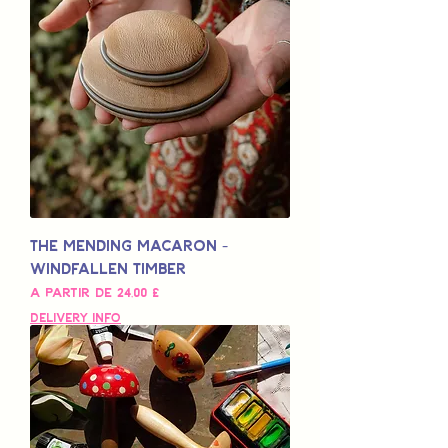
The Mending Macaron -
Windfallen Timber
Preço promocional
A partir de
24,00 £
Delivery Info