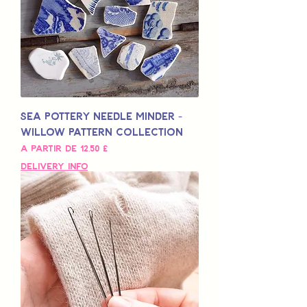
Sea Pottery Needle Minder -
Willow Pattern Collection
Preço promocional
A partir de
12,50 £
Delivery Info