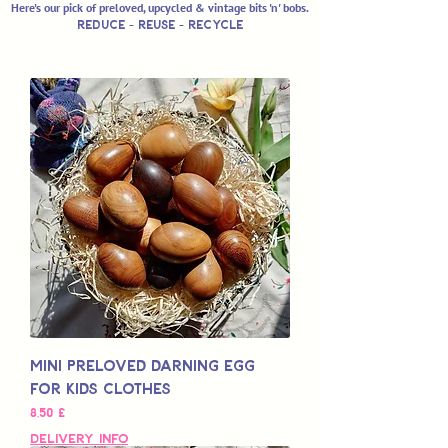
Here's our pick of preloved, upcycled & vintage bits 'n' bobs.
Reduce - REUSE - RECYCLE
Mini Preloved Darning Egg
for Kids Clothes
Preço
8,50 £
Delivery Info