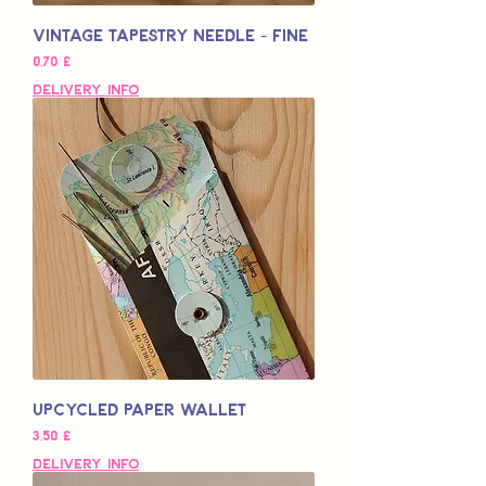
Vintage Tapestry Needle - Fine
Preço
0,70 £
Delivery Info
Upcycled Paper Wallet
Preço
3,50 £
Delivery Info