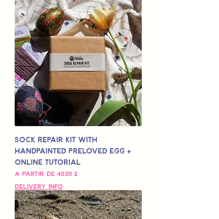
Sock Repair Kit with
Handpainted Preloved Egg +
Online Tutorial
Preço promocional
A partir de
40,00 £
Delivery Info