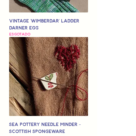
Vintage 'Wimberdar' Ladder
Darner Egg
Esgotado
Sea Pottery Needle Minder -
Scottish Spongeware