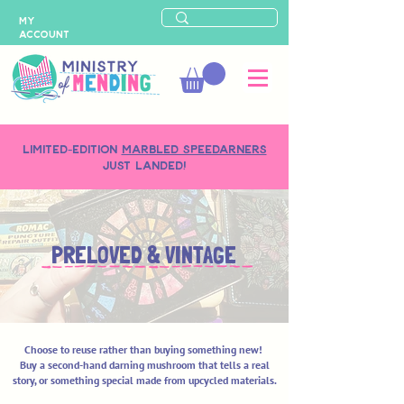
MY
ACCOUNT
LIMITED-EDITION
MARBLED SPEEDARNERS
just landed!
PRELOVED & VINTAGE
Choose to reuse rather than buying something new!
Buy a second-hand darning mushroom that tells a real
story, or
something special made from upcycled materials.