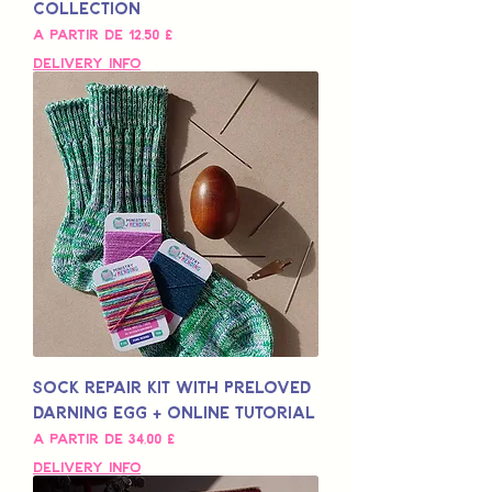
Collection
Preço promocional
A partir de
12,50 £
Delivery Info
Sock Repair Kit with Preloved
Darning Egg + Online Tutorial
Preço promocional
A partir de
34,00 £
Delivery Info