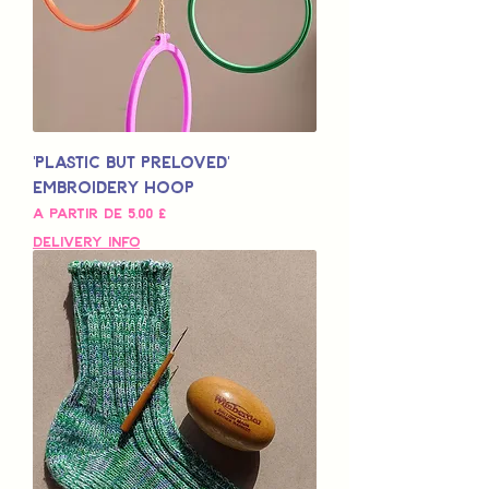
'Plastic but Preloved'
Embroidery Hoop
Preço promocional
A partir de
5,00 £
Delivery Info