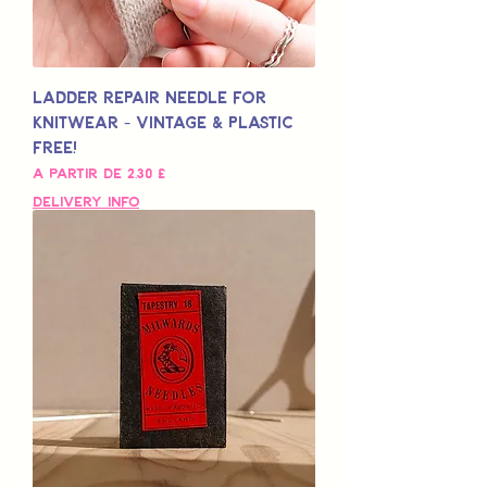
Ladder Repair Needle for
Knitwear - Vintage & Plastic
Free!
Preço promocional
A partir de
2,30 £
Delivery Info