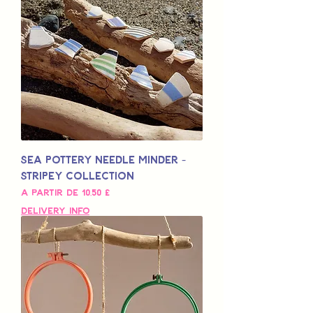
Sea Pottery Needle Minder -
Stripey Collection
Preço promocional
A partir de
10,50 £
Delivery Info