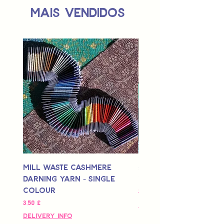
Mais vendidos
Mill Waste Cashmere
Mill Waste Merino 
Darning Yarn - Single
Yarn - Single Colou
Colour
Preço
3,00 £
Preço
3,50 £
Delivery Info
Delivery Info