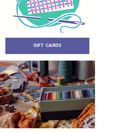
Gift Cards