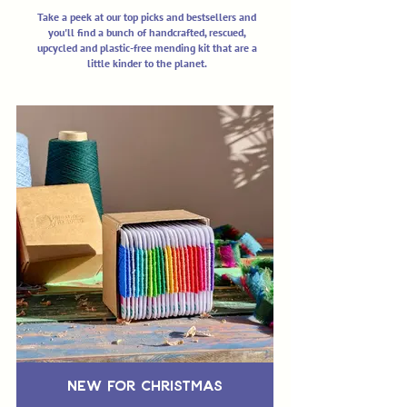
Take a peek at our top picks and bestsellers and
you'll find a bunch of handcrafted, rescued,
upcycled and plastic-free mending kit that are a
little kinder to the planet.
New for Christmas