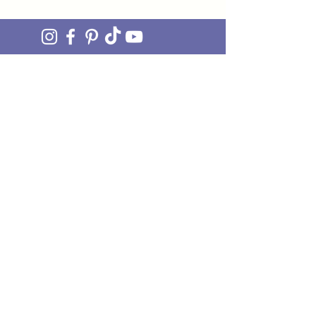
join OUR MAILING LIST
Be the FIRST to hear about upcoming stock drops,
exclusive offers and exciting new products. Sign up
and you'll also get access to our awesome monthly
newsletter 'ON THE MEND' - our little fix of
mending JOY straight to your inbox.
Just pop your email in the box and we'll do the rest!
I'M IN