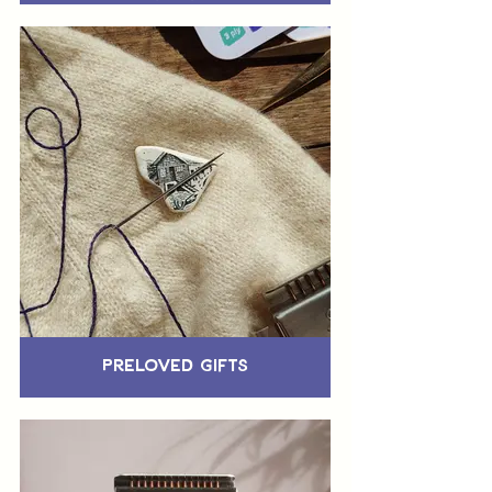
Preloved Gifts