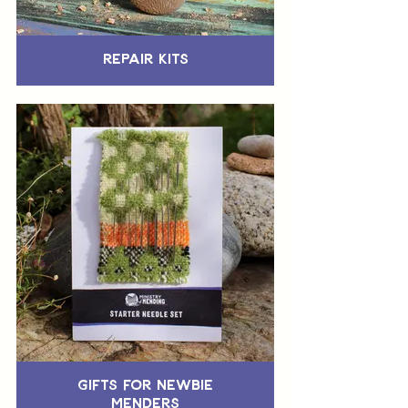
Repair Kits
Gifts for Newbie
Menders