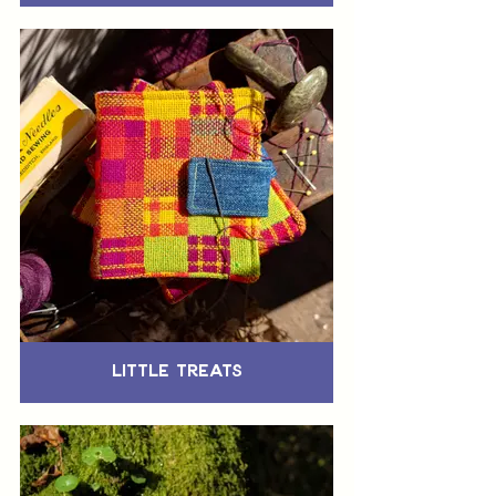
Little Treats