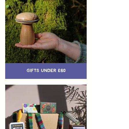
Gifts Under £60