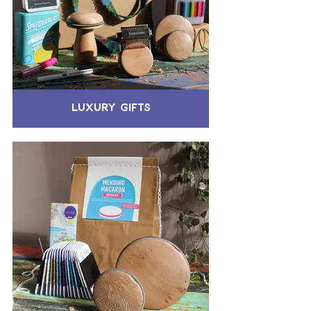
Luxury Gifts