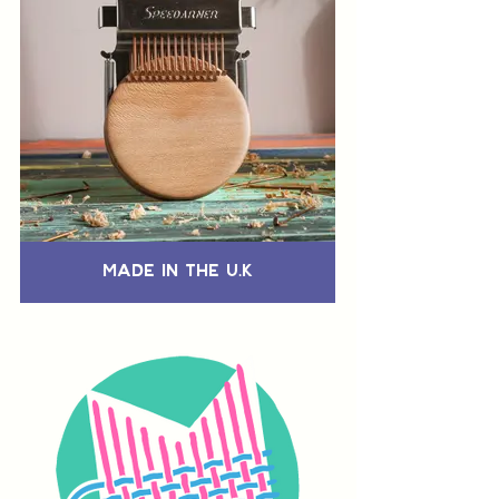
Made in the U.K