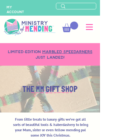
MY
ACCOUNT
LIMITED-EDITION
MARBLED SPEEDARNERS
just landed!
THE MM GIFT SHOP
From little treats to luxury gifts we've got all
sorts of beautiful tools & haberdashery to bring
your Mum, sister or even fellow mending pal
some JOY this Christmas.