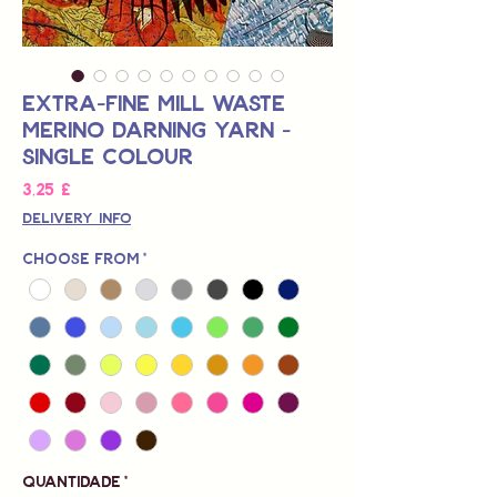
Extra-Fine Mill Waste
Merino Darning Yarn -
Single Colour
Preço
3,25 £
Delivery Info
Choose from
*
Quantidade
*