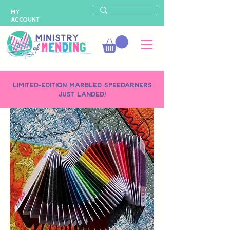
MY
ACCOUNT
LIMITED-EDITION
MARBLED SPEEDARNERS
just landed!