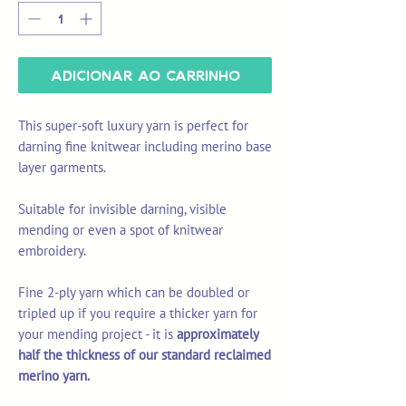
Adicionar ao carrinho
This super-soft luxury yarn is perfect for
darning fine knitwear including merino base
layer garments.
Suitable for invisible darning, visible
mending or even a spot of knitwear
embroidery.
Fine 2-ply yarn which can be doubled or
tripled up if you require a thicker yarn for
your mending project - it is
approximately
half the thickness of our standard reclaimed
merino yarn.