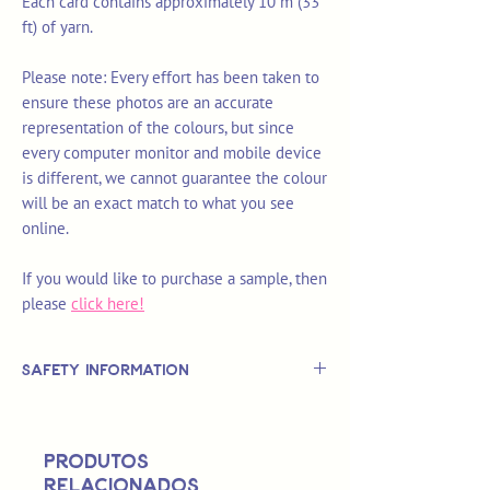
Each card contains approximately 10 m (33
ft) of yarn.
Please note: Every effort has been taken to
ensure these photos are an accurate
representation of the colours, but since
every computer monitor and mobile device
is different, we cannot guarantee the colour
will be an exact match to what you see
online.
If you would like to purchase a sample, then
please
click here!
Safety Information
This is
not
a TOY.
Not suitable for use by children 14 &
Produtos
under.
relacionados