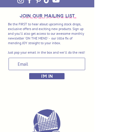
join OUR MAILING LIST
Be the FIRST to hear about upcoming stock drops,
exclusive offers and exciting new products. Sign up
and you'll also get access to our awesome monthly
newsletter 'ON THE MEND' - our little fix of
mending JOY straight to your inbox.
Just pop your email in the box and we'll do the rest!
I'M IN