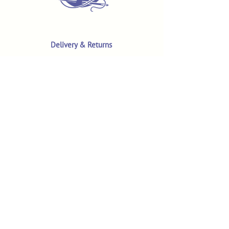
Delivery & Returns
Terms & Conditions
Privacy Policy
Product Safety & GPSR
Contact Us
Shop