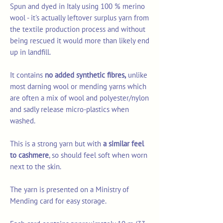
Spun and dyed in Italy using 100 % merino
wool - it's actually leftover surplus yarn from
the textile production process and without
being rescued it would more than likely end
up in landfill.
It contains
no added synthetic fibres,
unlike
most darning wool or mending yarns which
are often a mix of wool and polyester/nylon
and sadly release micro-plastics when
washed.
This is a strong yarn but with
a similar feel
to cashmere
, so should feel soft when worn
next to the skin.
The yarn is presented on a Ministry of
Mending card for easy storage.