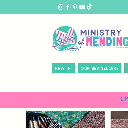
MY
ACCOUNT
New In!
Our Bestsellers
LI