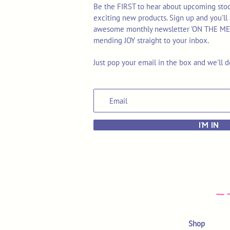
Be the FIRST to hear about upcoming stoc
exciting new products. Sign up and you'll 
awesome monthly newsletter 'ON THE MEND'
mending JOY straight to your inbox.
Just pop your email in the box and we'll d
I'M IN
Shop