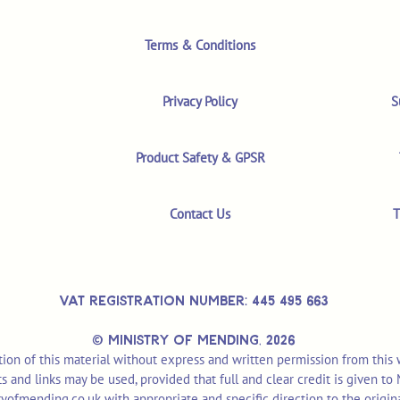
Terms & Conditions
Privacy Policy
S
Product Safety & GPSR
Contact Us
T
VAT REGISTRATION NUMBER: 445 495 663
© MINISTRY OF MENDING,
2026
ion of this material without express and written permission from this
pts and links may be used, provided that full and clear credit is given t
yofmending.co.uk
with appropriate and specific direction to the origin