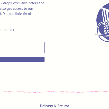
k drops, exclusive offers and
also get access to our
 - our little fix of
o the rest!
Delivery & Returns