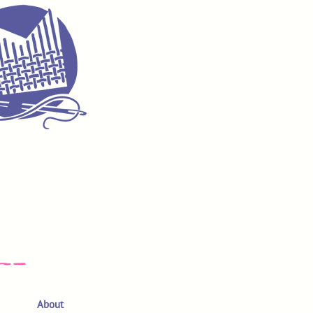
About