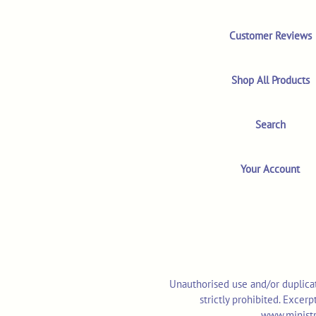
Customer Reviews
Shop All Products
Search
Your Account
Unauthorised use and/or duplicat
strictly prohibited. Excer
www.ministr