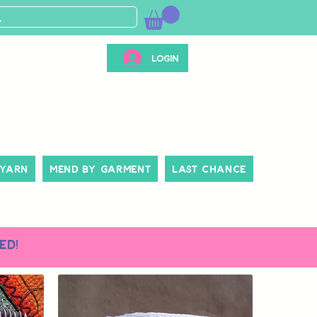
Login
 Yarn
Mend By Garment
Last Chance
ed!