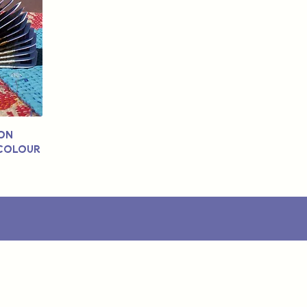
ton
 Colour