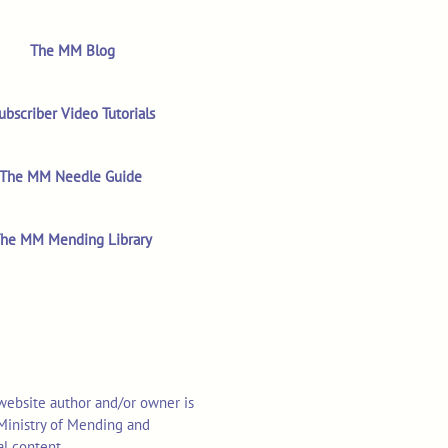
The MM Blog
ubscriber Video Tutorials
The MM Needle Guide
he MM Mending Library
 website author and/or owner is
o Ministry of Mending and
al content.