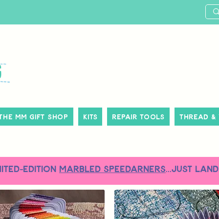
The MM Gift Shop
Kits
Repair Tools
Thread &
MITED-EDITION
MARBLED SPEEDARNERS
...just land