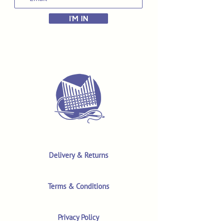
I'M IN
Delivery & Returns
Terms & Conditions
Privacy Policy