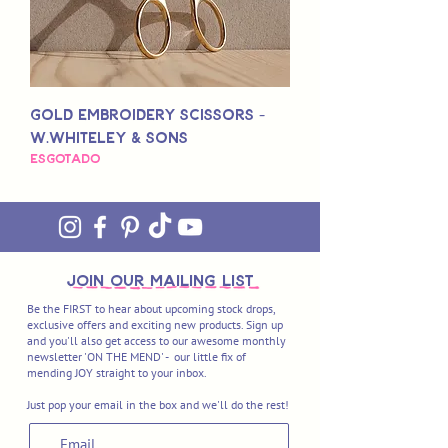
Gold Embroidery Scissors -
W.Whiteley & Sons
Esgotado
join OUR MAILING LIST
Be the FIRST to hear about upcoming stock drops,
exclusive offers and exciting new products. Sign up
and you'll also get access to our awesome monthly
newsletter 'ON THE MEND' - our little fix of
mending JOY straight to your inbox.
Just pop your email in the box and we'll do the rest!