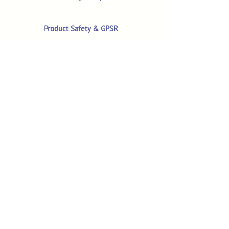
Product Safety & GPSR
Contact Us
Shop
Customer Reviews
Shop All Products
Search