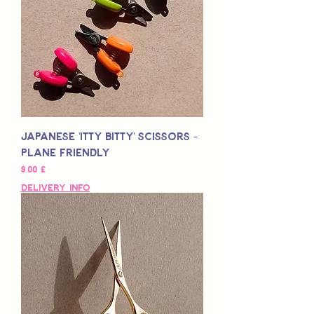
Japanese 'Itty Bitty' Scissors -
Plane Friendly
Preço
9,00 £
Delivery Info