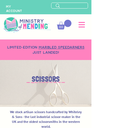
MY
ACCOUNT
LIMITED-EDITION
MARBLED SPEEDARNERS
just landed!
SCISSORS
We stock artisan scissors handcrafted by Whiteley
& Sons - the last industrial scissor-maker in the
UK and the oldest scissorsmiths in the western
world.