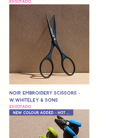
Esgotado
Noir Embroidery Scissors -
W.Whiteley & Sons
Esgotado
New Colour Added - Hot Pink