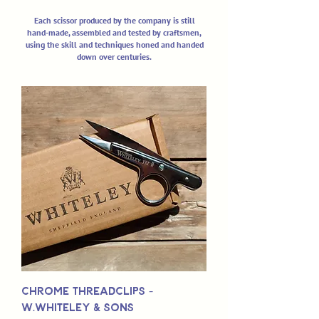
Each scissor produced by the company is still
hand-made, assembled and tested by craftsmen,
using the skill and techniques honed and handed
down over centuries.
Chrome Threadclips -
W.Whiteley & Sons