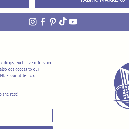
k drops, exclusive offers and
also get access to our
 - our little fix of
o the rest!