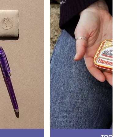
Tool Stora