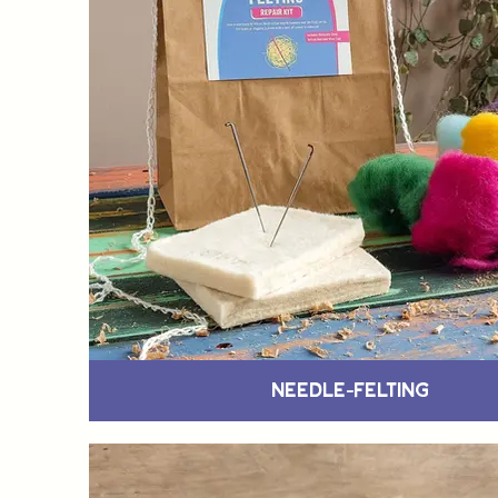
Needle-Felting