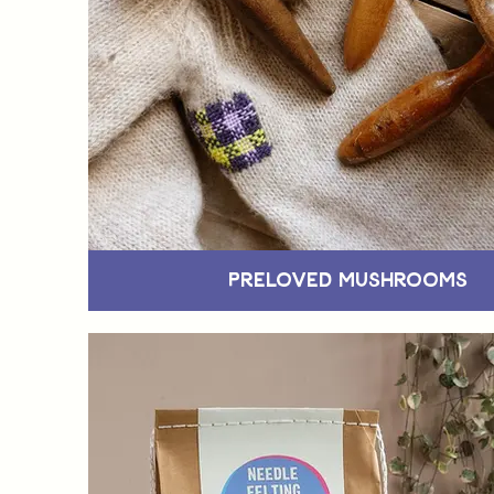
Preloved Mushrooms