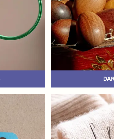
s
Darning Eg