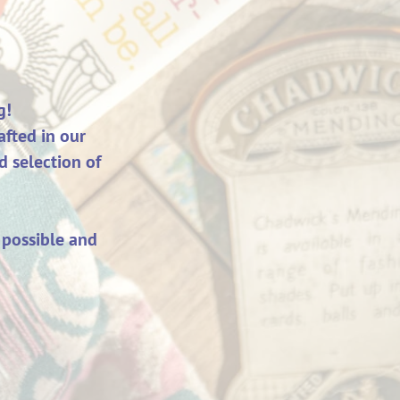
g!
fted in our
d selection of
 possible and