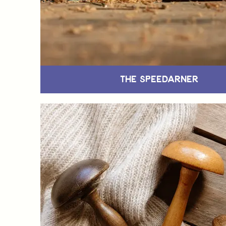
The Speedarner