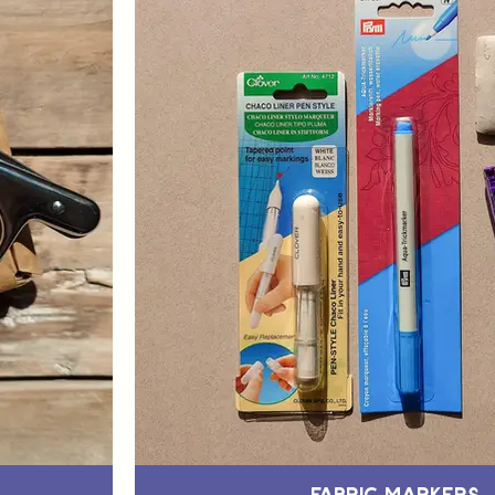
Fabric Markers