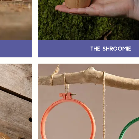
The Shroomie