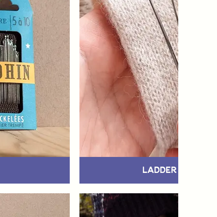
Ladder & Snag 