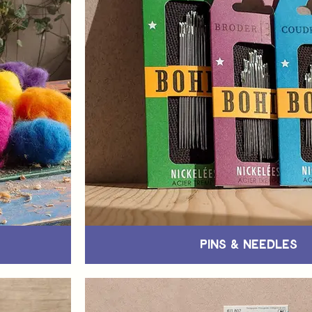
Pins & Needles