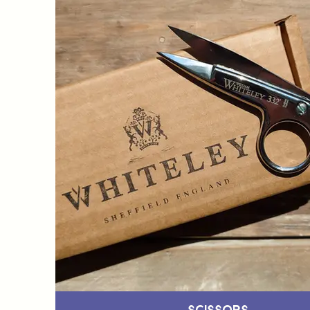
Scissors