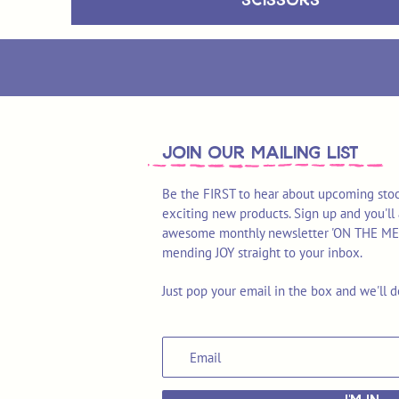
join OUR MAILING LIST
Be the FIRST to hear about upcoming stoc
exciting new products. Sign up and you'll 
awesome monthly newsletter 'ON THE MEND'
mending JOY straight to your inbox.
Just pop your email in the box and we'll d