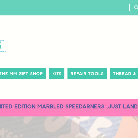
The MM Gift Shop
Kits
Repair Tools
Thread &
MITED-EDITION
MARBLED SPEEDARNERS
...just land