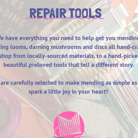
REPAIR TOOLS
e have everything you need to help get you mendin
ng looms, darning mushrooms and discs all hand-cra
hop from locally-sourced materials, to a hand-picke
beautiful preloved tools that tell a different story.
s are carefully selected to make mending as simple as
spark a little joy in your heart!