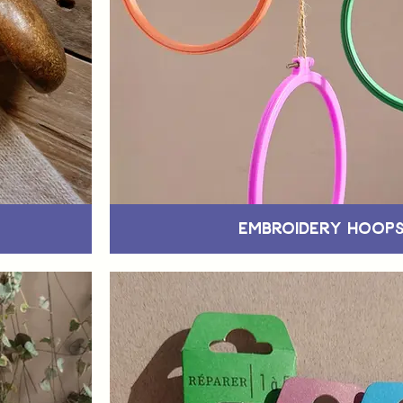
Embroidery Hoop