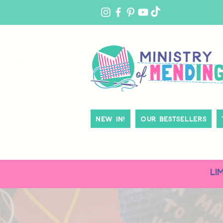
MY
ACCOUNT
New In!
Our Bestsellers
LI