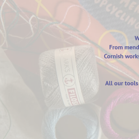
W
From mendi
Cornish works
All our tool