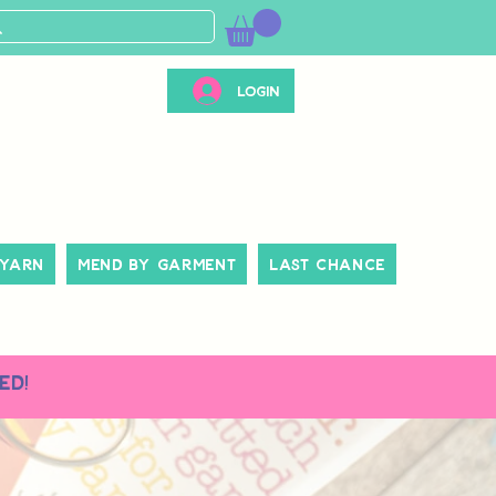
Login
 Yarn
Mend By Garment
Last Chance
ed!