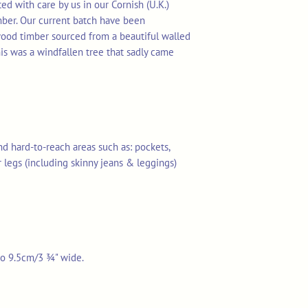
d with care by us in our Cornish (U.K.)
mber. Our current batch have been
ood timber sourced from a beautiful walled
is was a windfallen tree that sadly came
and hard-to-reach areas such as: pockets,
r legs (including skinny jeans & leggings)
 to 9.5cm/3 ¾" wide.