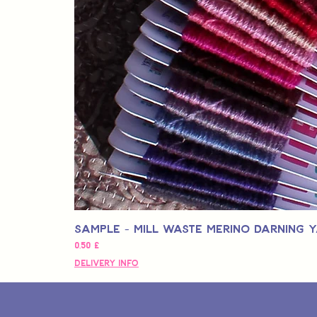
Sample - Mill Waste Merino Darning 
Preço
0,50 £
Delivery Info