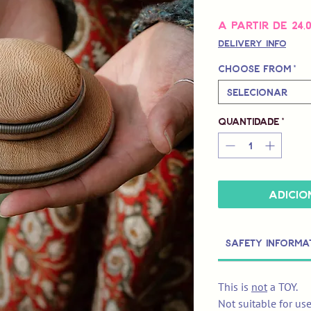
A partir de
24,
Delivery Info
Choose from
*
Selecionar
Quantidade
*
Adicio
Safety Informa
This is
not
a TOY.
Not suitable for us