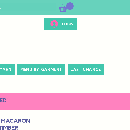
Login
 Yarn
Mend By Garment
Last Chance
ed!
 Macaron -
Timber