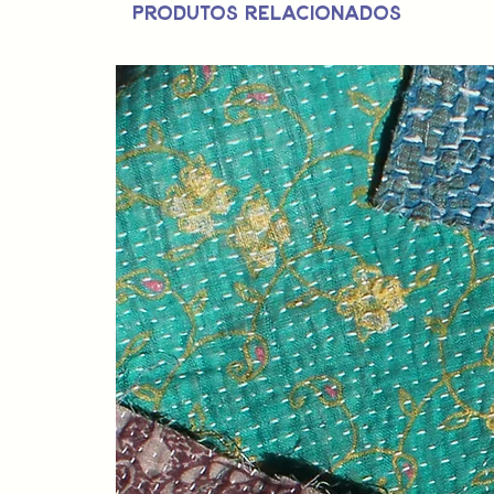
Produtos relacionados