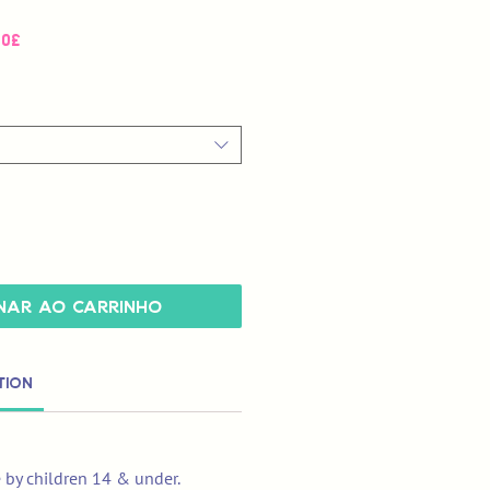
Preço
00£
promocional
nar ao carrinho
tion
e by children 14 & under.