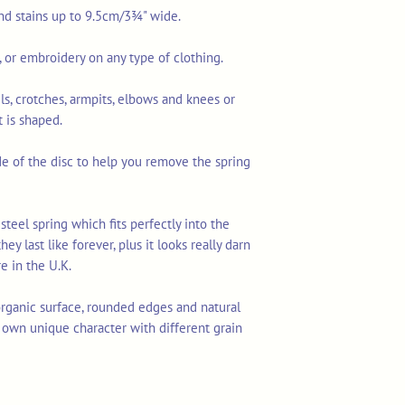
and stains up to 9.5cm/3¾" wide.
o, or embroidery on any type of clothing.
ls, crotches, armpits, elbows and knees or
 is shaped.
ide of the disc to help you remove the spring
steel spring which fits perfectly into the
hey last like forever, plus it looks really darn
e in the U.K.
ganic surface, rounded edges and natural
r own unique character with different grain