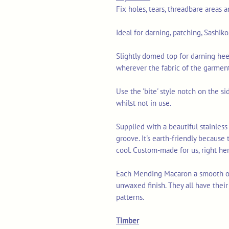
Fix holes, tears, threadbare areas 
Ideal for darning, patching, Sashik
Slightly domed top for darning hee
wherever the fabric of the garment
Use the 'bite' style notch on the s
whilst not in use.
Supplied with a beautiful stainless 
groove. It's earth-friendly because t
cool. Custom-made for us, right her
Each Mending Macaron a smooth or
unwaxed finish. They all have thei
patterns.
Timber