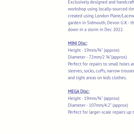
Exclusively designed and handcrafte
workshop using locally-sourced ti
created using London Plane/Lacew
garden in Sidmouth, Devon U.K - th
down in a storm in Dec 2022.
MINI Disc:
Height - 19mm/¾" (approx)
Diameter - 72mm/2 ¾"(approx)
Perfect for repairs to small holes 
sleeves, socks, cuffs, narrow trouse
and tight areas on kids clothes.
MEGA Disc:
Height - 19mm/¾" (approx)
Diameter - 107mm/4.2" (approx)
Perfect for larger-scale repairs up