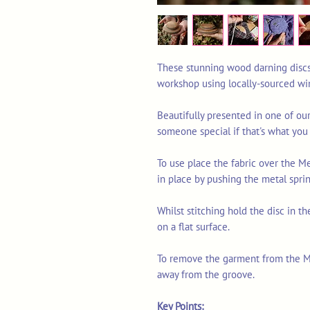
These stunning wood darning discs 
workshop using locally-sourced win
Beautifully presented in one of our
someone special if that's what you
To use place the fabric over the 
in place by pushing the metal sprin
Whilst stitching hold the disc in th
on a flat surface.
To remove the garment from the Me
away from the groove.
Key Points: