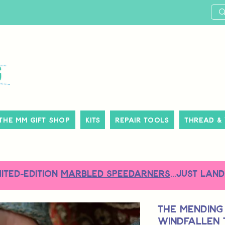
The MM Gift Shop
Kits
Repair Tools
Thread &
MITED-EDITION
MARBLED SPEEDARNERS
...just land
The Mending
Windfallen 