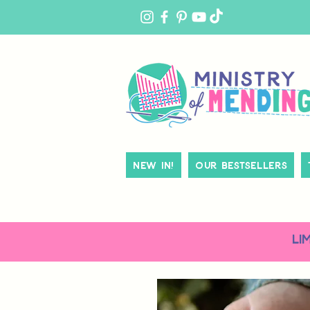
MY
ACCOUNT
New In!
Our Bestsellers
LI