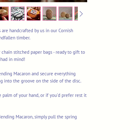
are handcrafted by us in our Cornish
dfallen timber.
 chain stitched paper bags - ready to gift to
 had in mind!
Mending Macaron and secure everything
g into the groove on the side of the disc.
e palm of your hand, or if you'd prefer rest it
nding Macaron, simply pull the spring