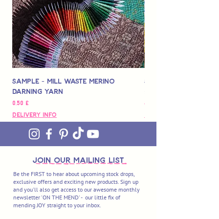
Sample - Mill Waste Merino
Speedarner Mendin
Darning Yarn
Marbled Disk + Onli
Preço
Preço
0,50 £
88,00 £
Delivery Info
Delivery Info
join OUR MAILING LIST
Be the FIRST to hear about upcoming stock drops,
exclusive offers and exciting new products. Sign up
and you'll also get access to our awesome monthly
newsletter 'ON THE MEND' - our little fix of
mending JOY straight to your inbox.