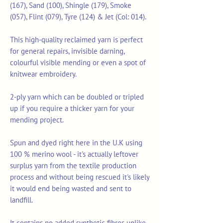
(167), Sand (100), Shingle (179), Smoke
(057), Flint (079), Tyre (124) & Jet (Col: 014).
This high-quality reclaimed yarn is perfect
for general repairs, invisible darning,
colourful visible mending or even a spot of
knitwear embroidery.
2-ply yarn which can be doubled or tripled
up if you require a thicker yarn for your
mending project.
Spun and dyed right here in the U.K using
100 % merino wool - it's actually leftover
surplus yarn from the textile production
process and without being rescued it's likely
it would end being wasted and sent to
landfill.
It contains no added synthetic fibres unlike