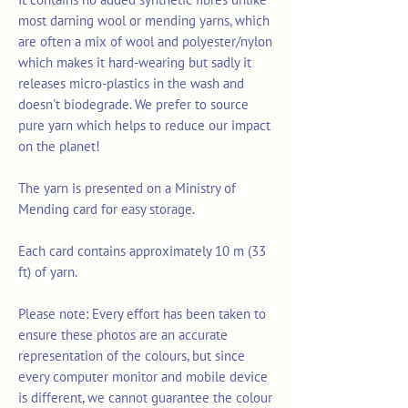
most darning wool or mending yarns, which
are often a mix of wool and polyester/nylon
which makes it hard-wearing but sadly it
releases micro-plastics in the wash and
doesn't biodegrade. We prefer to source
pure yarn which helps to reduce our impact
on the planet!
The yarn is presented on a Ministry of
Mending card for easy storage.
Each card contains approximately 10 m (33
ft) of yarn.
Please note: Every effort has been taken to
ensure these photos are an accurate
representation of the colours, but since
every computer monitor and mobile device
is different, we cannot guarantee the colour