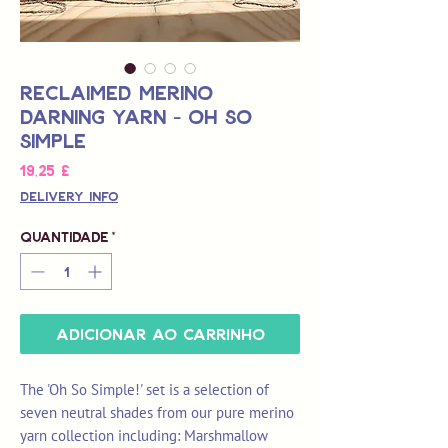
Reclaimed Merino
Darning Yarn - Oh So
Simple
Preço
19,25 £
Delivery Info
Quantidade
*
Adicionar ao carrinho
The 'Oh So Simple!' set is a selection of
seven neutral shades from our pure merino
yarn collection including: Marshmallow