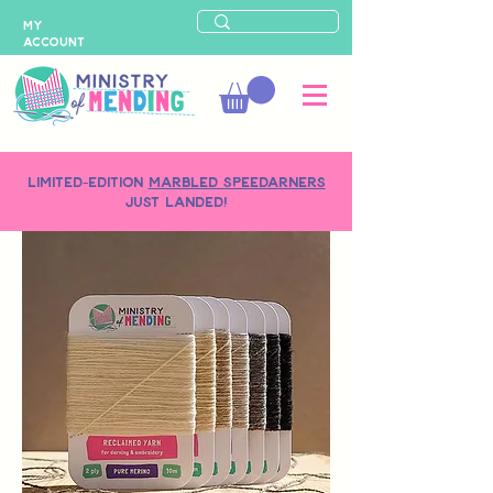
MY
ACCOUNT
LIMITED-EDITION
MARBLED SPEEDARNERS
just landed!