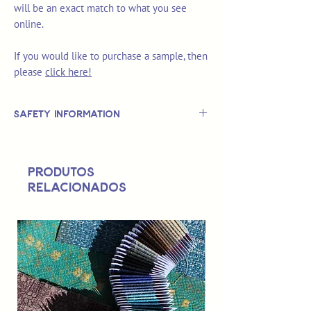
will be an exact match to what you see
online.
If you would like to purchase a sample, then
please
click here!
Safety Information
This is
not
a TOY.
Not suitable for use by children 14 &
Produtos
under.
relacionados