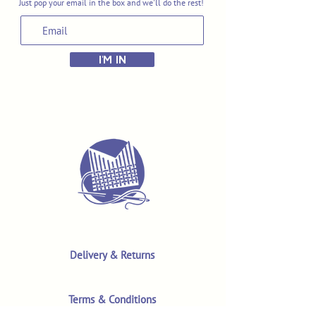
Just pop your email in the box and we'll do the rest!
I'M IN
Delivery & Returns
Terms & Conditions