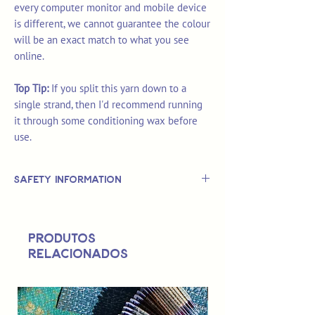
every computer monitor and mobile device
is different, we cannot guarantee the colour
will be an exact match to what you see
online.
Top Tip:
If you split this yarn down to a
single strand, then I'd recommend running
it through some conditioning wax before
use.
Safety Information
This is
not
a TOY.
Not suitable for use by children 14 &
Produtos
under.
relacionados