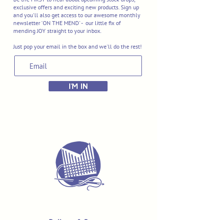
exclusive offers and exciting new products. Sign up
and you'll also get access to our awesome monthly
newsletter 'ON THE MEND' - our little fix of
mending JOY straight to your inbox.
Just pop your email in the box and we'll do the rest!
I'M IN