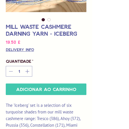
Mill Waste Cashmere
Darning Yarn - Iceberg
Preço
19,50 £
Delivery Info
Quantidade
*
Adicionar ao carrinho
The 'Iceberg' set is a selection of six
turquoise shades from our mill waste
cashmere range: Tresco (386), Ahoy (372),
Prussia (356), Constellation (171), Miami