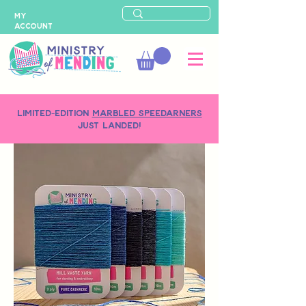
MY
ACCOUNT
LIMITED-EDITION
MARBLED SPEEDARNERS
just landed!