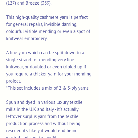
(127) and Breeze (359).
This high-quality cashmere yarn is perfect
for general repairs, invisible darning,
colourful visible mending or even a spot of
knitwear embroidery.
A fine yarn which can be split down to a
single strand for mending very fine
knitwear, or doubled or even tripled up if
you require a thicker yarn for your mending
project.
*This set includes a mix of 2 & 3-ply yarns.
Spun and dyed in various luxury textile
mills in the U.K and Italy - it's actually
leftover surplus yarn from the textile
production process and without being
rescued it's likely it would end being
wasted and sent to landfill.