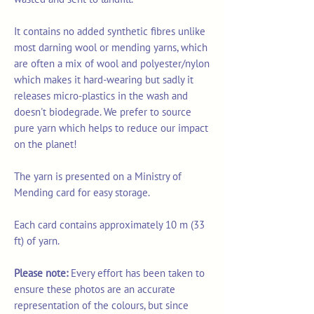
It contains no added synthetic fibres unlike
most darning wool or mending yarns, which
are often a mix of wool and polyester/nylon
which makes it hard-wearing but sadly it
releases micro-plastics in the wash and
doesn't biodegrade. We prefer to source
pure yarn which helps to reduce our impact
on the planet!
The yarn is presented on a Ministry of
Mending card for easy storage.
Each card contains approximately 10 m (33
ft) of yarn.
Please note:
Every effort has been taken to
ensure these photos are an accurate
representation of the colours, but since