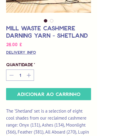
Mill Waste Cashmere
Darning Yarn - Shetland
Preço
26,00 £
Delivery Info
Quantidade
*
Adicionar ao carrinho
The 'Shetland' set is a selection of eight
cool shades from our reclaimed cashmere
range: Onyx (131), Ashes (134), Moonlight
(366), Feather (381), All Aboard (270), Lupin