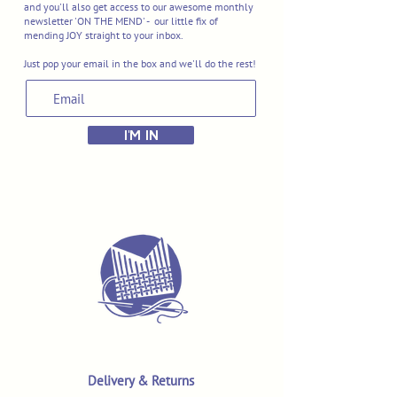
and you'll also get access to our awesome monthly
newsletter 'ON THE MEND' - our little fix of
mending JOY straight to your inbox.
Just pop your email in the box and we'll do the rest!
I'M IN
Delivery & Returns