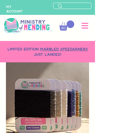
MY
ACCOUNT
LIMITED-EDITION
MARBLED SPEEDARNERS
just landed!