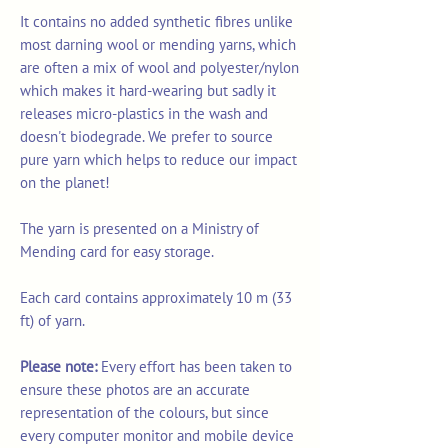
It contains no added synthetic fibres unlike
most darning wool or mending yarns, which
are often a mix of wool and polyester/nylon
which makes it hard-wearing but sadly it
releases micro-plastics in the wash and
doesn't biodegrade. We prefer to source
pure yarn which helps to reduce our impact
on the planet!
The yarn is presented on a Ministry of
Mending card for easy storage.
Each card contains approximately 10 m (33
ft) of yarn.
Please note:
Every effort has been taken to
ensure these photos are an accurate
representation of the colours, but since
every computer monitor and mobile device