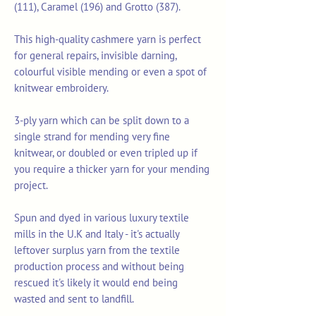
(111), Caramel (196) and Grotto (387).
This high-quality cashmere yarn is perfect
for general repairs, invisible darning,
colourful visible mending or even a spot of
knitwear embroidery.
3-ply yarn which can be split down to a
single strand for mending very fine
knitwear, or doubled or even tripled up if
you require a thicker yarn for your mending
project.
Spun and dyed in various luxury textile
mills in the U.K and Italy - it's actually
leftover surplus yarn from the textile
production process and without being
rescued it's likely it would end being
wasted and sent to landfill.