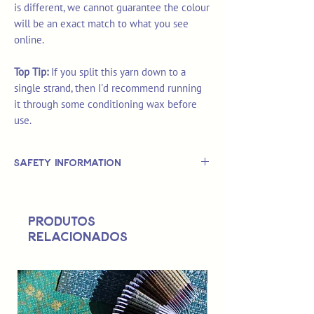
is different, we cannot guarantee the colour
will be an exact match to what you see
online.
Top Tip:
If you split this yarn down to a
single strand, then I'd recommend running
it through some conditioning wax before
use.
Safety Information
This is
not
a TOY.
Not suitable for use by children 14 &
Produtos
under.
relacionados