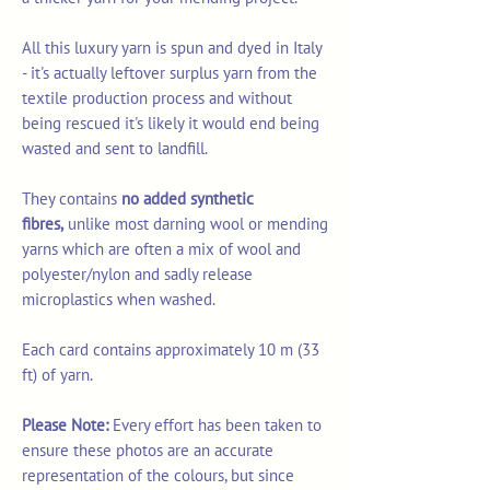
All this luxury yarn is spun and dyed in Italy
- it's actually leftover surplus yarn from the
textile production process and without
being rescued it's likely it would end being
wasted and sent to landfill.
They contains
no added synthetic
fibres,
unlike most darning wool or mending
yarns which are often a mix of wool and
polyester/nylon and sadly release
microplastics when washed.
Each card contains approximately 10 m (33
ft) of yarn.
Please Note:
Every effort has been taken to
ensure these photos are an accurate
representation of the colours, but since