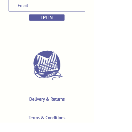
I'M IN
Delivery & Returns
Terms & Conditions