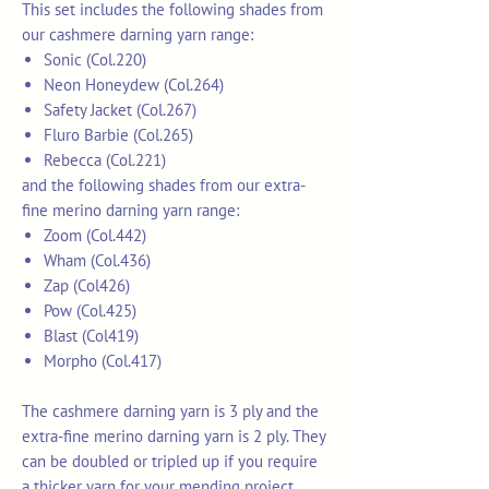
This set includes the following shades from
our cashmere darning yarn range:
Sonic (Col.220)
Neon Honeydew (Col.264)
Safety Jacket (Col.267)
Fluro Barbie (Col.265)
Rebecca (Col.221)
and the following shades from our extra-
fine merino darning yarn range:
Zoom (Col.442)
Wham (Col.436)
Zap (Col426)
Pow (Col.425)
Blast (Col419)
Morpho (Col.417)
The cashmere darning yarn is 3 ply and the
extra-fine merino darning yarn is 2 ply. They
can be doubled or tripled up if you require
a thicker yarn for your mending project.