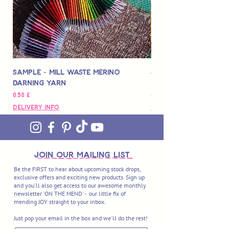
Sample - Mill Waste Merino
Speedarner Mendin
Darning Yarn
Marbled Disk + Onli
Preço
Preço
0,50 £
88,00 £
Delivery Info
Delivery Info
join OUR MAILING LIST
Be the FIRST to hear about upcoming stock drops,
exclusive offers and exciting new products. Sign up
and you'll also get access to our awesome monthly
newsletter 'ON THE MEND' - our little fix of
mending JOY straight to your inbox.
Just pop your email in the box and we'll do the rest!