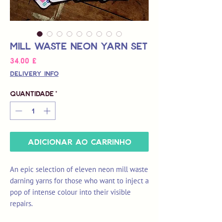
Mill Waste Neon Yarn Set
Preço
34,00 £
Delivery Info
Quantidade
*
Adicionar ao carrinho
An epic selection of eleven neon mill waste
darning yarns for those who want to inject a
pop of intense colour into their visible
repairs.