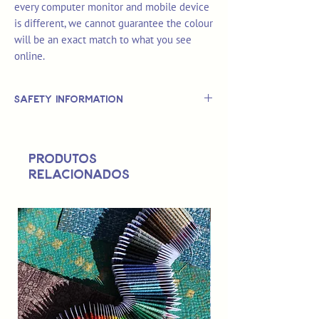
every computer monitor and mobile device
is different, we cannot guarantee the colour
will be an exact match to what you see
online.
Safety Information
This is
not
a TOY.
Not suitable for use by children 14 &
Produtos
under.
relacionados