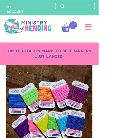
MY
ACCOUNT
LIMITED-EDITION
MARBLED SPEEDARNERS
just landed!