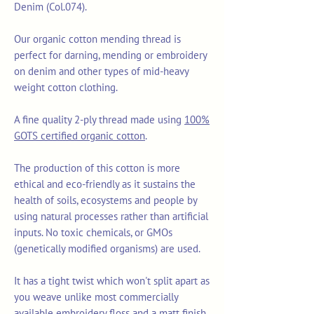
Denim (Col.074).
Our organic cotton mending thread is
perfect for darning, mending or embroidery
on denim and other types of mid-heavy
weight cotton clothing.
A fine quality 2-ply thread made using
100%
GOTS certified organic cotton
.
The production of this cotton is more
ethical and eco-friendly as it sustains the
health of soils, ecosystems and people by
using natural processes rather than artificial
inputs. No toxic chemicals, or GMOs
(genetically modified organisms) are used.
It has a tight twist which won't split apart as
you weave unlike most commercially
available embroidery floss and a matt finish