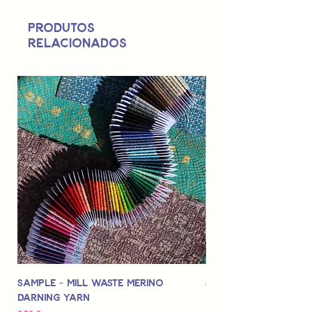
Not suitable for use by children 14 &
Produtos
under.
relacionados
Sample - Mill Waste Merino
Speedarner Mendin
Darning Yarn
Marbled Disk + Onli