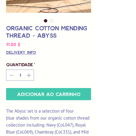
Organic Cotton Mending
Thread - Abyss
Preço
11,00 £
Delivery Info
Quantidade
*
Adicionar ao carrinho
The 'Abyss' set is a selection of four
blue shades from our organic cotton thread
collection including: Navy (Col.047), Royal
Blue (Col.069), Chambray (Col.331), and Mid