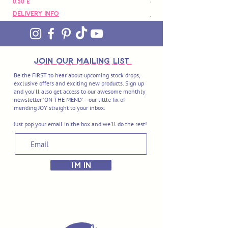
Preço
Preço
0,50 £
88,00 £
Delivery Info
Delivery Info
join OUR MAILING LIST
Be the FIRST to hear about upcoming stock drops,
exclusive offers and exciting new products. Sign up
and you'll also get access to our awesome monthly
newsletter 'ON THE MEND' - our little fix of
mending JOY straight to your inbox.
Just pop your email in the box and we'll do the rest!
I'M IN