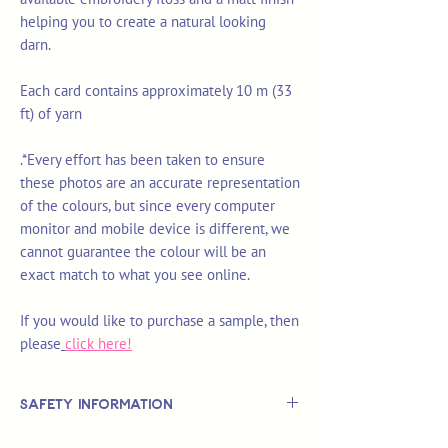
helping you to create a natural looking
darn.
Each card contains approximately 10 m (33
ft) of yarn
.*Every effort has been taken to ensure
these photos are an accurate representation
of the colours, but since every computer
monitor and mobile device is different, we
cannot guarantee the colour will be an
exact match to what you see online.
If you would like to purchase a sample, then
please
click here!
Safety Information
This is
not
a TOY.