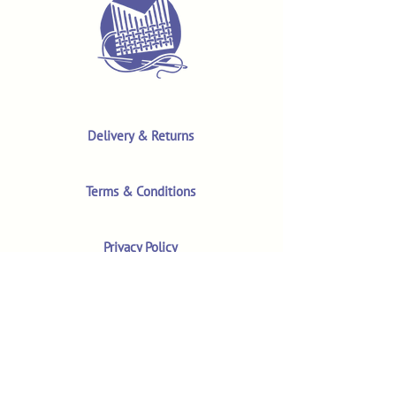
Delivery & Returns
Terms & Conditions
Privacy Policy
Product Safety & GPSR
Contact Us