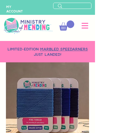
MY
ACCOUNT
LIMITED-EDITION
MARBLED SPEEDARNERS
just landed!