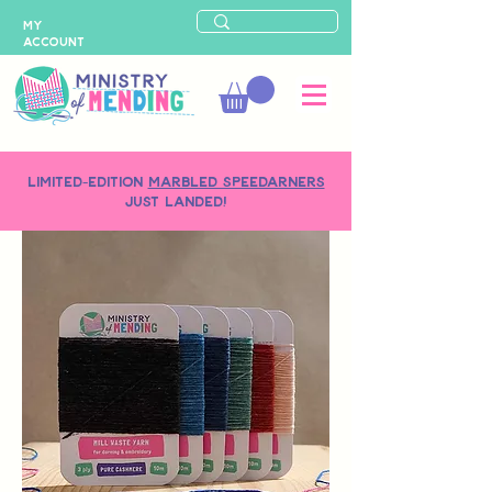
MY
ACCOUNT
LIMITED-EDITION
MARBLED SPEEDARNERS
just landed!