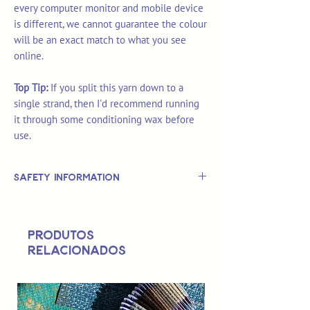
every computer monitor and mobile device
is different, we cannot guarantee the colour
will be an exact match to what you see
online.
Top Tip:
If you split this yarn down to a
single strand, then I'd recommend running
it through some conditioning wax before
use.
Safety Information
This is
not
a TOY.
Not suitable for use by children 14 &
Produtos
under.
relacionados