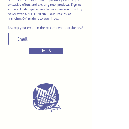
exclusive offers and exciting new products. Sign up
and you'll also get access to our awesome monthly
newsletter 'ON THE MEND' - our little fix of
mending JOY straight to your inbox.
Just pop your email in the box and we'll do the rest!
I'M IN