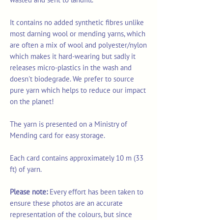
It contains no added synthetic fibres unlike
most darning wool or mending yarns, which
are often a mix of wool and polyester/nylon
which makes it hard-wearing but sadly it
releases micro-plastics in the wash and
doesn't biodegrade. We prefer to source
pure yarn which helps to reduce our impact
on the planet!
The yarn is presented on a Ministry of
Mending card for easy storage.
Each card contains approximately 10 m (33
ft) of yarn.
Please note:
Every effort has been taken to
ensure these photos are an accurate
representation of the colours, but since