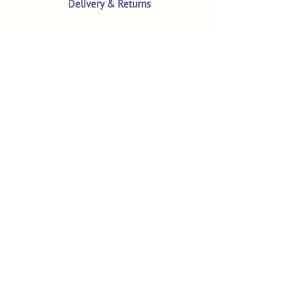
Delivery & Returns
Terms & Conditions
Privacy Policy
Product Safety & GPSR
Contact Us
Shop
Customer Reviews