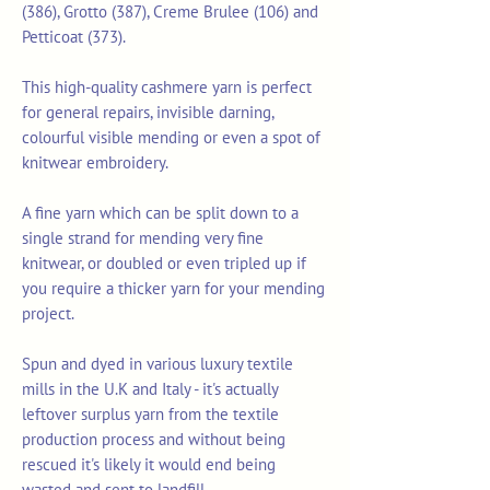
(386), Grotto (387), Creme Brulee (106) and
Petticoat (373).
This high-quality cashmere yarn is perfect
for general repairs, invisible darning,
colourful visible mending or even a spot of
knitwear embroidery.
A fine yarn which can be split down to a
single strand for mending very fine
knitwear, or doubled or even tripled up if
you require a thicker yarn for your mending
project.
Spun and dyed in various luxury textile
mills in the U.K and Italy - it's actually
leftover surplus yarn from the textile
production process and without being
rescued it's likely it would end being
wasted and sent to landfill.