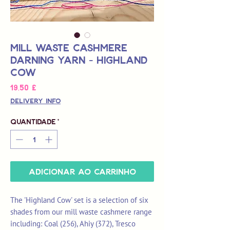
Mill Waste Cashmere
Darning Yarn - Highland
Cow
Preço
19,50 £
Delivery Info
Quantidade
*
Adicionar ao carrinho
The 'Highland Cow' set is a selection of six
shades from our mill waste cashmere range
including: Coal (256), Ahiy (372), Tresco