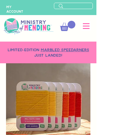
MY
ACCOUNT
LIMITED-EDITION
MARBLED SPEEDARNERS
just landed!