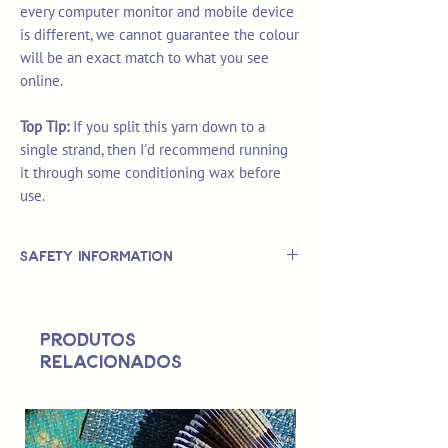
every computer monitor and mobile device
is different, we cannot guarantee the colour
will be an exact match to what you see
online.
Top Tip:
If you split this yarn down to a
single strand, then I'd recommend running
it through some conditioning wax before
use.
Safety Information
This is
not
a TOY.
Not suitable for use by children 14 &
Produtos
under.
relacionados