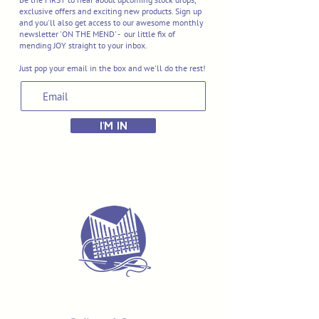
exclusive offers and exciting new products. Sign up
and you'll also get access to our awesome monthly
newsletter 'ON THE MEND' - our little fix of
mending JOY straight to your inbox.
Just pop your email in the box and we'll do the rest!
I'M IN