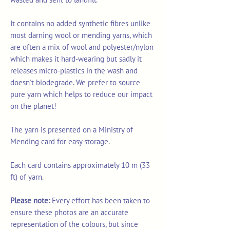
It contains no added synthetic fibres unlike
most darning wool or mending yarns, which
are often a mix of wool and polyester/nylon
which makes it hard-wearing but sadly it
releases micro-plastics in the wash and
doesn't biodegrade. We prefer to source
pure yarn which helps to reduce our impact
on the planet!
The yarn is presented on a Ministry of
Mending card for easy storage.
Each card contains approximately 10 m (33
ft) of yarn.
Please note:
Every effort has been taken to
ensure these photos are an accurate
representation of the colours, but since