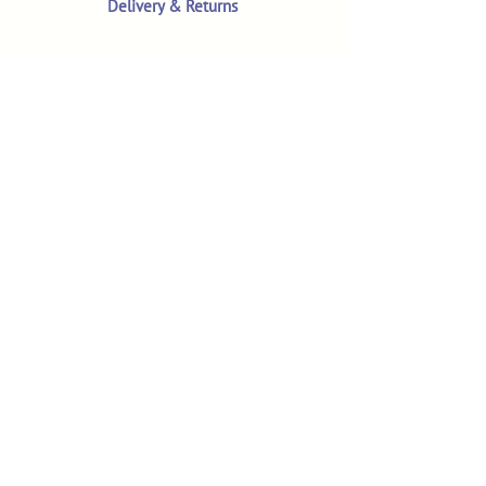
Delivery & Returns
Terms & Conditions
Privacy Policy
Product Safety & GPSR
Contact Us
Shop
Customer Reviews