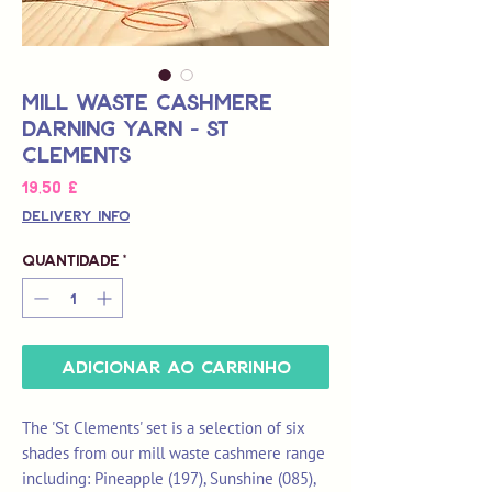
Mill Waste Cashmere
Darning Yarn - St
Clements
Preço
19,50 £
Delivery Info
Quantidade
*
Adicionar ao carrinho
The 'St Clements' set is a selection of six
shades from our mill waste cashmere range
including: Pineapple (197), Sunshine (085),