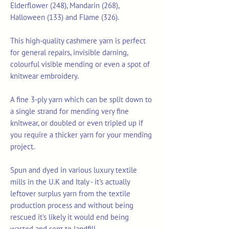
Elderflower (248), Mandarin (268),
Halloween (133) and Flame (326).
This high-quality cashmere yarn is perfect
for general repairs, invisible darning,
colourful visible mending or even a spot of
knitwear embroidery.
A fine 3-ply yarn which can be split down to
a single strand for mending very fine
knitwear, or doubled or even tripled up if
you require a thicker yarn for your mending
project.
Spun and dyed in various luxury textile
mills in the U.K and Italy - it's actually
leftover surplus yarn from the textile
production process and without being
rescued it's likely it would end being
wasted and sent to landfill.