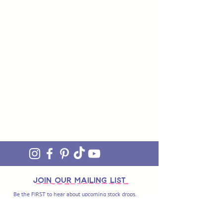
join OUR MAILING LIST
Be the FIRST to hear about upcoming stock drops,
exclusive offers and exciting new products. Sign up
and you'll also get access to our awesome monthly
newsletter 'ON THE MEND' - our little fix of