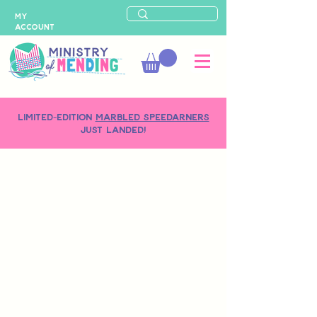
MY
ACCOUNT
LIMITED-EDITION
MARBLED SPEEDARNERS
just landed!