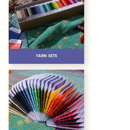
Yarn Sets