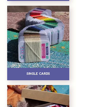
Single Cards