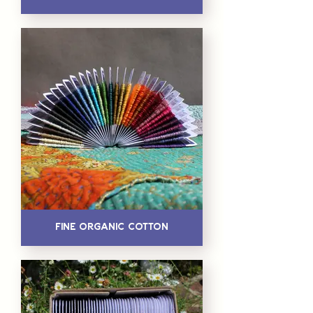
Fine Organic Cotton