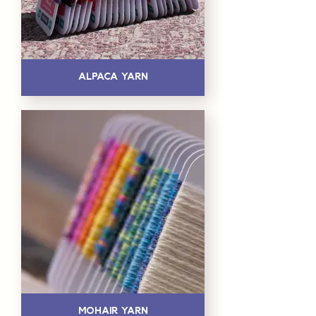
Alpaca Yarn
Mohair Yarn