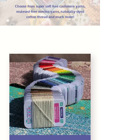
Choose from super soft fine cashm
ere yarns,
mulesed-free merino yarns,
naturally-dyed
cotton thread and much more!