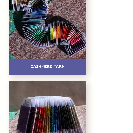
Cashmere Yarn