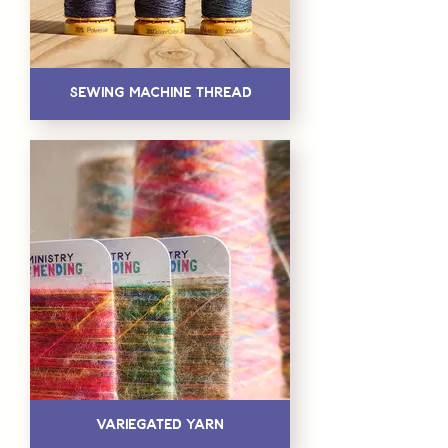
Sewing Machine Thread
Variegated Yarn