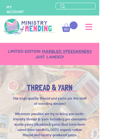
MY
ACCOUNT
LIMITED-EDITION
MARBLED SPEEDARNERS
just landed!
THREAD & YARN
Our high-quality thread and yarns are the stuff
of mending dreams!
Wherever possible we try to bring you earth-
friendly
thread & yarn including pre-consumer
waste yarns (deadstock yarns that have been
saved from landfill), GOTS organic cotton
thread and locally-produced yarns.