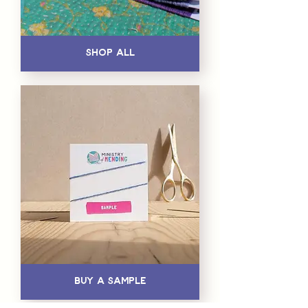
Shop All
Buy a Sample