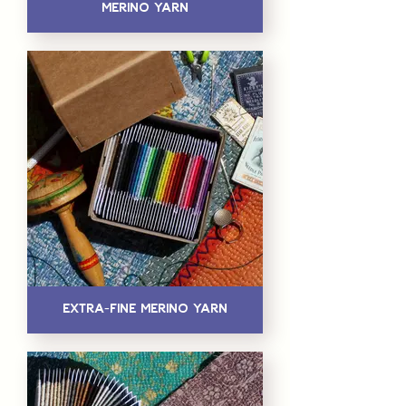
Merino Yarn
Extra-Fine Merino Yarn