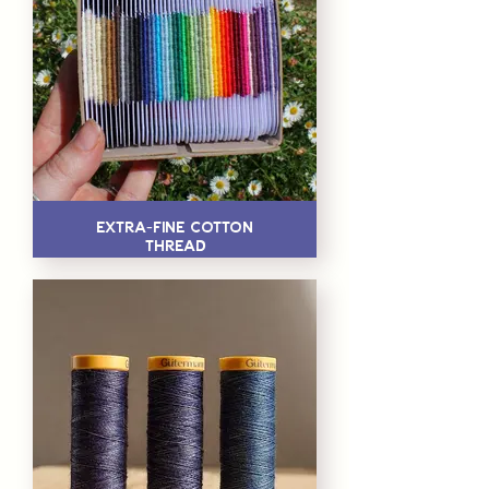
Extra-Fine Cotton
Thread