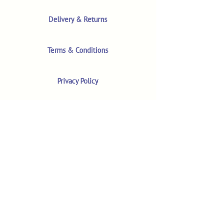
Delivery & Returns
Terms & Conditions
Privacy Policy
Product Safety & GPSR
Contact Us
Shop