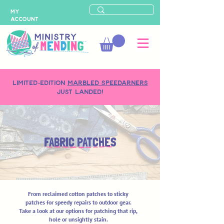
MY
ACCOUNT
LIMITED-EDITION
MARBLED SPEEDARNERS
just landed!
FABRIC PATCHES
From reclaimed cotton patches to sticky
patches for speedy repairs to outdoor gear.
Take a look at our options for patching that rip,
hole or unsightly stain.