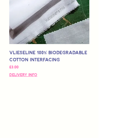
Vlieseline 100% Biodegradable
Cotton Interfacing
Fiyat
£3,00
Delivery Info