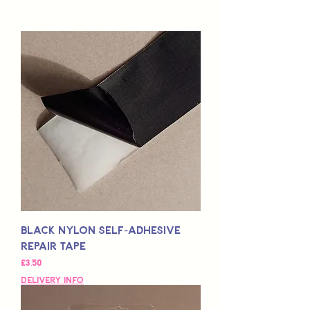
Black Nylon Self-Adhesive
Repair Tape
Fiyat
£3,50
Delivery Info