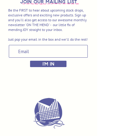
join OUR MAILING LIST
Be the FIRST to hear about upcoming stock drops,
exclusive offers and exciting new products. Sign up
and you'll also get access to our awesome monthly
newsletter 'ON THE MEND' - our little fix of
mending JOY straight to your inbox.
Just pop your email in the box and we'll do the rest!
I'M IN