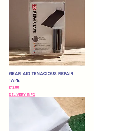
Gear Aid Tenacious Repair
Tape
Fiyat
£12,00
Delivery Info