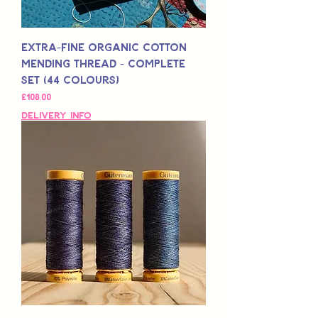
Extra-Fine Organic Cotton
Mending Thread - Complete
Set (44 Colours)
Fiyat
£108,00
Delivery Info