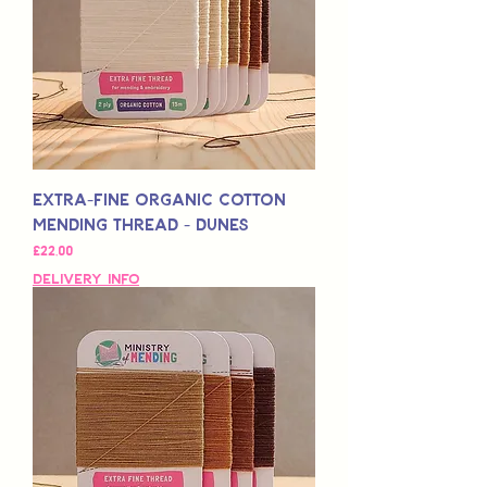
Extra-Fine Organic Cotton
Mending Thread - Dunes
Fiyat
£22,00
Delivery Info