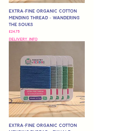
Extra-Fine Organic Cotton
Mending Thread - Wandering
The Souks
Fiyat
£24,75
Delivery Info
Extra-Fine Organic Cotton