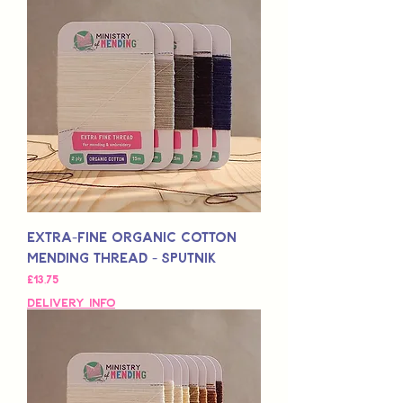
Extra-Fine Organic Cotton
Mending Thread - Sputnik
Fiyat
£13,75
Delivery Info