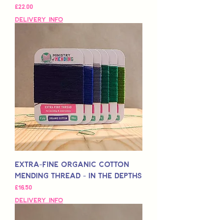
Fiyat
£22,00
Delivery Info
Extra-Fine Organic Cotton
Mending Thread - In the Depths
Fiyat
£16,50
Delivery Info