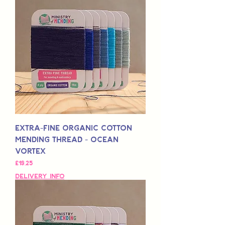
Extra-Fine Organic Cotton
Mending Thread - Ocean
Vortex
Fiyat
£19,25
Delivery Info