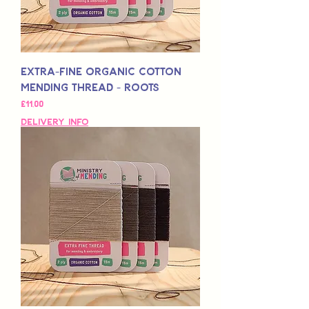
Extra-Fine Organic Cotton
Mending Thread - Roots
Fiyat
£11,00
Delivery Info