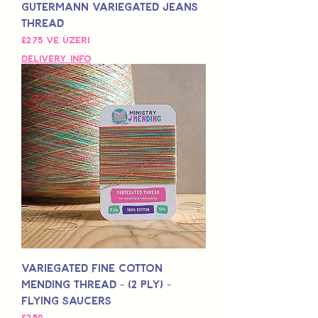
Gutermann Variegated Jeans
Thread
İndirimli Fiyat
£2,75
ve üzeri
Delivery Info
Variegated Fine Cotton
Mending Thread - (2 Ply) -
Flying Saucers
Fiyat
£2,50