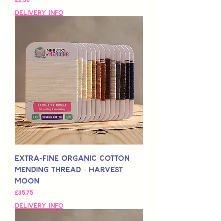
Delivery Info
Extra-Fine Organic Cotton
Mending Thread - Harvest
Moon
Fiyat
£35,75
Delivery Info