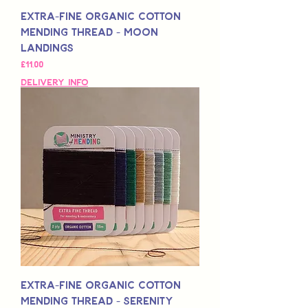
Extra-Fine Organic Cotton
Mending Thread - Moon
Landings
Fiyat
£11,00
Delivery Info
Extra-Fine Organic Cotton
Mending Thread - Serenity