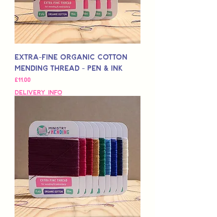
Extra-Fine Organic Cotton
Mending Thread - Pen & Ink
Fiyat
£11,00
Delivery Info