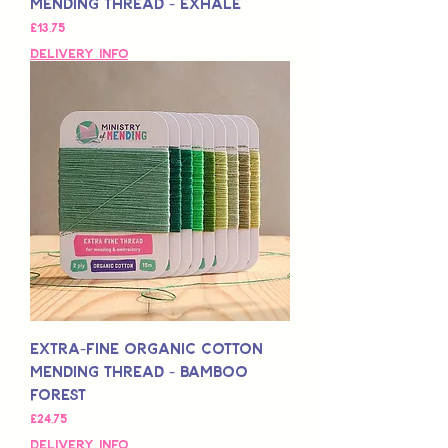
Mending Thread - Exhale
Fiyat
£13,75
Delivery Info
Extra-Fine Organic Cotton
Mending Thread - Bamboo
Forest
Fiyat
£24,75
Delivery Info