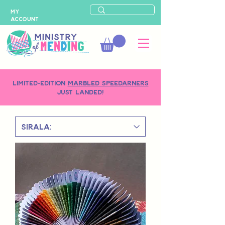
MY
ACCOUNT
LIMITED-EDITION
MARBLED SPEEDARNERS
just landed!