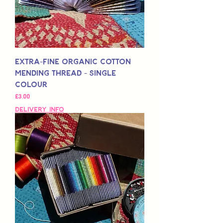
Extra-Fine Organic Cotton
Mending Thread - Single
Colour
Fiyat
£3,00
Delivery Info