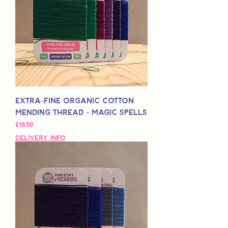
Extra-Fine Organic Cotton
Mending Thread - Magic Spells
Fiyat
£16,50
Delivery Info