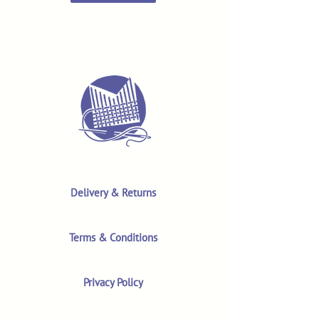
Delivery & Returns
Terms & Conditions
Privacy Policy