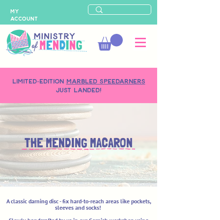
MY
ACCOUNT
LIMITED-EDITION
MARBLED SPEEDARNERS
just landed!
THE MENDING MACARON
A classic darning disc - fix hard-to-reach areas like pockets,
sleeves and socks!