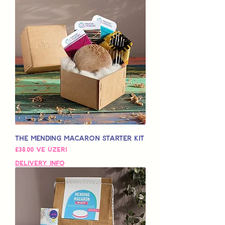
The Mending Macaron Starter Kit
İndirimli Fiyat
£38,00
ve üzeri
Delivery Info