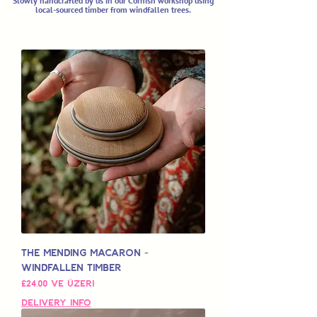
Slowly handcrafted by us in our Cornish workshop using
local-sourced timber from windfallen trees.
The Mending Macaron -
Windfallen Timber
İndirimli Fiyat
£24,00
ve üzeri
Delivery Info