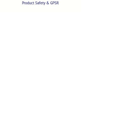
Product Safety & GPSR
Contact Us
Shop
Customer Reviews
Shop All Products
Search
Your Account