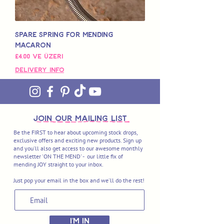
Spare Spring for Mending
Macaron
İndirimli Fiyat
£4,00
ve üzeri
Delivery Info
join OUR MAILING LIST
Be the FIRST to hear about upcoming stock drops,
exclusive offers and exciting new products. Sign up
and you'll also get access to our awesome monthly
newsletter 'ON THE MEND' - our little fix of
mending JOY straight to your inbox.
Just pop your email in the box and we'll do the rest!
I'M IN