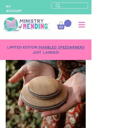
MY
ACCOUNT
LIMITED-EDITION
MARBLED SPEEDARNERS
just landed!