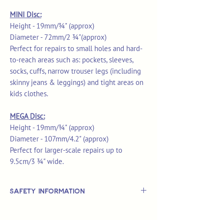
MINI Disc:
Height - 19mm/¾" (approx)
Diameter - 72mm/2 ¾"(approx)
Perfect for repairs to small holes and hard-
to-reach areas such as: pockets, sleeves,
socks, cuffs, narrow trouser legs (including
skinny jeans & leggings) and tight areas on
kids clothes.
MEGA Disc:
Height - 19mm/¾" (approx)
Diameter - 107mm/4.2" (approx)
Perfect for larger-scale repairs up to
9.5cm/3 ¾" wide.
Safety Information
This is
not
a TOY.