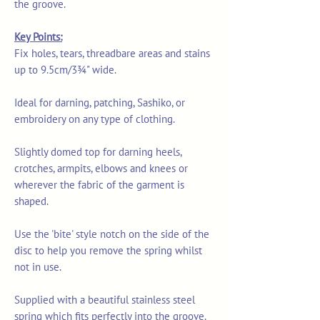
the groove.
Key Points:
Fix holes, tears, threadbare areas and stains
up to 9.5cm/3¾" wide.
Ideal for darning, patching, Sashiko, or
embroidery on any type of clothing.
Slightly domed top for darning heels,
crotches, armpits, elbows and knees or
wherever the fabric of the garment is
shaped.
Use the 'bite' style notch on the side of the
disc to help you remove the spring whilst
not in use.
Supplied with a beautiful stainless steel
spring which fits perfectly into the groove.