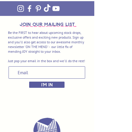
join OUR MAILING LIST
Be the FIRST to hear about upcoming stock drops,
exclusive offers and exciting new products. Sign up
and you'll also get access to our awesome monthly
newsletter 'ON THE MEND' - our little fix of
mending JOY straight to your inbox.
Just pop your email in the box and we'll do the rest!
I'M IN