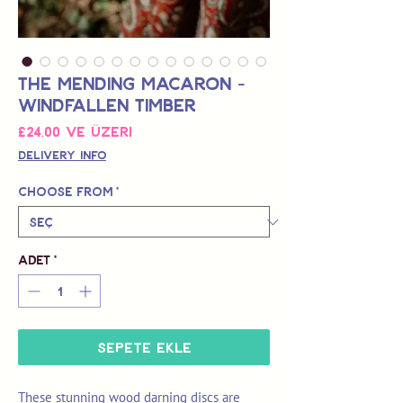
The Mending Macaron -
Windfallen Timber
İndirimli
£24,00
ve üzeri
Fiyat
Delivery Info
Choose from
*
Adet
*
Sepete Ekle
These stunning wood darning discs are