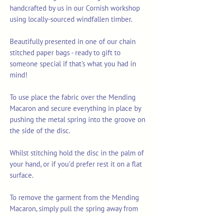
handcrafted by us in our Cornish workshop
using locally-sourced windfallen timber.
Beautifully presented in one of our chain
stitched paper bags - ready to gift to
someone special if that's what you had in
mind!
To use place the fabric over the Mending
Macaron and secure everything in place by
pushing the metal spring into the groove on
the side of the disc.
Whilst stitching hold the disc in the palm of
your hand, or if you'd prefer rest it on a flat
surface.
To remove the garment from the Mending
Macaron, simply pull the spring away from