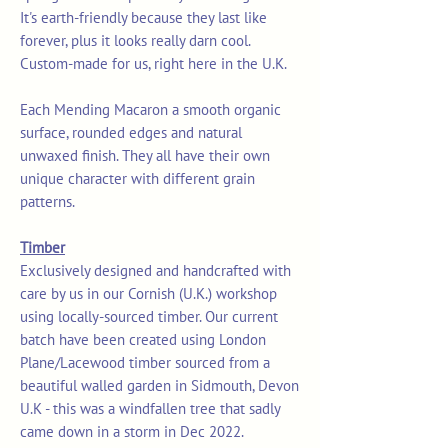
It's earth-friendly because they last like
forever, plus it looks really darn cool.
Custom-made for us, right here in the U.K.
Each Mending Macaron a smooth organic
surface, rounded edges and natural
unwaxed finish. They all have their own
unique character with different grain
patterns.
Timber
Exclusively designed and handcrafted with
care by us in our Cornish (U.K.) workshop
using locally-sourced timber. Our current
batch have been created using London
Plane/Lacewood timber sourced from a
beautiful walled garden in Sidmouth, Devon
U.K - this was a windfallen tree that sadly
came down in a storm in Dec 2022.