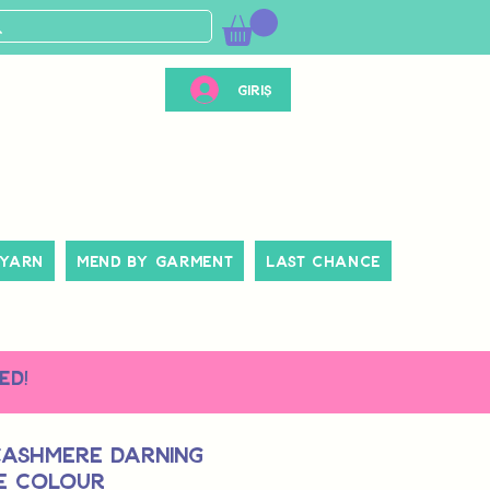
Giriş
 Yarn
Mend By Garment
Last Chance
ed!
Cashmere Darning
le Colour