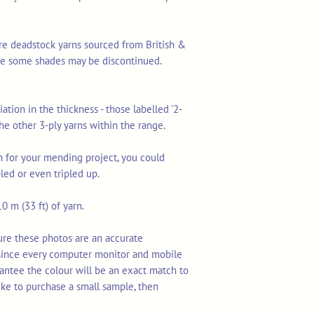
re deadstock yarns sourced from British &
ime some shades may be discontinued.
ation in the thickness - those labelled '2-
 the other 3-ply yarns within the range.
arn for your mending project, you could
led or even tripled up.
0 m (33 ft) of yarn.
ure these photos are an accurate
 since every computer monitor and mobile
rantee the colour will be an exact match to
ike to purchase a small sample, then