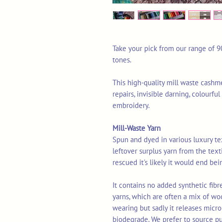
Take your pick from our range of 9
tones.
This high-quality mill waste cashme
repairs, invisible darning, colourf
embroidery.
Mill-Waste Yarn
Spun and dyed in various luxury texti
leftover surplus yarn from the tex
rescued it's likely it would end bei
It contains no added synthetic fib
yarns, which are often a mix of wo
wearing but sadly it releases micro
biodegrade. We prefer to source p