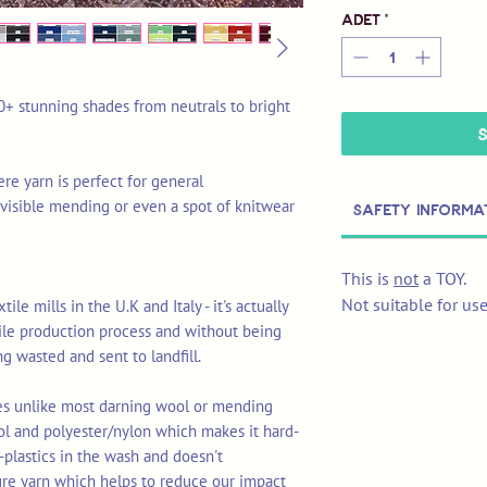
Adet
*
0+ stunning shades from neutrals to bright
re yarn is perfect for general
ul visible mending or even a spot of knitwear
Safety Informa
This is
not
a TOY.
Not suitable for us
le mills in the U.K and Italy - it's actually
tile production process and without being
ng wasted and sent to landfill.
res unlike most darning wool or mending
ol and polyester/nylon which makes it hard-
-plastics in the wash and doesn't
ure yarn which helps to reduce our impact