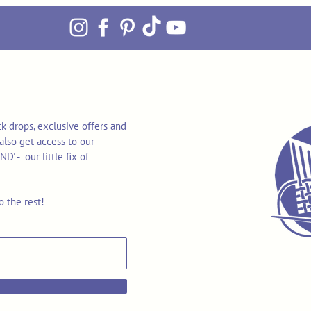
k drops, exclusive offers and
also get access to our
 - our little fix of
o the rest!