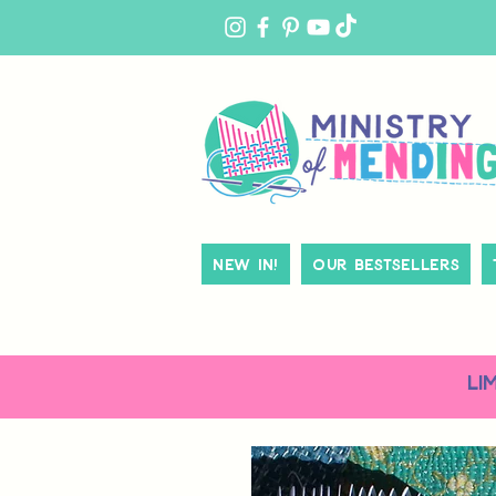
MY
ACCOUNT
New In!
Our Bestsellers
LI