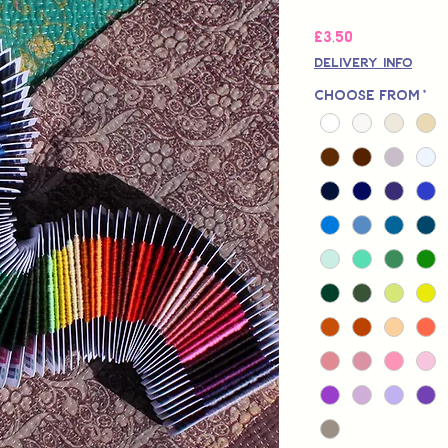
Fiyat
£3,50
Delivery Info
Choose from
*