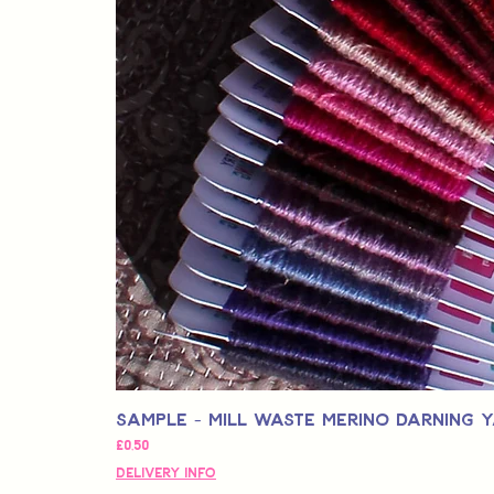
Sample - Mill Waste Merino Darning 
Fiyat
£0,50
Delivery Info