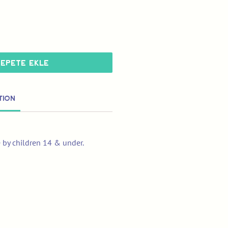
Sepete Ekle
tion
e by children 14 & under.