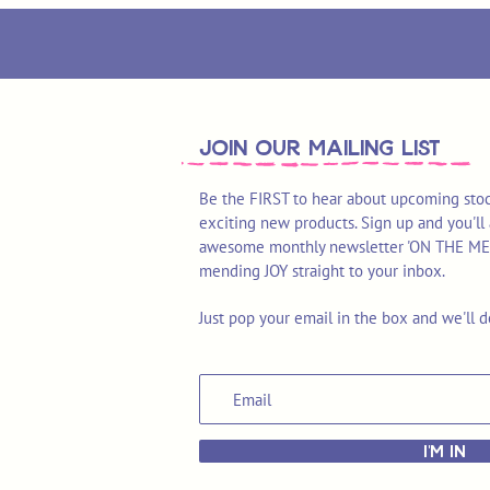
join OUR MAILING LIST
Be the FIRST to hear about upcoming stoc
exciting new products. Sign up and you'll 
awesome monthly newsletter 'ON THE MEND'
mending JOY straight to your inbox.
Just pop your email in the box and we'll d
I'M IN