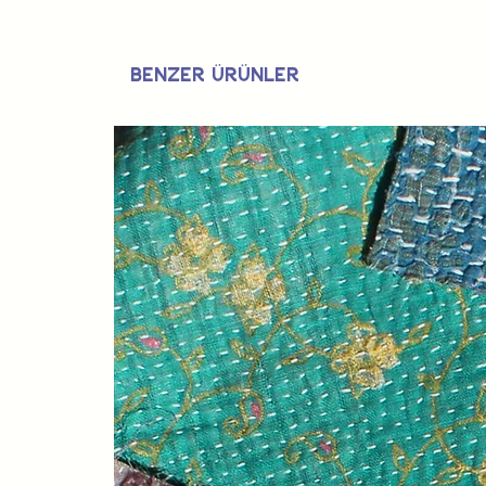
Benzer Ürünler