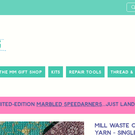
The MM Gift Shop
Kits
Repair Tools
Thread &
MITED-EDITION
MARBLED SPEEDARNERS
...just land
Mill Waste 
Yarn - Sing