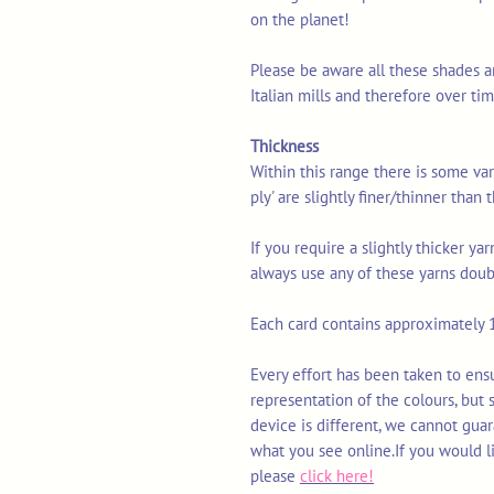
on the planet!
Please be aware all these shades a
Italian mills and therefore over t
Thickness
Within this range there is some vari
ply' are slightly finer/thinner than
If you require a slightly thicker y
always use any of these yarns doub
Each card contains approximately 1
Every effort has been taken to ens
representation of the colours, but
device is different, we cannot gua
what you see online.If you would l
please
click here!