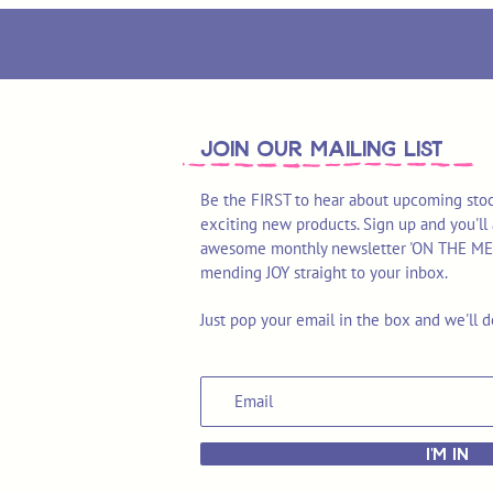
join OUR MAILING LIST
Be the FIRST to hear about upcoming stoc
exciting new products. Sign up and you'll 
awesome monthly newsletter 'ON THE MEND'
mending JOY straight to your inbox.
Just pop your email in the box and we'll d
I'M IN