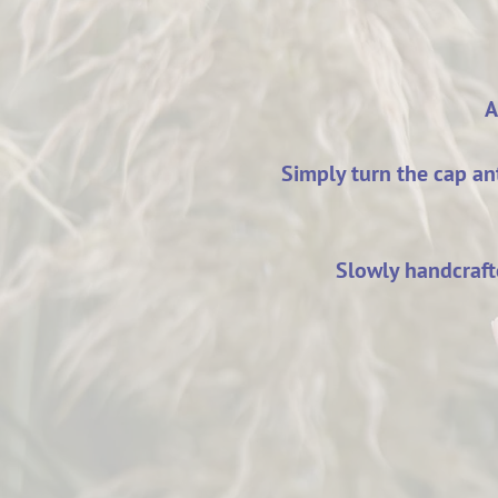
A
Simply turn the cap a
Slowly handcrafte