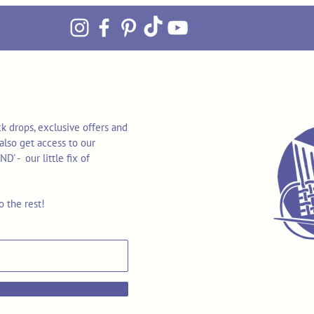
k drops, exclusive offers and
also get access to our
 - our little fix of
o the rest!