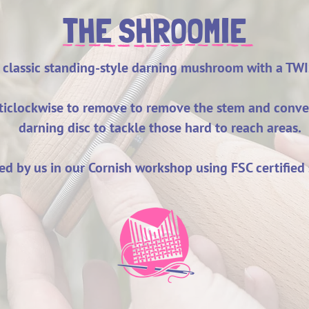
THE SHROOMIE
 classic standing-style darning mushroom with a TW
nticlockwise to remove to remove the stem and conv
darning disc to tackle those hard to reach areas.
d by us in our Cornish workshop using FSC certified 