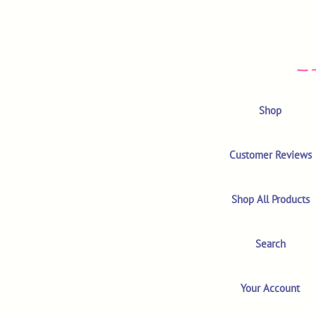
Shop
Customer Reviews
Shop All Products
Search
Your Account