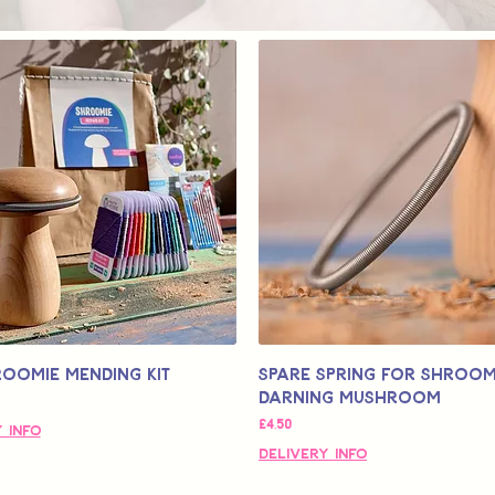
roomie Mending Kit
Spare Spring for Shroom
Darning Mushroom
Fiyat
£4,50
 Info
Delivery Info