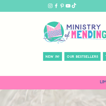
MY
ACCOUNT
New In!
Our Bestsellers
LI