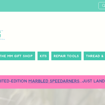
The MM Gift Shop
Kits
Repair Tools
Thread &
MITED-EDITION
MARBLED SPEEDARNERS
...just land