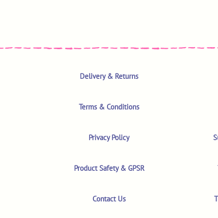
Delivery & Returns
Terms & Conditions
Privacy Policy
S
Product Safety & GPSR
Contact Us
T