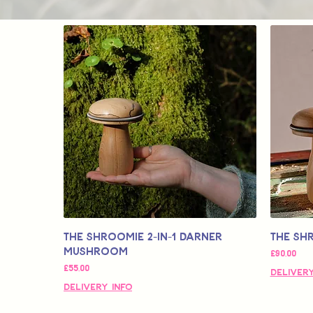
The SHROOMIE 2-in-1 Darner
The Sh
Mushroom
Fiyat
£90,00
Fiyat
£55,00
Delivery
Delivery Info