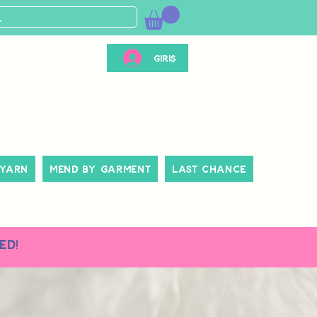
Giriş
 Yarn
Mend By Garment
Last Chance
ed!