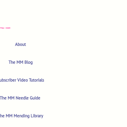
About
The MM Blog
ubscriber Video Tutorials
The MM Needle Guide
he MM Mending Library