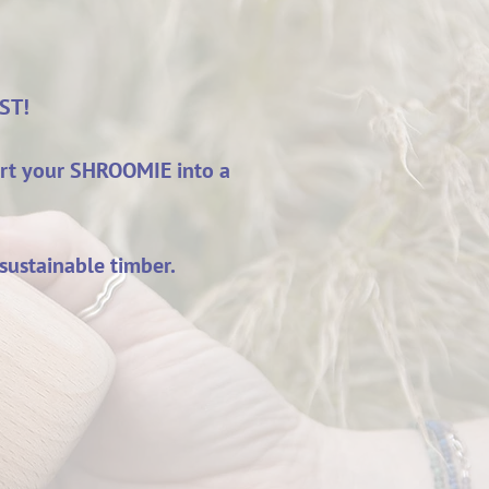
IST!
ert your SHROOMIE into a
sustainable timber.