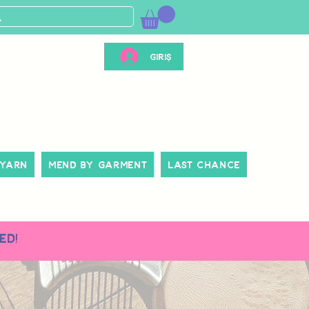
Giriş
 Yarn
Mend By Garment
Last Chance
ed!