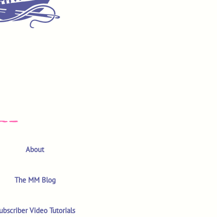
About
The MM Blog
ubscriber Video Tutorials