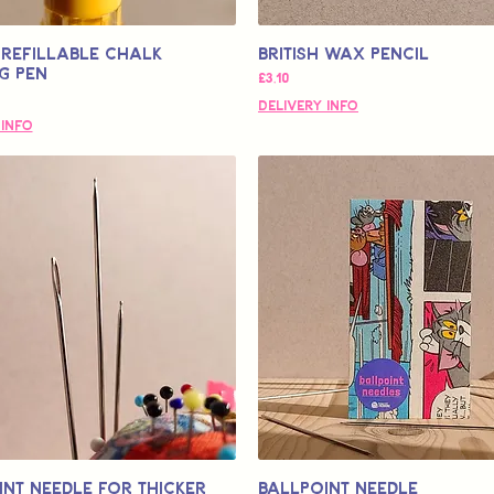
Refillable Chalk
British Wax Pencil
g Pen
Fiyat
£3,10
Delivery Info
 Info
int Needle for Thicker
Ballpoint Needle