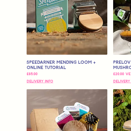
Speedarner Mending Loom +
Prelov
Online Tutorial
Mushr
Fiyat
İndirimli
£85,00
£20,00
ve
Delivery Info
Delivery