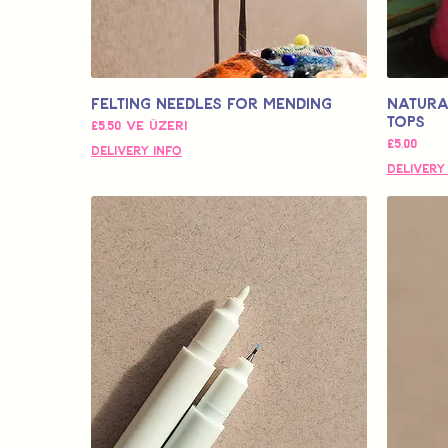
Felting Needles for Mending
Natura
Tops
İndirimli Fiyat
£5,50
ve üzeri
Fiyat
£5,00
Delivery Info
Delivery