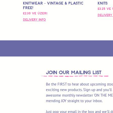
Knitwear - Vintage & Plastic
Knits
Free!
İndirimli
£3,25
ve 
İndirimli Fiyat
£2,30
ve üzeri
Delivery
Delivery Info
join OUR MAILING LIST
Be the FIRST to hear about upcoming stoc
exciting new products. Sign up and you'll 
awesome monthly newsletter 'ON THE MEND'
mending JOY straight to your inbox.
Just pop your email in the box and we'll d