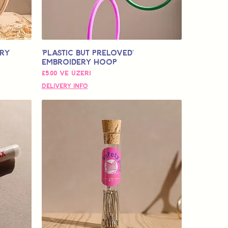
ery
'Plastic but Preloved'
Embroidery Hoop
İndirimli Fiyat
£5,00
ve üzeri
Delivery Info