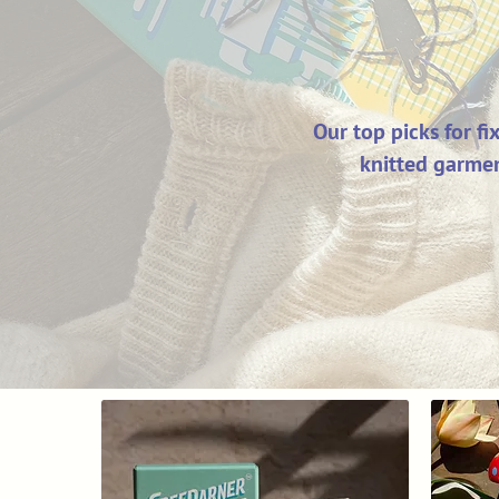
Our top picks for f
knitted garmen