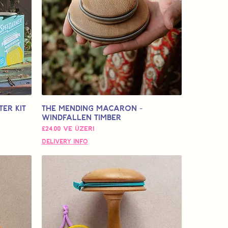
er Kit
The Mending Macaron -
Windfallen Timber
İndirimli Fiyat
£24,00
ve üzeri
Delivery Info