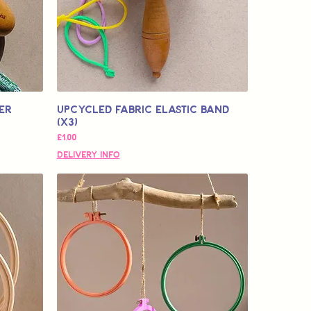
er
Upcycled Fabric Elastic Band
(x3)
Fiyat
£1,00
Delivery Info