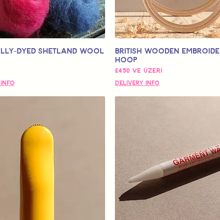
lly-Dyed Shetland Wool
British Wooden Embroid
Hoop
İndirimli Fiyat
£4,50
ve üzeri
 Info
Delivery Info