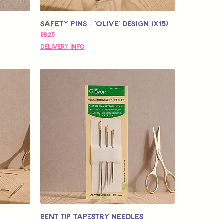
Safety Pins - 'OLIVE' design (x15)
Fiyat
£6,25
Delivery Info
Bent Tip Tapestry Needles