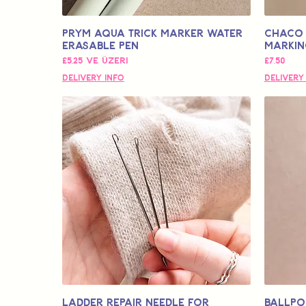
Prym Aqua Trick Marker Water
Chaco 
Erasable Pen
Markin
İndirimli Fiyat
Fiyat
£5,25
ve üzeri
£7,50
Delivery Info
Delivery
Ladder Repair Needle for
Ballpo