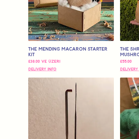
The Mending Macaron Starter
The SHR
Kit
Mushr
İndirimli Fiyat
Fiyat
£38,00
ve üzeri
£55,00
Delivery Info
Delivery