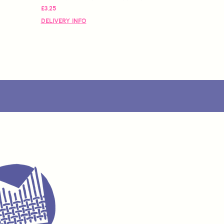
Fiyat
£3,25
Delivery Info