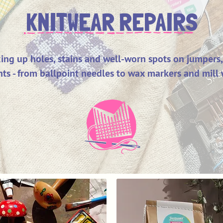
KNITWEAR REPAIRS
ixing up holes, stains and well-worn spots on jumpers,
ts - from ballpoint needles to wax markers and mill 