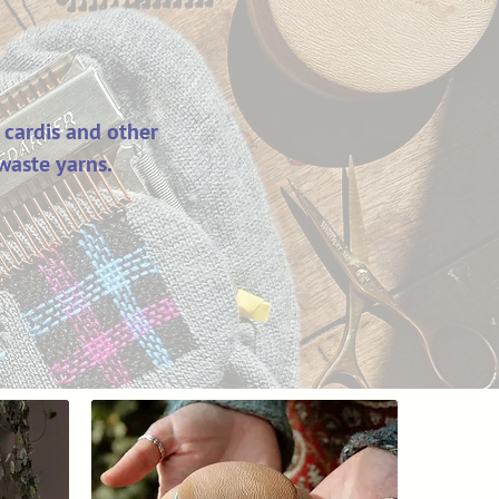
 cardis and other
waste yarns.