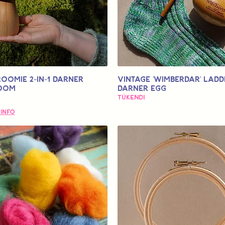
OOMIE 2-in-1 Darner
Vintage 'Wimberdar' Ladd
oom
Darner Egg
Tükendi
 Info