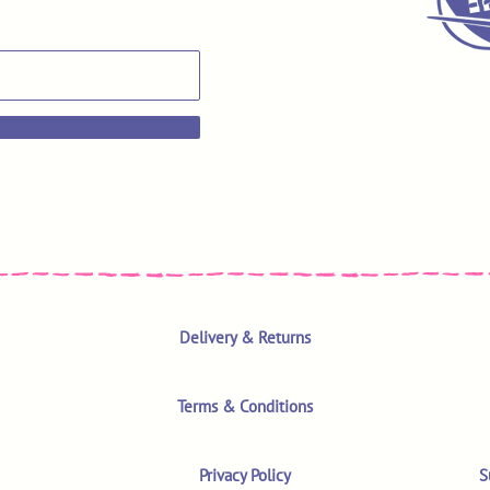
Delivery & Returns
Terms & Conditions
Privacy Policy
S