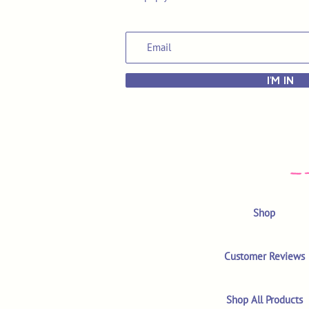
I'M IN
Shop
Customer Reviews
Shop All Products