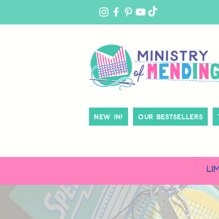
MY
ACCOUNT
New In!
Our Bestsellers
LI