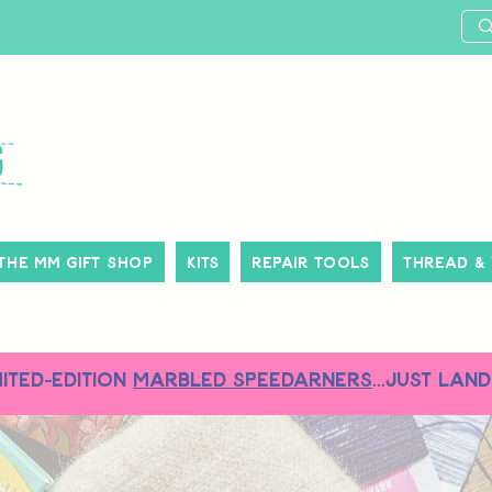
The MM Gift Shop
Kits
Repair Tools
Thread &
MITED-EDITION
MARBLED SPEEDARNERS
...just land