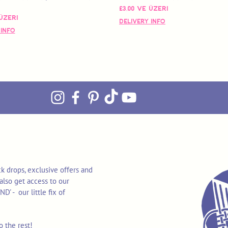
İndirimli Fiyat
£3,00
ve üzeri
 Fiyat
üzeri
Delivery Info
 Info
k drops, exclusive offers and
also get access to our
 - our little fix of
o the rest!