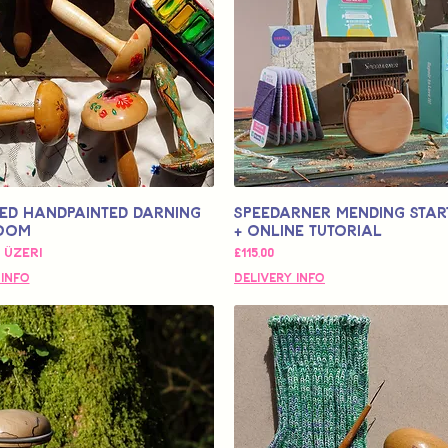
ed Handpainted Darning
Speedarner Mending Start
oom
+ Online Tutorial
 Fiyat
Fiyat
 üzeri
£115,00
 Info
Delivery Info