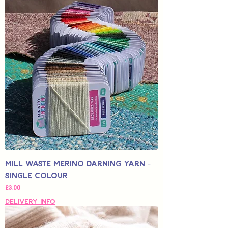
Mill Waste Merino Darning Yarn -
Single Colour
Fiyat
£3,00
Delivery Info