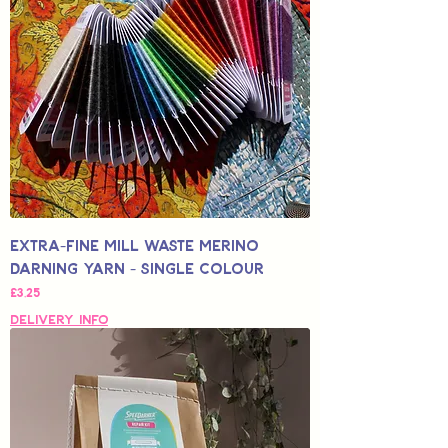
Extra-Fine Mill Waste Merino
Darning Yarn - Single Colour
Fiyat
£3,25
Delivery Info