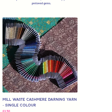
preloved gems.
Mill Waste Cashmere Darning Yarn
- Single Colour
Fiyat
£3,50