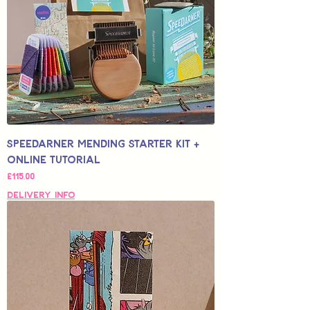
Speedarner Mending Starter Kit +
Online Tutorial
Fiyat
£115,00
Delivery Info