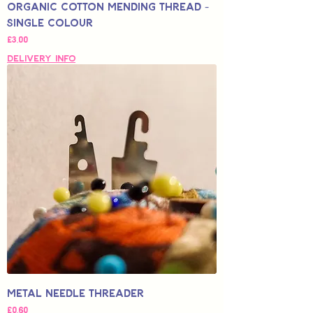
Organic Cotton Mending Thread -
Single Colour
Fiyat
£3,00
Delivery Info
Metal Needle Threader
Fiyat
£0,60