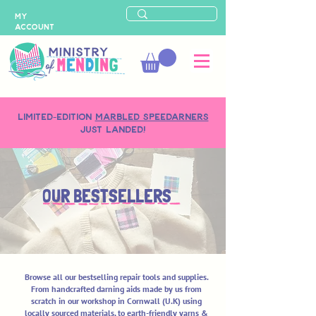
MY
ACCOUNT
LIMITED-EDITION
MARBLED SPEEDARNERS
just landed!
OUR BESTSELLERS
Browse all our bestselling repair tools and supplies.
From handcrafted darning aids made by us from
scratch in our workshop in Cornwall (U.K) using
locally sourced materials, to earth-friendly yarns &