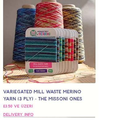
Variegated Mill Waste Merino
Yarn (3 Ply) - The Missoni Ones
İndirimli Fiyat
£3,50
ve üzeri
Delivery Info