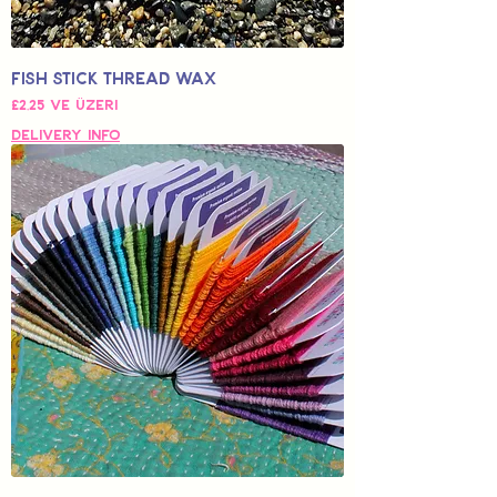
Fish Stick Thread Wax
İndirimli Fiyat
£2,25
ve üzeri
Delivery Info