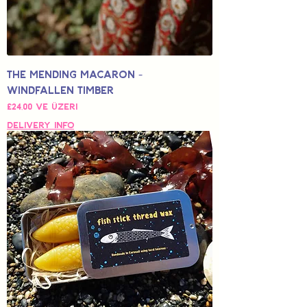
The Mending Macaron -
Windfallen Timber
İndirimli Fiyat
£24,00
ve üzeri
Delivery Info