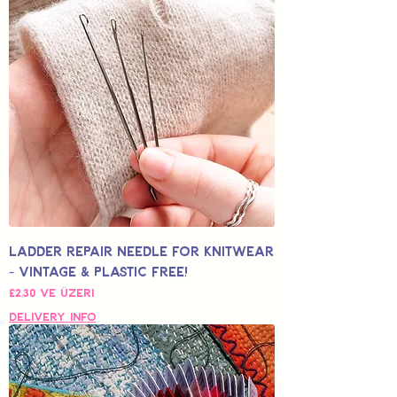
Ladder Repair Needle for Knitwear
- Vintage & Plastic Free!
İndirimli Fiyat
£2,30
ve üzeri
Delivery Info