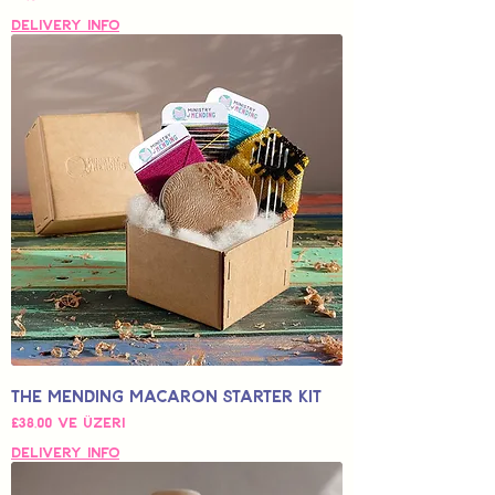
Delivery Info
The Mending Macaron Starter Kit
İndirimli Fiyat
£38,00
ve üzeri
Delivery Info