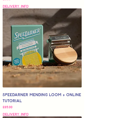
Delivery Info
Speedarner Mending Loom + Online
Tutorial
Fiyat
£85,00
Delivery Info