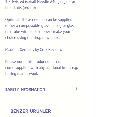
1 x Twisted (spiral) Needle #40 gauge - for
finer knits (red tip)
Optional: These needles can be supplied in
either a compostable glassine bag or glass
test tube with cork stopper - make your
choice using the drop down box.
Made in Germany by Groz Beckert.
Please note: this product does not
come supplied with any addtional items e.g.
felting mat or wool.
Safety Information
This is
not
a TOY.
Not suitable for use by children 14 &
Benzer Ürünler
under.