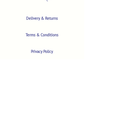
Delivery & Returns
Terms & Conditions
Privacy Policy
Product Safety & GPSR
Contact Us
Shop