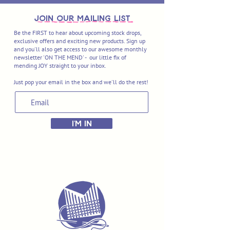
join OUR MAILING LIST
Be the FIRST to hear about upcoming stock drops,
exclusive offers and exciting new products. Sign up
and you'll also get access to our awesome monthly
newsletter 'ON THE MEND' - our little fix of
mending JOY straight to your inbox.
Just pop your email in the box and we'll do the rest!
I'M IN