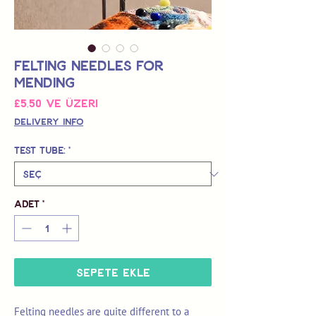
Felting Needles for
Mending
İndirimli
£5,50
ve üzeri
Fiyat
Delivery Info
Test Tube:
*
Adet
*
Sepete Ekle
Felting needles are quite different to a