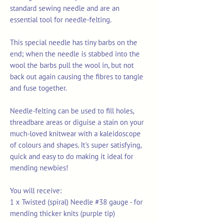
standard sewing needle and are an
essential tool for needle-felting.
This special needle has tiny barbs on the
end; when the needle is stabbed into the
wool the barbs pull the wool in, but not
back out again causing the fibres to tangle
and fuse together.
Needle-felting can be used to fill holes,
threadbare areas or diguise a stain on your
much-loved knitwear with a kaleidoscope
of colours and shapes. It's super satisfying,
quick and easy to do making it ideal for
mending newbies!
You will receive:
1 x Twisted (spiral) Needle #38 gauge - for
mending thicker knits (purple tip)