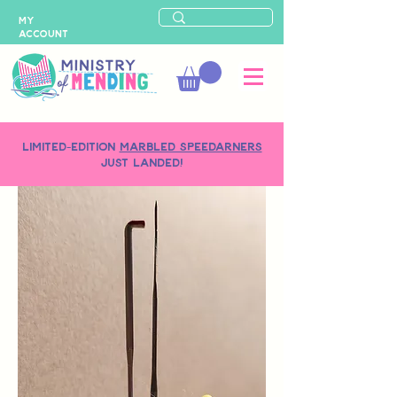
MY
ACCOUNT
LIMITED-EDITION
MARBLED SPEEDARNERS
just landed!