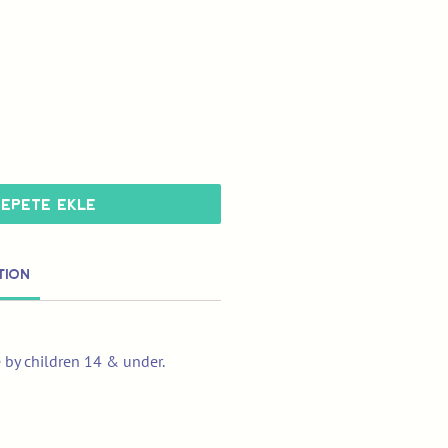
Sepete Ekle
tion
e by children 14 & under.