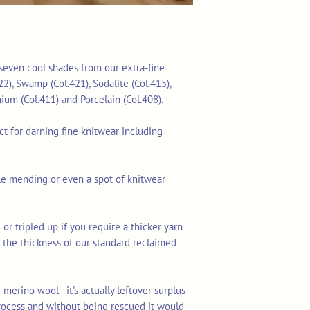
f seven cool shades from our extra-fine
22), Swamp (Col.421), Sodalite (Col.415),
thium (Col.411) and Porcelain (Col.408).
ect for darning fine knitwear including
ible mending or even a spot of knitwear
 or tripled up if you require a thicker yarn
lf the thickness of our standard reclaimed
merino wool - it's actually leftover surplus
rocess and without being rescued it would