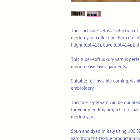
The 'Lochside' set is a selection o
merino yarn collection: Fern (Col.4
Flight (Col.418), Cave (Col.414), Li
This super-soft luxury yarn is perf
merino base layer garments.
Suitable for invisible darning, vis
embroidery.
This fine 2-ply yarn can be doubled
for your mending project - it is ha
merino yarn.
Spun and dyed in Italy using 100 % 
yarn from the textile production p