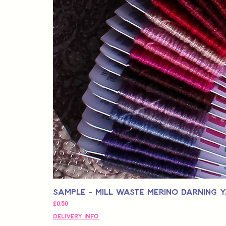
Sample - Mill Waste Merino Darning 
Fiyat
£0,50
Delivery Info