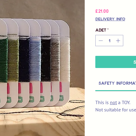
Fiyat
£21,00
Delivery Info
Adet
*
Safety Informa
This is
not
a TOY.
Not suitable for us