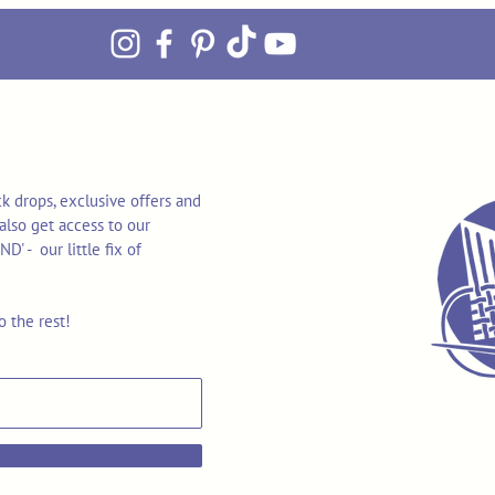
k drops, exclusive offers and
also get access to our
 - our little fix of
o the rest!