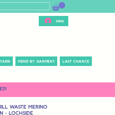
Giriş
 Yarn
Mend By Garment
Last Chance
ed!
Mill Waste Merino
n - Lochside