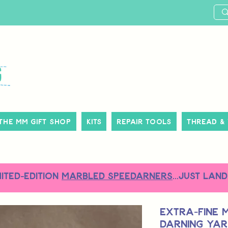
The MM Gift Shop
Kits
Repair Tools
Thread &
MITED-EDITION
MARBLED SPEEDARNERS
...just land
Extra-Fine 
Darning Yar