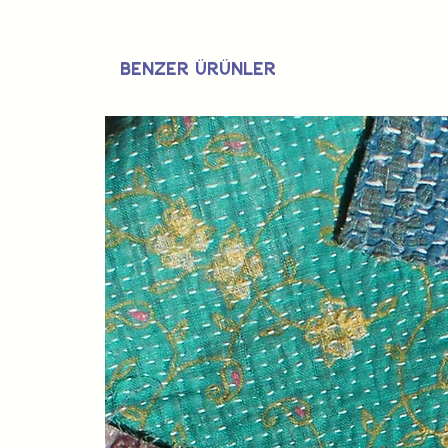
Benzer Ürünler