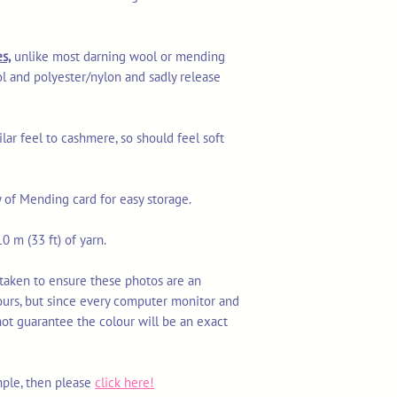
s,
unlike most darning wool or mending
l and polyester/nylon and sadly release
ilar feel to cashmere, so should feel soft
y of Mending card for easy storage.
0 m (33 ft) of yarn.
 taken to ensure these photos are an
ours, but since every computer monitor and
not guarantee the colour will be an exact
mple, then please
click here!