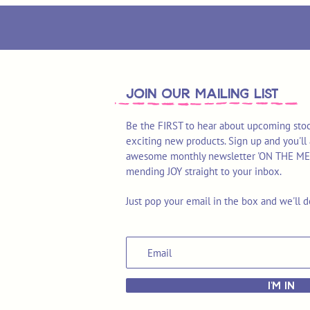
join OUR MAILING LIST
Be the FIRST to hear about upcoming stoc
exciting new products. Sign up and you'll 
awesome monthly newsletter 'ON THE MEND'
mending JOY straight to your inbox.
Just pop your email in the box and we'll d
I'M IN