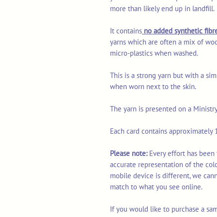
more than likely end up in landfill.
It contains
no added synthetic fibre
yarns which are often a mix of woo
micro-plastics when washed.
This is a strong yarn but with a sim
when worn next to the skin.
The yarn is presented on a Ministr
Each card contains approximately 1
Please note:
Every effort has been
accurate representation of the col
mobile device is different, we can
match to what you see online.
If you would like to purchase a sa