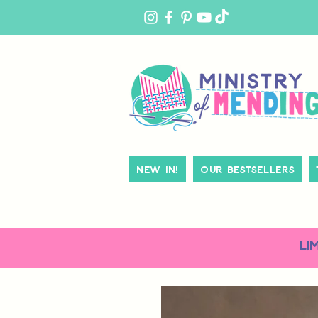
MY
ACCOUNT
New In!
Our Bestsellers
LI