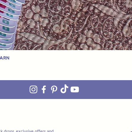
Yarn
k drops, exclusive offers and