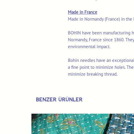
Made in France
Made in Normandy (France) in the h
BOHIN have been manufacturing high
Normandy, France since 1860. They
environmental impact.
Bohin needles have an exceptional
a fine point to minimize holes. The
minimize breaking thread.
Benzer Ürünler