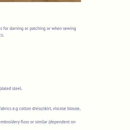
es for darning or patching or when sewing
cs.
plated steel.
rics e.g cotton dress/skirt, viscose blouse,
embroidery floss or similar (dependent on