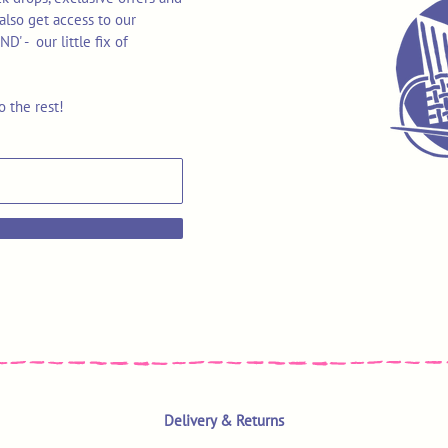
also get access to our
 - our little fix of
o the rest!
Delivery & Returns