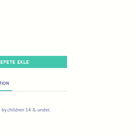
Sepete Ekle
tion
e by children 14 & under.