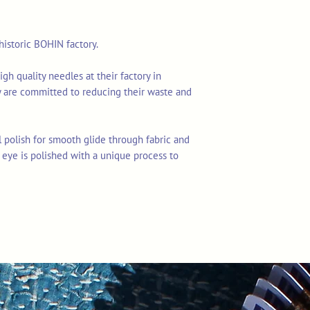
istoric BOHIN factory.
 quality needles at their factory in
 are committed to reducing their waste and
 polish for smooth glide through fabric and
 eye is polished with a unique process to