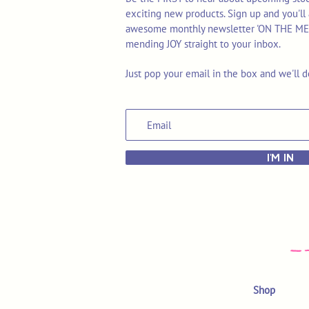
exciting new products. Sign up and you'll 
awesome monthly newsletter 'ON THE MEND'
mending JOY straight to your inbox.
Just pop your email in the box and we'll d
I'M IN
Shop