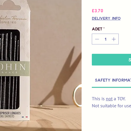
Fiyat
£3,70
Delivery Info
Adet
*
Safety Informa
This is
not
a TOY.
Not suitable for us