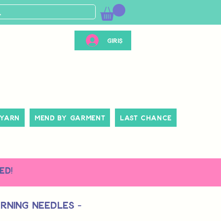
Giriş
 Yarn
Mend By Garment
Last Chance
ed!
rning Needles -