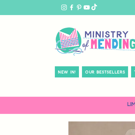
MY
ACCOUNT
New In!
Our Bestsellers
LI