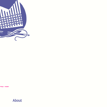
About