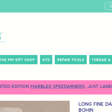
The MM Gift Shop
Kits
Repair Tools
Thread &
MITED-EDITION
MARBLED SPEEDARNERS
...just land
Long Fine Da
Bohin