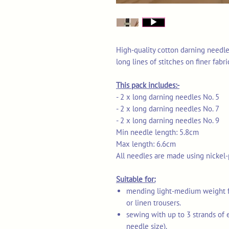
High-quality cotton darning needl
long lines of stitches on finer fabri
This pack includes:-
- 2 x long darning needles No. 5
- 2 x long darning needles No. 7
- 2 x long darning needles No. 9
Min needle length: 5.8cm
Max length: 6.6cm
All needles are made using nickel-
Suitable for:
mending light-medium weight fab
or linen trousers.
sewing with up to 3 strands of 
needle size).