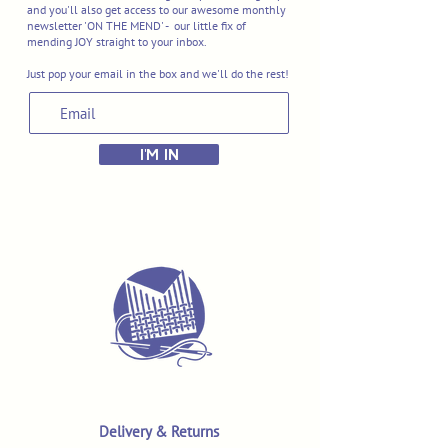
and you'll also get access to our awesome monthly
newsletter 'ON THE MEND' - our little fix of
mending JOY straight to your inbox.
Just pop your email in the box and we'll do the rest!
I'M IN
Delivery & Returns