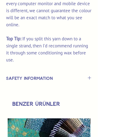
every computer monitor and mobile device
is different, we cannot guarantee the colour
will be an exact match to what you see
online.
Top Tip:
If you split this yarn down to a
single strand, then I'd recommend running
it through some conditioning wax before
use.
Safety Information
This is
not
a TOY.
Not suitable for use by children 14 &
Benzer Ürünler
under.