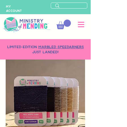
MY
ACCOUNT
LIMITED-EDITION
MARBLED SPEEDARNERS
just landed!