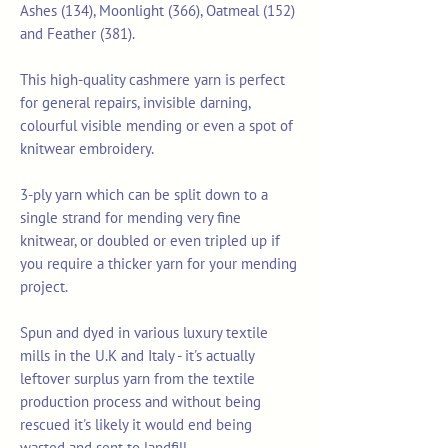
Ashes (134), Moonlight (366), Oatmeal (152)
and Feather (381).
This high-quality cashmere yarn is perfect
for general repairs, invisible darning,
colourful visible mending or even a spot of
knitwear embroidery.
3-ply yarn which can be split down to a
single strand for mending very fine
knitwear, or doubled or even tripled up if
you require a thicker yarn for your mending
project.
Spun and dyed in various luxury textile
mills in the U.K and Italy - it's actually
leftover surplus yarn from the textile
production process and without being
rescued it's likely it would end being
wasted and sent to landfill.