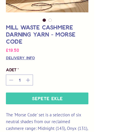
Mill Waste Cashmere
Darning Yarn - Morse
Code
Fiyat
£19,50
Delivery Info
Adet
*
Sepete Ekle
The 'Morse Code' set is a selection of six
neutral shades from our reclaimed
cashmere range: Midnight (143), Onyx (131),