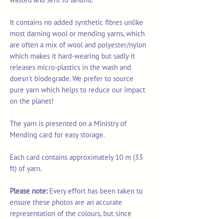
It contains no added synthetic fibres unlike
most darning wool or mending yarns, which
are often a mix of wool and polyester/nylon
which makes it hard-wearing but sadly it
releases micro-plastics in the wash and
doesn't biodegrade. We prefer to source
pure yarn which helps to reduce our impact
on the planet!
The yarn is presented on a Ministry of
Mending card for easy storage.
Each card contains approximately 10 m (33
ft) of yarn.
Please note:
Every effort has been taken to
ensure these photos are an accurate
representation of the colours, but since