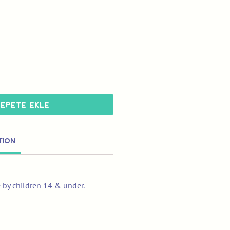
Sepete Ekle
tion
e by children 14 & under.