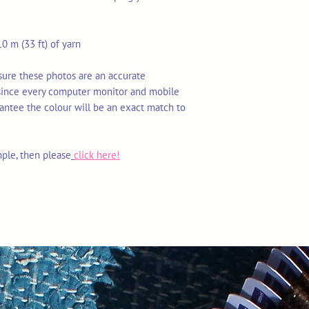
0 m (33 ft) of yarn
nsure these photos are an accurate
 since every computer monitor and mobile
rantee the colour will be an exact match to
mple, then please
click here!