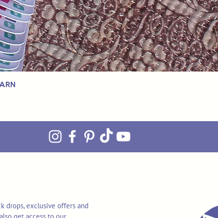
Yarn
k drops, exclusive offers and
also get access to our