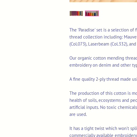
The 'Paradise' set is a selection of
thread collection including: Mauve 
(Col.073), Laserbeam (Col.332), an
Our organic cotton mending thread 
embroidery on denim and other typ
A fine quality 2-ply thread made u
The production of this cotton is mo
health of soils, ecosystems and pe
artificial inputs. No toxic chemica
are used.
It has a tight twist which won't sp
commercially available embroidery 