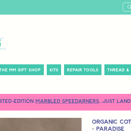
The MM Gift Shop
Kits
Repair Tools
Thread &
MITED-EDITION
MARBLED SPEEDARNERS
...just land
Organic Co
- Paradise