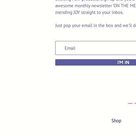
awesome monthly newsletter 'ON THE MEND'
mending JOY straight to your inbox.
Just pop your email in the box and we'll d
I'M IN
Shop