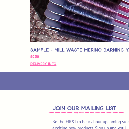
Sample - Mill Waste Merino Darning 
Fiyat
£0,50
Delivery Info
join OUR MAILING LIST
Be the FIRST to hear about upcoming stoc
exciting new products. Sign up and you'll 