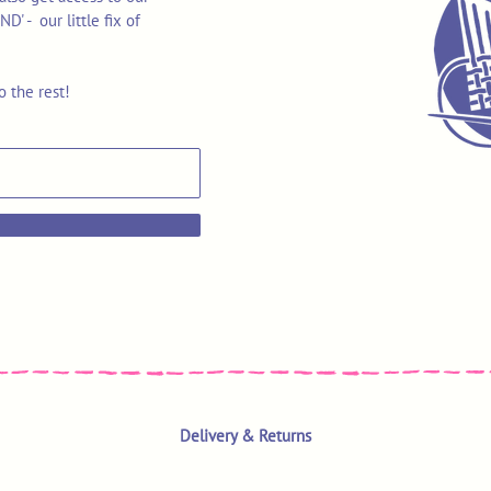
 - our little fix of
o the rest!
Delivery & Returns