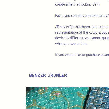
create a natural looking darn.
Each card contains approximately 1
.*Every effort has been taken to e
representation of the colours, but
device is different, we cannot gua
what you see online.
If you would like to purchase a sa
Benzer Ürünler