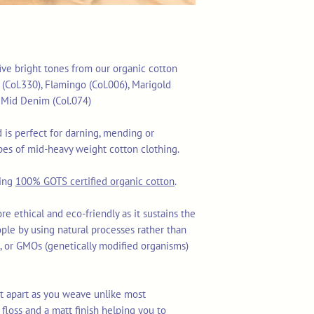
 five bright tones from our organic cotton
(Col.330), Flamingo (Col.006), Marigold
d Mid Denim (Col.074)
is perfect for darning, mending or
es of mid-heavy weight cotton clothing.
sing
100% GOTS certified organic cotton
.
re ethical and eco-friendly as it sustains the
ople by using natural processes rather than
ls, or GMOs (genetically modified organisms)
lit apart as you weave unlike most
floss and a matt finish helping you to