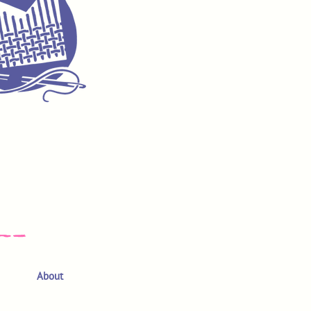
About