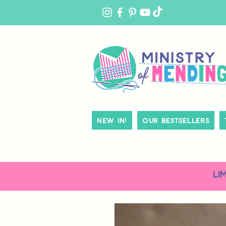
MY
ACCOUNT
New In!
Our Bestsellers
LI