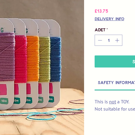
Fiyat
£13,75
Delivery Info
Adet
*
Safety Informa
This is
not
a TOY.
Not suitable for us