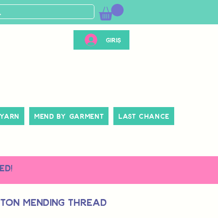
Giriş
 Yarn
Mend By Garment
Last Chance
ed!
tton Mending Thread