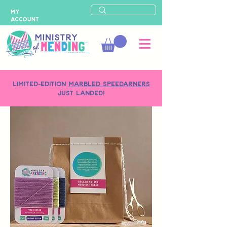
MY
ACCOUNT
LIMITED-EDITION
MARBLED SPEEDARNERS
just landed!