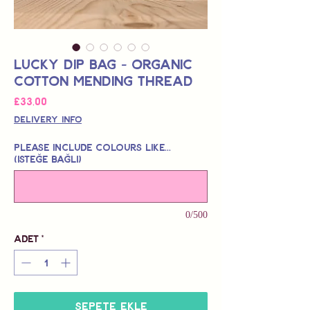
Lucky Dip Bag - Organic
Cotton Mending Thread
Fiyat
£33,00
Delivery Info
Please include colours like...
(isteğe bağlı)
0/500
Adet
*
Sepete Ekle