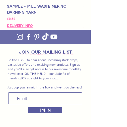
Sample - Mill Waste Merino
Speedarner Mendin
Darning Yarn
Marbled Disk + Onli
Fiyat
Fiyat
£0,50
£88,00
Delivery Info
Delivery Info
join OUR MAILING LIST
Be the FIRST to hear about upcoming stock drops,
exclusive offers and exciting new products. Sign up
and you'll also get access to our awesome monthly
newsletter 'ON THE MEND' - our little fix of
mending JOY straight to your inbox.
Just pop your email in the box and we'll do the rest!
I'M IN