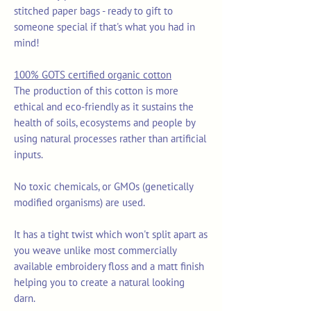
stitched paper bags - ready to gift to
someone special if that's what you had in
mind!
100% GOTS certified organic cotton
The production of this cotton is more
ethical and eco-friendly as it sustains the
health of soils, ecosystems and people by
using natural processes rather than artificial
inputs.
No toxic chemicals, or GMOs (genetically
modified organisms) are used.
It has a tight twist which won't split apart as
you weave unlike most commercially
available embroidery floss and a matt finish
helping you to create a natural looking
darn.