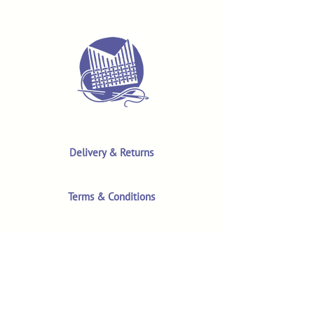
Delivery & Returns
Terms & Conditions
Privacy Policy
Product Safety & GPSR