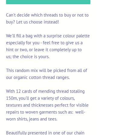
Can't decide which threads to buy or not to
buy? Let us choose instead!
We'll fill a bag with a surprise colour palette
especially for you - feel free to give us a
hint or two, or leave it completely up to
us; the choice is yours.
This random mix will be picked from all of
our organic cotton thread ranges.
With 12 cards of mending thread totaling
150m, you'll get a variety of colours,
textures and thicknesses perfect for visible
repairs to woven garments such as: well-
worn shirts, jeans and tees.
Beautifully presented in one of our chain