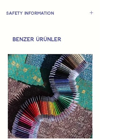
Safety Information
This is
not
a TOY.
Not suitable for use by children 14 &
Benzer Ürünler
under.