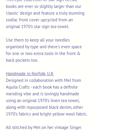
books are ever so slightly larger than our
'classic' design and feature a truly stunning
zodiac front cover upcycled from an
original 1970's star sign tea towel.
Use them to keep all your needles
organised by type and there's even space
for one or two extra tools in the front &
back pockets too.
Handmade in Norfolk, U.K
Designed in collaboration with Mel from
Aquila Crafts - each book has a definite
mending vibe and is lovingly handmade
using an original 1970's linen tea towel,
along with repurposed black denim, other
1970's fabrics and bright yellow wool fabric.
All stitched by Mel on her vintage Singer