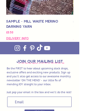
Sample - Mill Waste Merino
Speedarner Mendin
Darning Yarn
Marbled Disk + Onli
Fiyat
Fiyat
£0,50
£88,00
Delivery Info
Delivery Info
join OUR MAILING LIST
Be the FIRST to hear about upcoming stock drops,
exclusive offers and exciting new products. Sign up
and you'll also get access to our awesome monthly
newsletter 'ON THE MEND' - our little fix of
mending JOY straight to your inbox.
Just pop your email in the box and we'll do the rest!