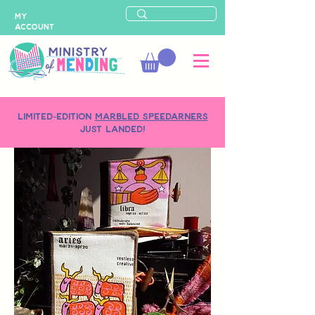
MY
ACCOUNT
LIMITED-EDITION
MARBLED SPEEDARNERS
just landed!