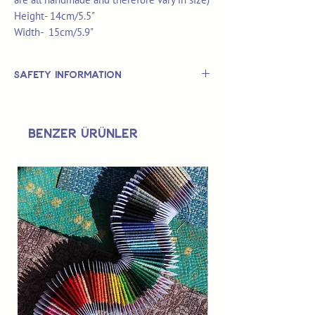
Height- 14cm/5.5"
Width- 15cm/5.9"
Safety Information
This is
not
a TOY.
Not suitable for use by children 14 &
Benzer Ürünler
under.