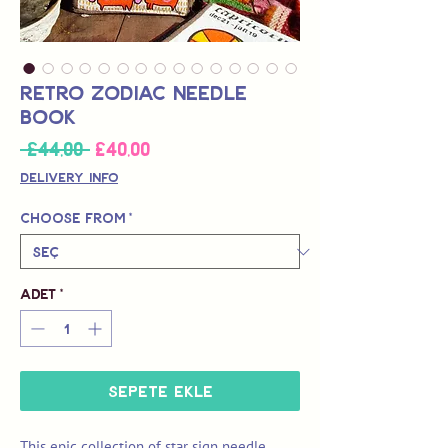
Retro Zodiac Needle
Book
İndirimli
 £44,00 
£40,00
Normal
Fiyat
Fiyat
Delivery Info
Choose from
*
Adet
*
Sepete Ekle
This epic collection of star sign needle