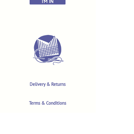
I'M IN
Delivery & Returns
Terms & Conditions
Privacy Policy