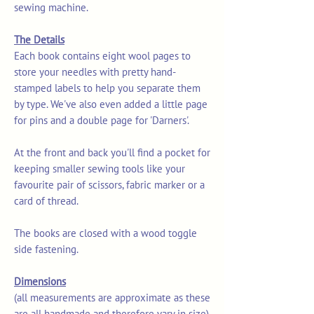
sewing machine.
The Details
Each book contains eight wool pages to
store your needles with pretty hand-
stamped labels to help you separate them
by type. We've also even added a little page
for pins and a double page for 'Darners'.
At the front and back you'll find a pocket for
keeping smaller sewing tools like your
favourite pair of scissors, fabric marker or a
card of thread.
The books are closed with a wood toggle
side fastening.
Dimensions
(all measurements are approximate as these
are all handmade and therefore vary in size)