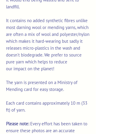
landfill.
It contains no added synthetic fibres unlike
most darning wool or mending yarns, which
are often a mix of wool and polyester/nylon
which makes it hard-wearing but sadly it
releases micro-plastics in the wash and
doesn't biodegrade. We prefer to source
pure yarn which helps to reduce
our impact on the planet!
The yarn is presented on a Ministry of
Mending card for easy storage.
Each card contains approximately 10 m (33
ft) of yarn.
Please note:
Every effort has been taken to
ensure these photos are an accurate