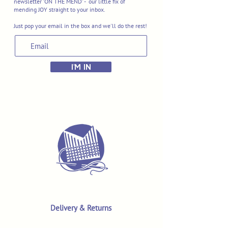
newsletter 'ON THE MEND' - our little fix of
mending JOY straight to your inbox.
Just pop your email in the box and we'll do the rest!
I'M IN
Delivery & Returns