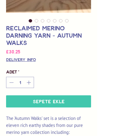
Reclaimed Merino
Darning Yarn - Autumn
Walks
Fiyat
£30,25
Delivery Info
Adet
*
Sepete Ekle
The 'Autumn Walks' set is a selection of
eleven rich earthy shades from our pure
merino yarn collection including: