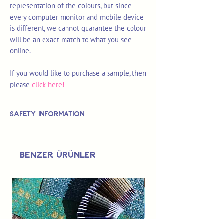
representation of the colours, but since
every computer monitor and mobile device
is different, we cannot guarantee the colour
will be an exact match to what you see
online.
If you would like to purchase a sample, then
please
click here!
Safety Information
This is
not
a TOY.
Not suitable for use by children 14 &
Benzer Ürünler
under.