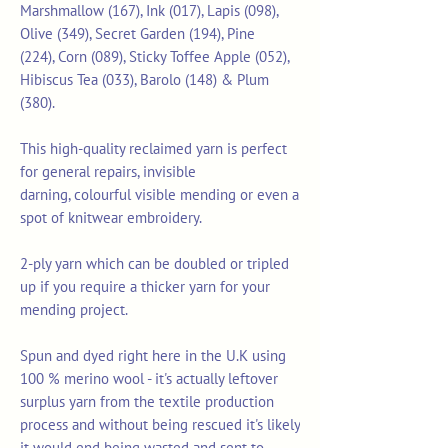
Marshmallow (167), Ink (017), Lapis (098),
Olive (349), Secret Garden (194), Pine
(224), Corn (089), Sticky Toffee Apple (052),
Hibiscus Tea (033), Barolo (148) & Plum
(380).
This high-quality reclaimed yarn is perfect
for general repairs, invisible
darning, colourful visible mending or even a
spot of knitwear embroidery.
2-ply yarn which can be doubled or tripled
up if you require a thicker yarn for your
mending project.
Spun and dyed right here in the U.K using
100 % merino wool - it's actually leftover
surplus yarn from the textile production
process and without being rescued it's likely
it would end being wasted and sent to