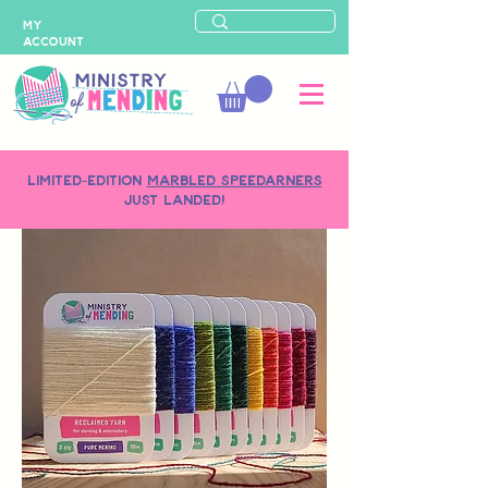
MY
ACCOUNT
LIMITED-EDITION
MARBLED SPEEDARNERS
just landed!