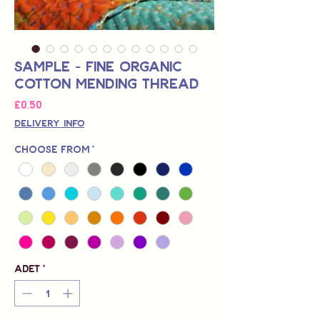
Sample - Fine Organic
Cotton Mending Thread
Fiyat
£0,50
Delivery Info
Choose from
*
Adet
*