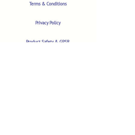
Terms & Conditions
Privacy Policy
Product Safety & GPSR
Contact Us
Shop
Customer Reviews
Shop All Products