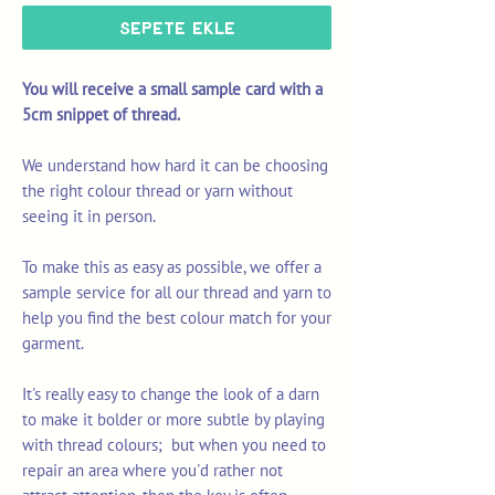
Sepete Ekle
You will receive a small sample card with a
5cm snippet of thread.
We understand how hard it can be choosing
the right colour thread or yarn without
seeing it in person.
To make this as easy as possible, we offer a
sample service for all our thread and yarn to
help you find the best colour match for your
garment.
It's really easy to change the look of a darn
to make it bolder or more subtle by playing
with thread colours; but when you need to
repair an area where you'd rather not