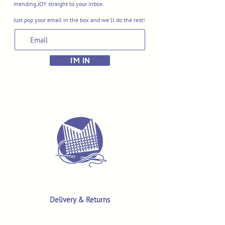
mending JOY straight to your inbox.
Just pop your email in the box and we'll do the rest!
I'M IN
Delivery & Returns