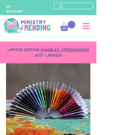
MY
ACCOUNT
LIMITED-EDITION
MARBLED SPEEDARNERS
just landed!