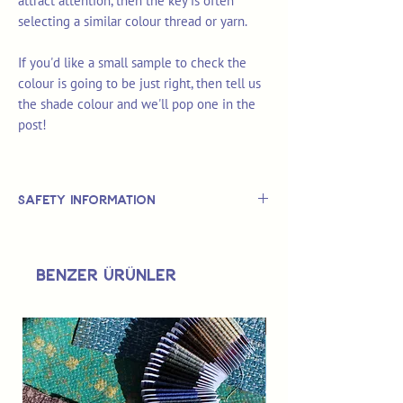
attract attention, then the key is often
selecting a similar colour thread or yarn.
If you'd like a small sample to check the
colour is going to be just right, then tell us
the shade colour and we'll pop one in the
post!
Safety Information
This is
not
a TOY.
Not suitable for use by children 14 &
Benzer Ürünler
under.