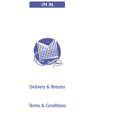
I'M IN
Delivery & Returns
Terms & Conditions
Privacy Policy