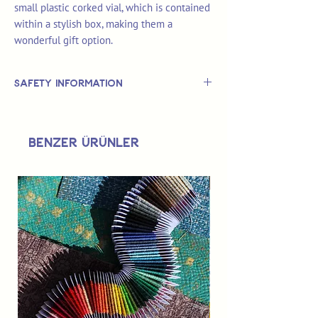
small plastic corked vial, which is contained
within a stylish box, making them a
wonderful gift option.
Safety Information
This is
not
a TOY.
Not suitable for use by children 14 &
Benzer Ürünler
under.