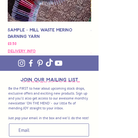
Sample - Mill Waste Merino
Speedarner Mendin
Darning Yarn
Marbled Disk + Onli
Fiyat
Fiyat
£0,50
£88,00
Delivery Info
Delivery Info
join OUR MAILING LIST
Be the FIRST to hear about upcoming stock drops,
exclusive offers and exciting new products. Sign up
and you'll also get access to our awesome monthly
newsletter 'ON THE MEND' - our little fix of
mending JOY straight to your inbox.
Just pop your email in the box and we'll do the rest!