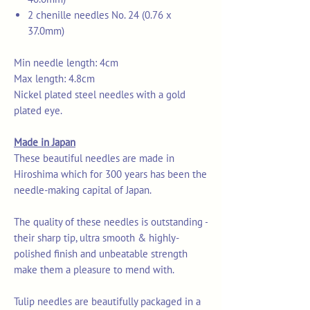
2 chenille needles No. 24 (0.76 x
37.0mm)
Min needle length: 4cm
Max length: 4.8cm
Nickel plated steel needles with a gold
plated eye.
Made in Japan
These beautiful needles are made in
Hiroshima which for 300 years has been the
needle-making capital of Japan.
The quality of these needles is outstanding -
their sharp tip, ultra smooth & highly-
polished finish and unbeatable strength
make them a pleasure to mend with.
Tulip needles are beautifully packaged in a