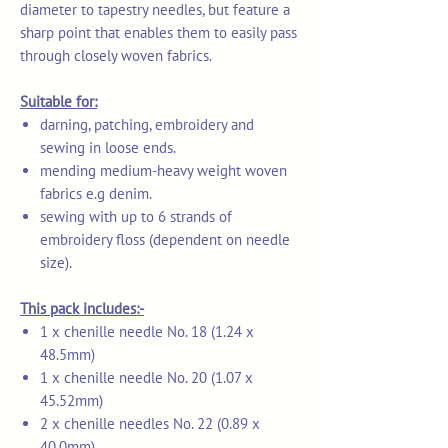
diameter to tapestry needles, but feature a
sharp point that enables them to easily pass
through closely woven fabrics.
Suitable for:
darning, patching, embroidery and
sewing in loose ends.
mending medium-heavy weight woven
fabrics e.g denim.
sewing with up to 6 strands of
embroidery floss (dependent on needle
size).
This pack includes:-
1 x chenille needle No. 18 (1.24 x
48.5mm)
1 x chenille needle No. 20 (1.07 x
45.52mm)
2 x chenille needles No. 22 (0.89 x
40.0mm)