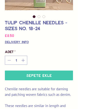
Tulip Chenille Needles -
Sizes No. 18-24
Fiyat
£8,50
Delivery Info
Adet
*
Sepete Ekle
Chenille needles are suitable for darning
and patching woven fabrics such as denim.
These needles are similar in length and