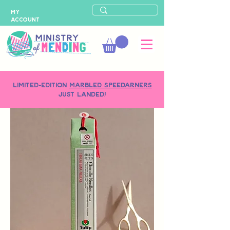
MY
ACCOUNT
LIMITED-EDITION
MARBLED SPEEDARNERS
just landed!