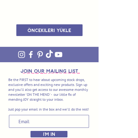
Öncekileri Yükle
join OUR MAILING LIST
Be the FIRST to hear about upcoming stock drops,
exclusive offers and exciting new products. Sign up
and you'll also get access to our awesome monthly
newsletter 'ON THE MEND' - our little fix of
mending JOY straight to your inbox.
Just pop your email in the box and we'll do the rest!
I'M IN