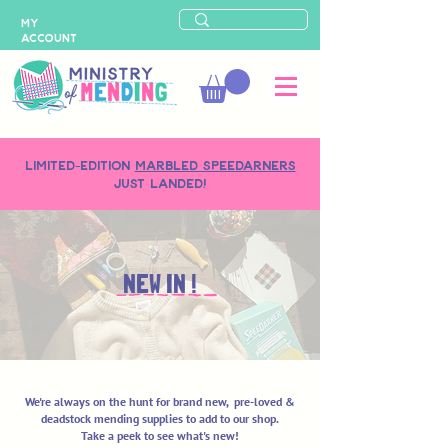
MY
ACCOUNT
LIMITED-EDITION
MARBLED SPEEDARNERS
just landed!
NEW IN !
We're always on the hunt for brand new, pre-loved &
deadstock mending supplies to add to our shop.
Take a peek to see what's new!