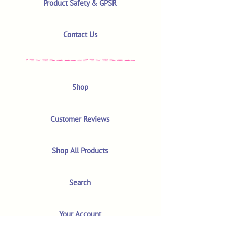
Product Safety & GPSR
Contact Us
Shop
Customer Reviews
Shop All Products
Search
Your Account