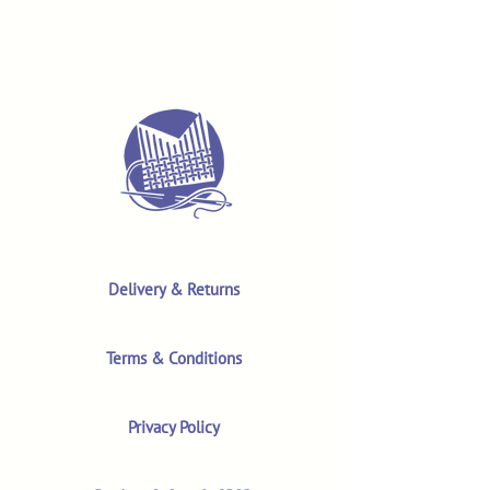
Delivery & Returns
Terms & Conditions
Privacy Policy