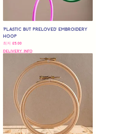
'Plastic but Preloved' Embroidery
Hoop
할인가
최저
£5.00
Delivery Info