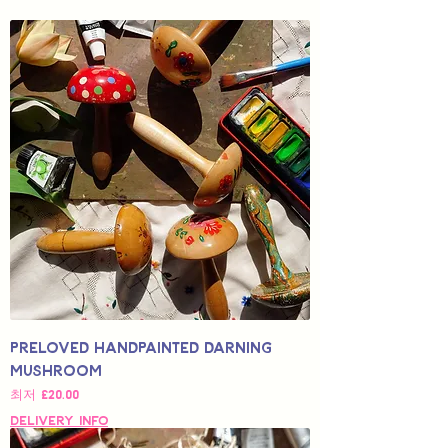
Preloved Handpainted Darning
Mushroom
할인가
최저
£20.00
Delivery Info