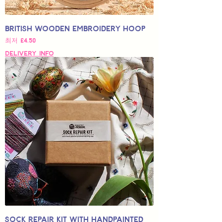
British Wooden Embroidery Hoop
할인가
최저
£4.50
Delivery Info
Sock Repair Kit with Handpainted