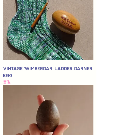
Vintage 'Wimberdar' Ladder Darner
Egg
품절