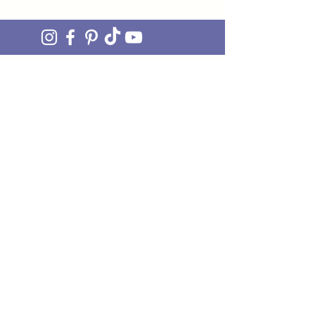
join OUR MAILING LIST
Be the FIRST to hear about upcoming stock drops,
exclusive offers and exciting new products. Sign up
and you'll also get access to our awesome monthly
newsletter 'ON THE MEND' - our little fix of
mending JOY straight to your inbox.
Just pop your email in the box and we'll do the rest!
I'M IN