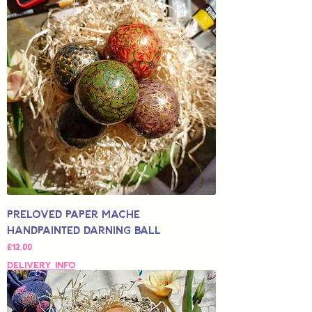
Preloved Paper Mache
Handpainted Darning Ball
가격
£12.00
Delivery Info