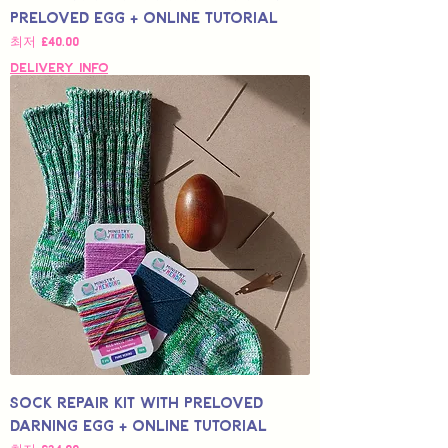
Preloved Egg + Online Tutorial
할인가
최저
£40.00
Delivery Info
Sock Repair Kit with Preloved
Darning Egg + Online Tutorial