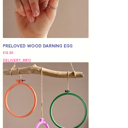
Preloved Wood Darning Egg
가격
£12.00
Delivery Info