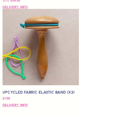
할인가
최저
£34.00
Delivery Info
Upcycled Fabric Elastic Band (x3)
가격
£1.00
Delivery Info