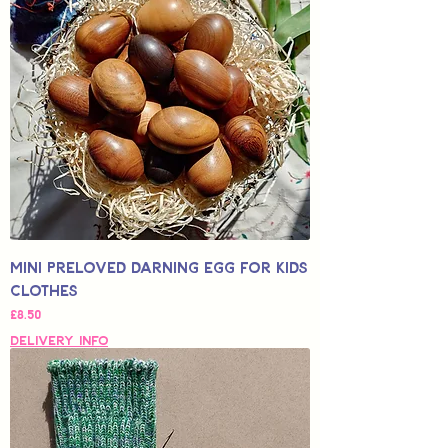
Mini Preloved Darning Egg for Kids
Clothes
가격
£8.50
Delivery Info