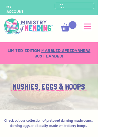
MY
ACCOUNT
LIMITED-EDITION
MARBLED SPEEDARNERS
just landed!
MUSHIES, EGGS & HOOPS
Check out our collection of preloved darning mushrooms,
darning eggs and locally-made embroidery hoops.