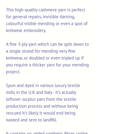
This high-quality cashmere yarn is perfect
for general repairs, invisible darning,
colourful visible mending or even a spot of
knitwear embroidery.
A fine 3-ply yarn which can be split down to
a single strand for mending very fine
knitwear, or doubled or even tripled up if
you require a thicker yarn for your mending
project.
Spun and dyed in various luxury textile
mills in the U.K and Italy - it's actually
leftover surplus yarn from the textile
production process and without being
rescued it's likely it would end being
wasted and sent to landfill.
It contains no added synthetic fibres unlike