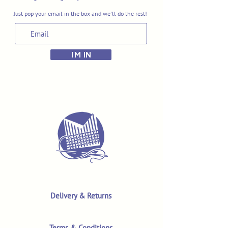
Just pop your email in the box and we'll do the rest!
I'M IN
Delivery & Returns
Terms & Conditions