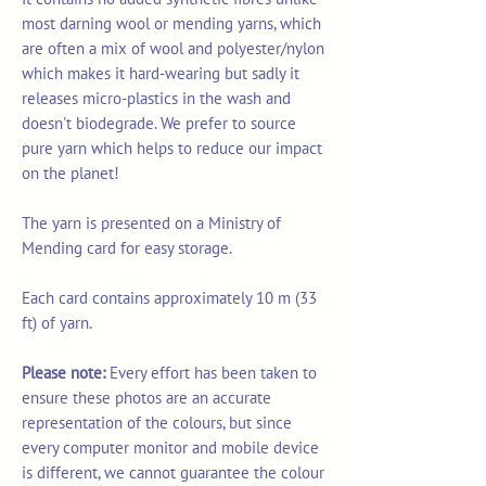
most darning wool or mending yarns, which
are often a mix of wool and polyester/nylon
which makes it hard-wearing but sadly it
releases micro-plastics in the wash and
doesn't biodegrade. We prefer to source
pure yarn which helps to reduce our impact
on the planet!
The yarn is presented on a Ministry of
Mending card for easy storage.
Each card contains approximately 10 m (33
ft) of yarn.
Please note:
Every effort has been taken to
ensure these photos are an accurate
representation of the colours, but since
every computer monitor and mobile device
is different, we cannot guarantee the colour