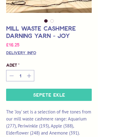
Mill Waste Cashmere
Darning Yarn - Joy
Fiyat
£16,25
Delivery Info
Adet
*
Sepete Ekle
The 'Joy' set is a selection of five tones from
our mill waste cashmere range: Aquarium
(277), Periwinkle (193), Apple (388),
Elderflower (248) and Anemone (391).