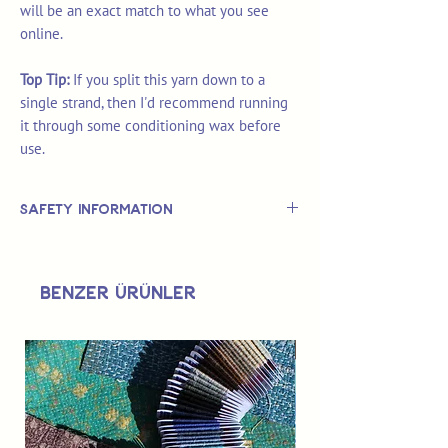
will be an exact match to what you see
online.
Top Tip:
If you split this yarn down to a
single strand, then I'd recommend running
it through some conditioning wax before
use.
Safety Information
This is
not
a TOY.
Not suitable for use by children 14 &
Benzer Ürünler
under.