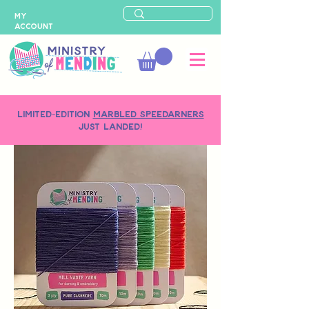
MY
ACCOUNT
LIMITED-EDITION
MARBLED SPEEDARNERS
just landed!