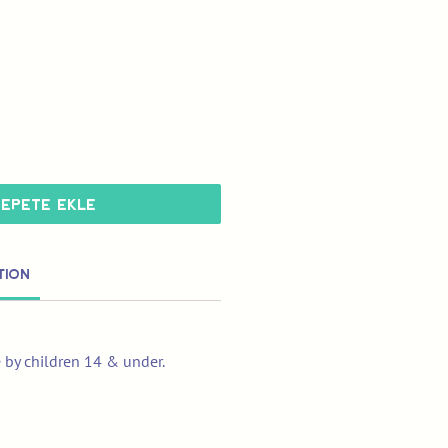
Sepete Ekle
tion
e by children 14 & under.