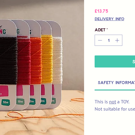
Fiyat
£13,75
Delivery Info
Adet
*
Safety Informa
This is
not
a TOY.
Not suitable for us