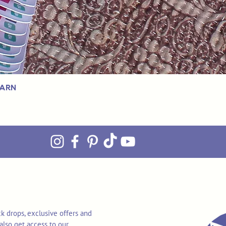
Yarn
k drops, exclusive offers and
also get access to our