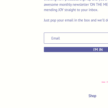
awesome monthly newsletter 'ON THE MEND'
mending JOY straight to your inbox.
Just pop your email in the box and we'll d
I'M IN
Shop