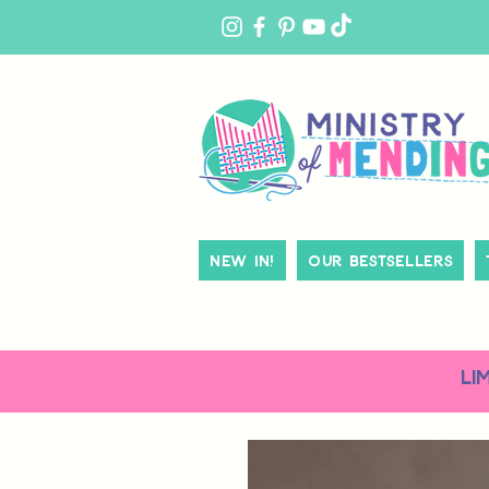
MY
ACCOUNT
New In!
Our Bestsellers
LI