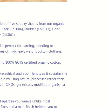
tion of five spooky shades from our organic
 Black (Col.086), Madder (Col.012), Tiger
y (Col.061).
is perfect for darning, mending or
es of mid-heavy weight cotton clothing.
sing
100% GOTS certified organic cotton
.
re ethical and eco-friendly as it sustains the
ople by using natural processes rather than
ls, or GMOs (genetically modified organisms)
lit apart as you weave unlike most
floss and a matt finish helping you to