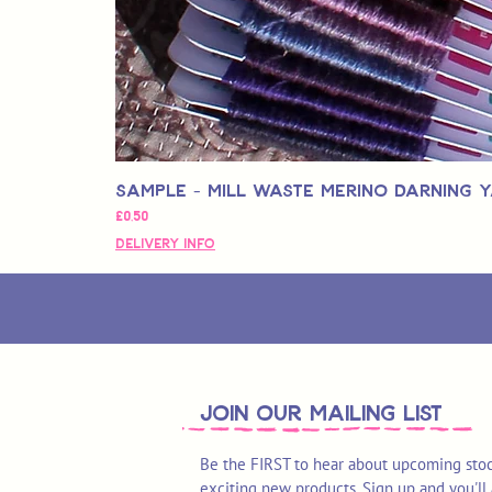
Sample - Mill Waste Merino Darning 
Fiyat
£0,50
Delivery Info
join OUR MAILING LIST
Be the FIRST to hear about upcoming stoc
exciting new products. Sign up and you'll 