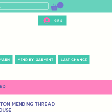
Giriş
 Yarn
Mend By Garment
Last Chance
ed!
tton Mending Thread
ouse