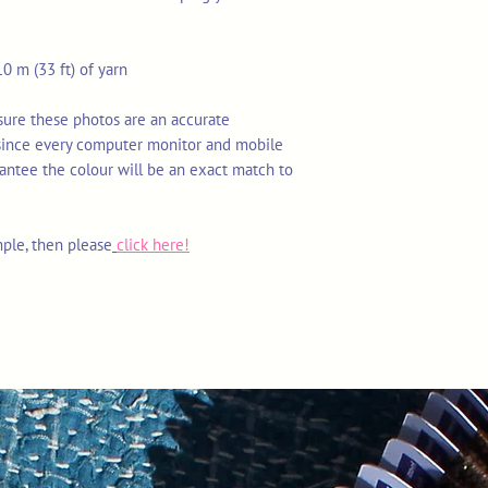
0 m (33 ft) of yarn
nsure these photos are an accurate
 since every computer monitor and mobile
rantee the colour will be an exact match to
mple, then please
click here!