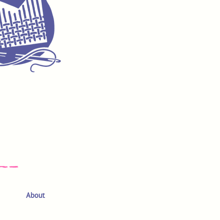
About