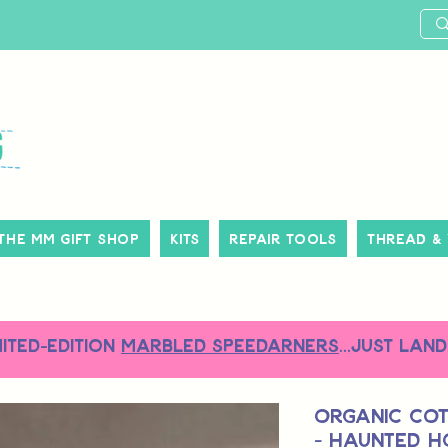
The MM Gift Shop
Kits
Repair Tools
Thread &
MITED-EDITION
MARBLED SPEEDARNERS
...just land
Organic Co
- Haunted H