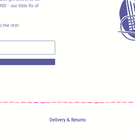
 - our little fix of
o the rest!
Delivery & Returns