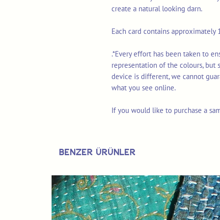
create a natural looking darn.
Each card contains approximately 1
.*Every effort has been taken to e
representation of the colours, but
device is different, we cannot gua
what you see online.
If you would like to purchase a sa
Benzer Ürünler