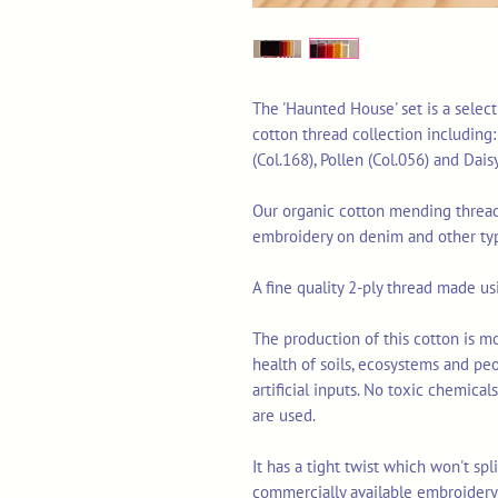
The 'Haunted House' set is a selec
cotton thread collection including:
(Col.168), Pollen (Col.056) and Dais
Our organic cotton mending thread 
embroidery on denim and other typ
A fine quality 2-ply thread made u
The production of this cotton is mo
health of soils, ecosystems and pe
artificial inputs. No toxic chemica
are used.
It has a tight twist which won't sp
commercially available embroidery 