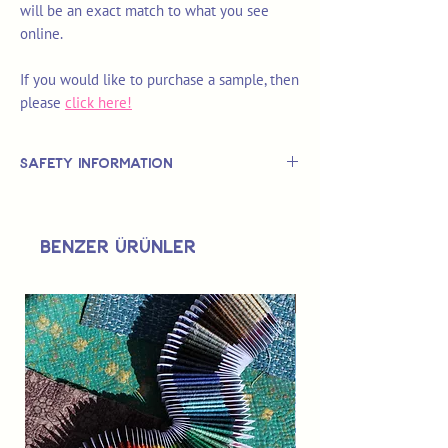
will be an exact match to what you see
online.
If you would like to purchase a sample, then
please
click here!
Safety Information
This is
not
a TOY.
Not suitable for use by children 14 &
Benzer Ürünler
under.