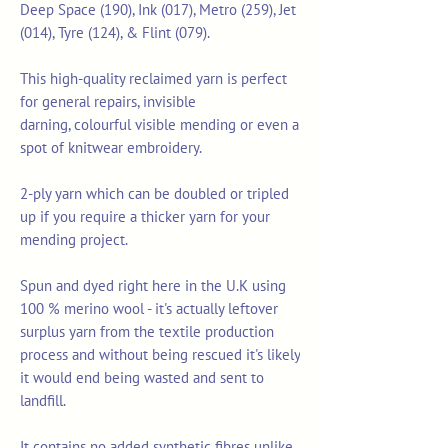
Deep Space (190), Ink (017), Metro (259), Jet
(014), Tyre (124), & Flint (079).
This high-quality reclaimed yarn is perfect
for general repairs, invisible
darning, colourful visible mending or even a
spot of knitwear embroidery.
2-ply yarn which can be doubled or tripled
up if you require a thicker yarn for your
mending project.
Spun and dyed right here in the U.K using
100 % merino wool - it's actually leftover
surplus yarn from the textile production
process and without being rescued it's likely
it would end being wasted and sent to
landfill.
It contains no added synthetic fibres unlike