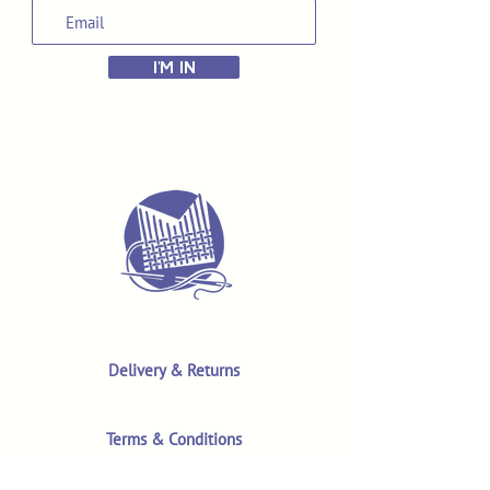
I'M IN
Delivery & Returns
Terms & Conditions