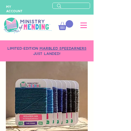
MY
ACCOUNT
LIMITED-EDITION
MARBLED SPEEDARNERS
just landed!