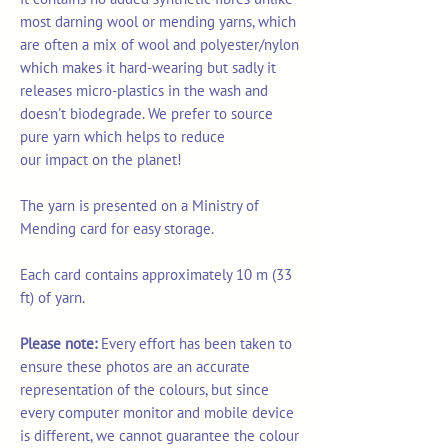
most darning wool or mending yarns, which
are often a mix of wool and polyester/nylon
which makes it hard-wearing but sadly it
releases micro-plastics in the wash and
doesn't biodegrade. We prefer to source
pure yarn which helps to reduce
our impact on the planet!
The yarn is presented on a Ministry of
Mending card for easy storage.
Each card contains approximately 10 m (33
ft) of yarn.
Please note:
Every effort has been taken to
ensure these photos are an accurate
representation of the colours, but since
every computer monitor and mobile device
is different, we cannot guarantee the colour