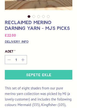
Reclaimed Merino
Darning Yarn - MJ's picks
Fiyat
£22,00
Delivery Info
Adet
*
Sepete Ekle
This set of eight shades from our pure
merino yarn collection was picked by MJ (a
lovely customer) and includes the following
colours: Mermaid (335), Kingfisher (105),