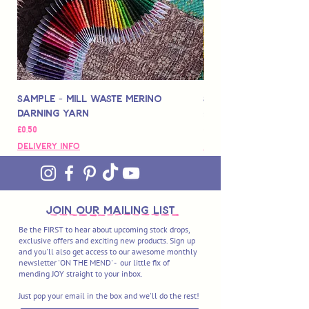
Sample - Mill Waste Merino
Speedarner Mendin
Darning Yarn
Marbled Disk + Onli
Fiyat
Fiyat
£0,50
£88,00
Delivery Info
Delivery Info
join OUR MAILING LIST
Be the FIRST to hear about upcoming stock drops,
exclusive offers and exciting new products. Sign up
and you'll also get access to our awesome monthly
newsletter 'ON THE MEND' - our little fix of
mending JOY straight to your inbox.
Just pop your email in the box and we'll do the rest!