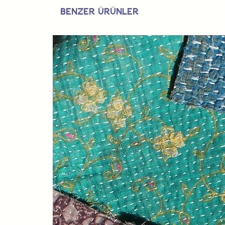
Benzer Ürünler