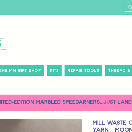
The MM Gift Shop
Kits
Repair Tools
Thread &
MITED-EDITION
MARBLED SPEEDARNERS
...just land
Mill Waste 
Yarn - Moo