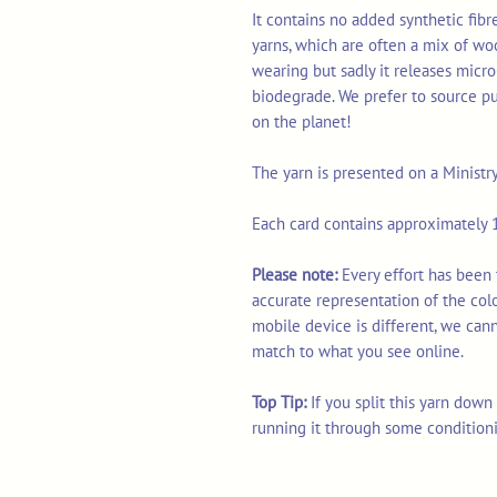
It contains no added synthetic fib
yarns, which are often a mix of wo
wearing but sadly it releases micro
biodegrade. We prefer to source p
on the planet!
The yarn is presented on a Ministr
Each card contains approximately 1
Please note:
Every effort has been 
accurate representation of the col
mobile device is different, we can
match to what you see online.
Top Tip:
If you split this yarn dow
running it through some condition