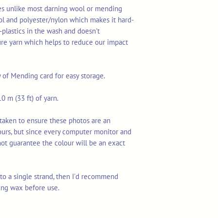
res unlike most darning wool or mending
ol and polyester/nylon which makes it hard-
-plastics in the wash and doesn't
ure yarn which helps to reduce our impact
y of Mending card for easy storage.
0 m (33 ft) of yarn.
taken to ensure these photos are an
ours, but since every computer monitor and
not guarantee the colour will be an exact
n to a single strand, then I'd recommend
ing wax before use.