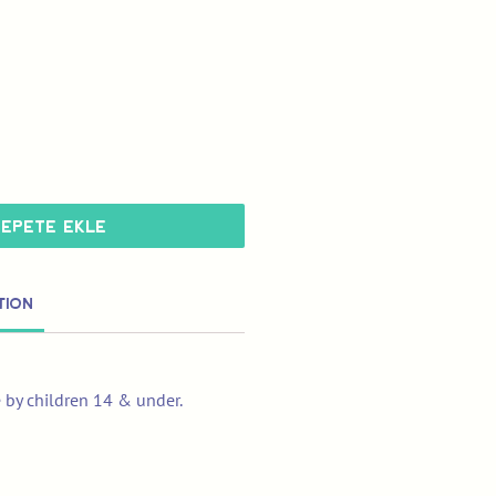
Sepete Ekle
tion
e by children 14 & under.