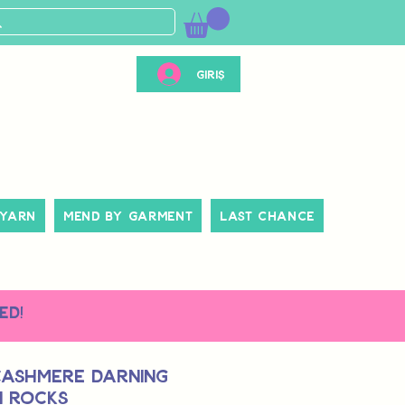
Giriş
 Yarn
Mend By Garment
Last Chance
ed!
Cashmere Darning
n Rocks