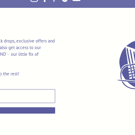
k drops, exclusive offers and
also get access to our
 - our little fix of
o the rest!