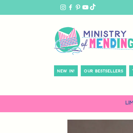
MY
ACCOUNT
New In!
Our Bestsellers
LI