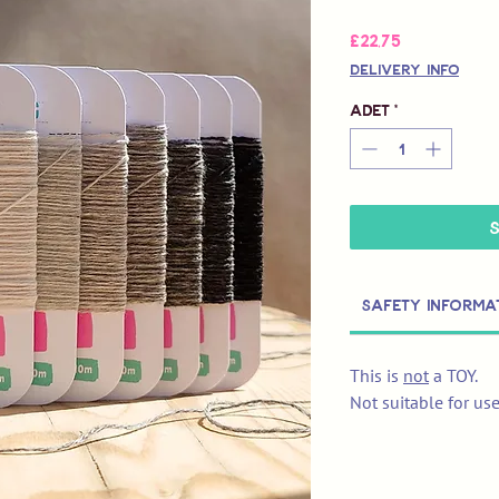
Fiyat
£22,75
Delivery Info
Adet
*
Safety Informa
This is
not
a TOY.
Not suitable for us