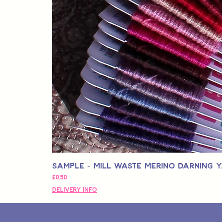
Sample - Mill Waste Merino Darning 
Fiyat
£0,50
Delivery Info