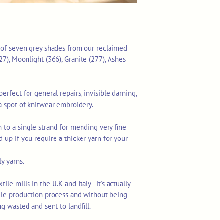
n of seven grey shades from our reclaimed
7), Moonlight (366), Granite (277), Ashes
erfect for general repairs, invisible darning,
a spot of knitwear embroidery.
 to a single strand for mending very fine
d up if you require a thicker yarn for your
y yarns.
le mills in the U.K and Italy - it's actually
tile production process and without being
ng wasted and sent to landfill.