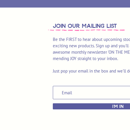
join OUR MAILING LIST
Be the FIRST to hear about upcoming stoc
exciting new products. Sign up and you'll 
awesome monthly newsletter 'ON THE MEND'
mending JOY straight to your inbox.
Just pop your email in the box and we'll d
I'M IN