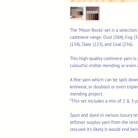
The 'Moon Rocks' set is a selectio
cashmere range: Dust (384), Fog (32
(134), Slate (223), and Coal (256).
This high-quality cashmere yarn is p
colourful visible mending or even 
A fine yarn which can be split down
knitwear, or doubled or even triple
mending project.
*This set includes a mix of 2 & 3-pl
Spun and dyed in various luxury texti
leftover surplus yarn from the tex
rescued it's likely it would end bei