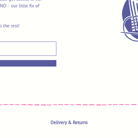
 - our little fix of
o the rest!
Delivery & Returns