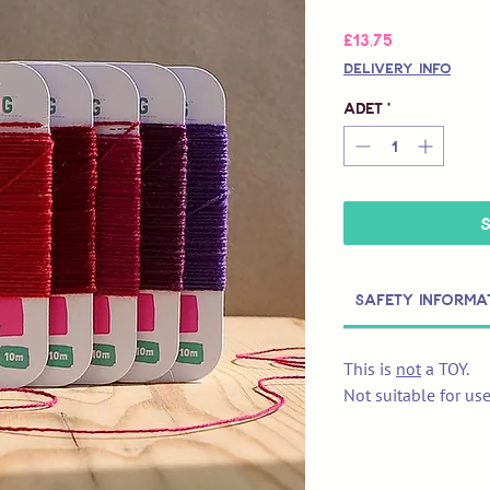
Fiyat
£13,75
Delivery Info
Adet
*
Safety Informa
This is
not
a TOY.
Not suitable for us