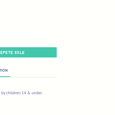
Sepete Ekle
tion
e by children 14 & under.