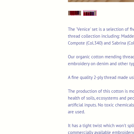
The 'Venice' set is a selection of 
thread collection including: Madder 
Compote (Col.340) and Sabrina (Col
Our organic cotton mending thread 
embroidery on denim and other typ
A fine quality 2-ply thread made u
The production of this cotton is mo
health of soils, ecosystems and pe
artificial inputs. No toxic chemica
are used.
It has a tight twist which won't sp
commercially available embroidery 