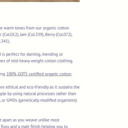
five warm tones from our organic cotton
(Col.012), Jam (Col.339), Berry (Col.072),
.341).
is perfect for darning, mending or
es of mid-heavy weight cotton clothing.
sing
100% GOTS certified organic cotton
.
re ethical and eco-friendly as it sustains the
ople by using natural processes rather than
ls, or GMOs (genetically modified organisms)
lit apart as you weave unlike most
floss and a matt finish helping you to