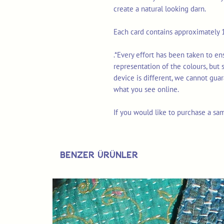
create a natural looking darn.
Each card contains approximately 1
.*Every effort has been taken to e
representation of the colours, but
device is different, we cannot gua
what you see online.
If you would like to purchase a sa
Benzer Ürünler