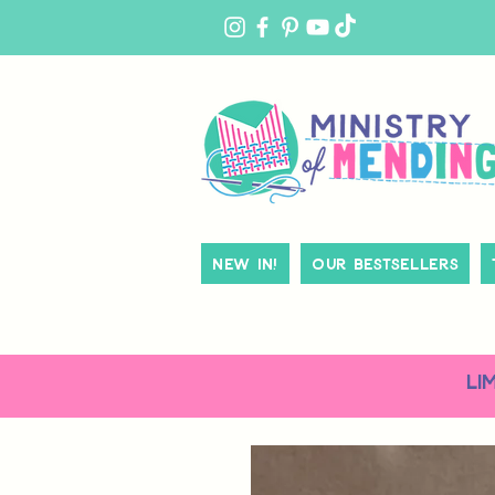
MY
ACCOUNT
New In!
Our Bestsellers
LI