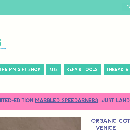
The MM Gift Shop
Kits
Repair Tools
Thread &
MITED-EDITION
MARBLED SPEEDARNERS
...just land
Organic Co
- Venice