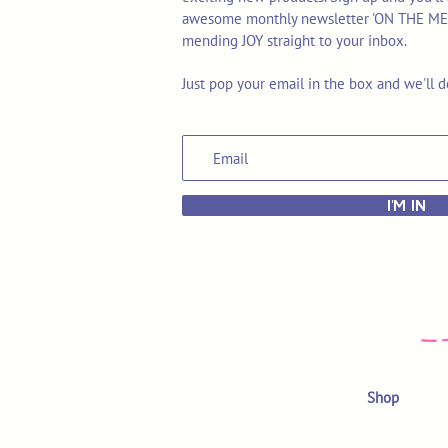
awesome monthly newsletter 'ON THE MEND'
mending JOY straight to your inbox.
Just pop your email in the box and we'll d
I'M IN
Shop