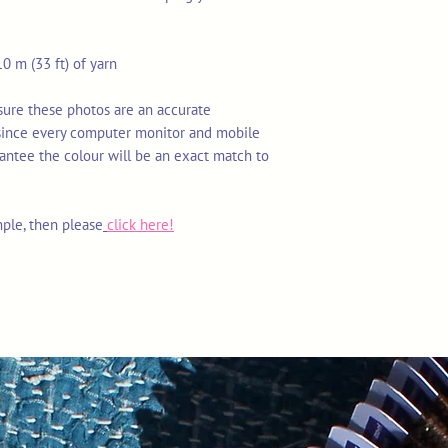
0 m (33 ft) of yarn
nsure these photos are an accurate
 since every computer monitor and mobile
rantee the colour will be an exact match to
mple, then please
click here!