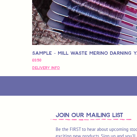
Sample - Mill Waste Merino Darning 
Fiyat
£0,50
Delivery Info
join OUR MAILING LIST
Be the FIRST to hear about upcoming stoc
exciting new products. Sign up and you'll 