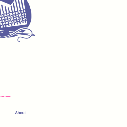
About