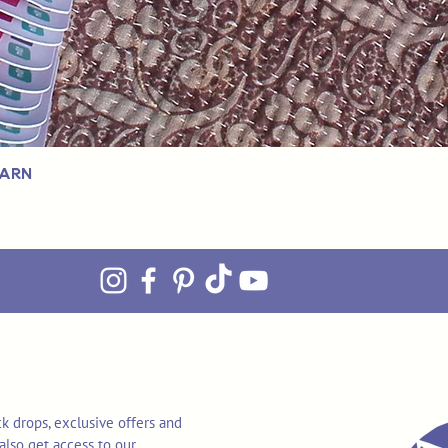
Yarn
k drops, exclusive offers and
also get access to our