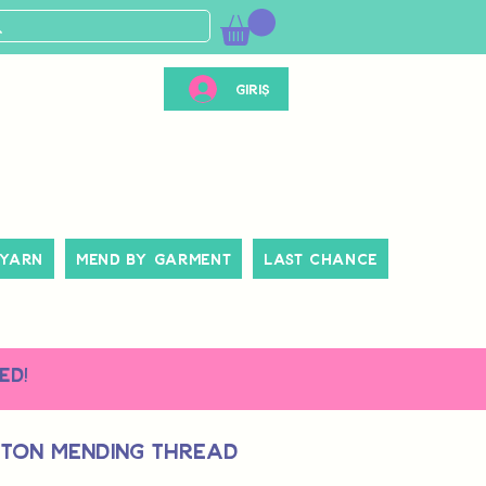
Giriş
 Yarn
Mend By Garment
Last Chance
ed!
tton Mending Thread